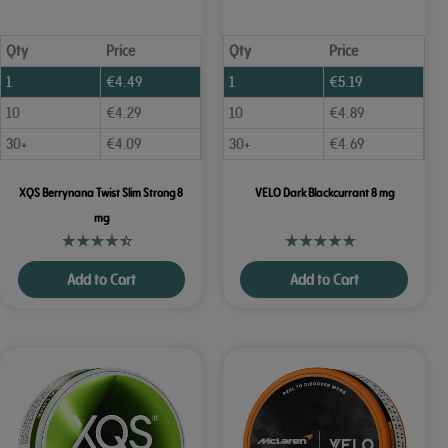
Qty
Price
Qty
Price
1
€
4.49
1
€
5.19
10
€
4.29
10
€
4.89
30+
€
4.09
30+
€
4.69
XQS Berrynana Twist Slim Strong 8
VELO Dark Blackcurrant 8 mg
mg
Add to Cart
Add to Cart