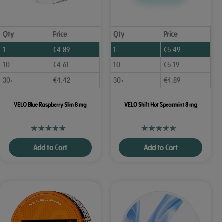
Qty
Price
Qty
Price
1
€
4.89
1
€
5.49
10
€
4.61
10
€
5.19
30+
€
4.42
30+
€
4.89
VELO Blue Raspberry Slim 8 mg
VELO Shift Hot Spearmint 8 mg
Add to Cart
Add to Cart