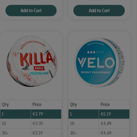
Add to Cart
Add to Cart
Qty
Price
Qty
Price
1
€
3.79
1
€
5.19
10
€
3.39
10
€
4.89
30+
€
3.19
30+
€
4.69