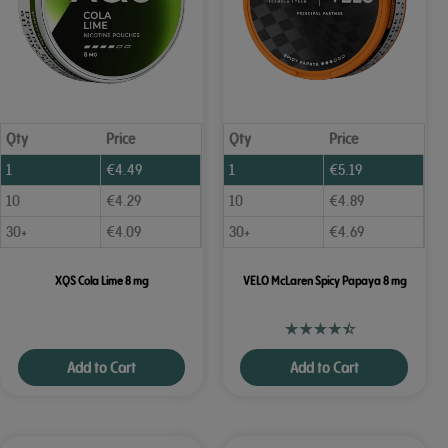
Qty
Price
Qty
Price
1
€
4.49
1
€
5.19
10
€
4.29
10
€
4.89
30+
€
4.09
30+
€
4.69
XQS Cola Lime 8 mg
VELO McLaren Spicy Papaya 8 mg
Add to Cart
Add to Cart