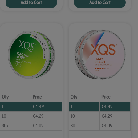
Add to Cart
Add to Cart
Qty
Price
Qty
Price
1
€
4.49
1
€
4.49
10
€
4.29
10
€
4.29
30+
€
4.09
30+
€
4.09