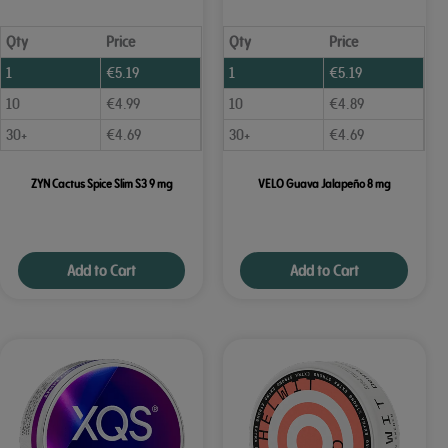
Qty
Price
Qty
Price
1
€
5.19
1
€
5.19
10
€
4.99
10
€
4.89
30+
€
4.69
30+
€
4.69
ZYN Cactus Spice Slim S3 9 mg
VELO Guava Jalapeño 8 mg
Add to Cart
Add to Cart