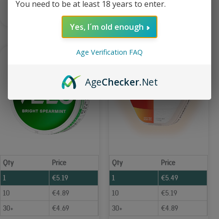
You need to be at least 18 years to enter.
Add to Cart
Add to Cart
Yes, I´m old enough
Age Verification FAQ
Age
Checker
.Net
Qty
Price
Qty
Price
1
€
5.19
1
€
5.49
10
€
4.89
10
€
5.19
30+
€
4.69
30+
€
4.89