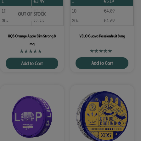
1
€
3.49
1
€
5.19
10
€
3.34
10
€
4.89
OUT OF STOCK
30+
€
3.18
30+
€
4.69
XQS Orange Apple Slim Strong 8
VELO Guava Passionfruit 8 mg
mg
Add to Cart
Add to Cart