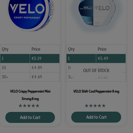
Qty
Price
Qty
Price
1
€
5.19
1
€
5.49
10
€
4.89
10
€
5.19
OUT OF STOCK
30+
€
4.69
30+
€
4.89
VELO Crispy Peppermint Mini
VELO Shift Cool Peppermint 8 mg
Strong 8 mg
Add to Cart
Add to Cart