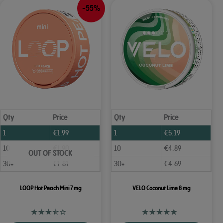
-55%
Qty
Price
Qty
Price
1
€
1.99
1
€
5.19
10
€
1.90
10
€
4.89
OUT OF STOCK
30+
€
1.81
30+
€
4.69
LOOP Hot Peach Mini 7 mg
VELO Coconut Lime 8 mg