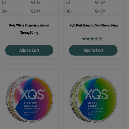
10
€
4.19
10
€
4.29
30+
€
3.99
30+
€
4.09
Kelly White Raspberry Lemon
XQS Dark Banana Slim Strong 8 mg
Strong 10 mg
Add to Cart
Add to Cart