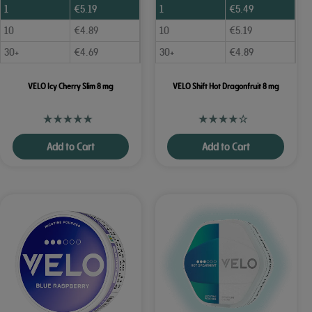
1
€
5.19
1
€
5.49
10
€
4.89
10
€
5.19
30+
€
4.69
30+
€
4.89
VELO Icy Cherry Slim 8 mg
VELO Shift Hot Dragonfruit 8 mg
Add to Cart
Add to Cart