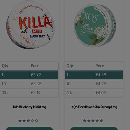
Qty
Price
Qty
Price
1
€
3.79
1
€
4.49
10
€
3.39
10
€
4.29
30+
€
3.19
30+
€
4.09
Killa Blueberry Mini 8 mg
XQS Elderflower Slim Strong 8 mg