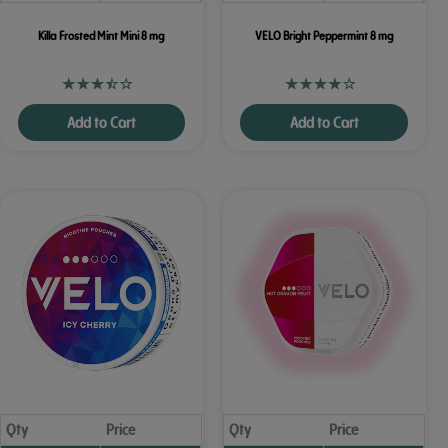
Killa Frosted Mint Mini 8 mg
VELO Bright Peppermint 8 mg
Add to Cart
Add to Cart
Qty
Price
Qty
Price