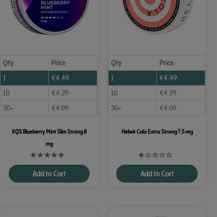
Qty
Price
Qty
Price
1
€
4.49
1
€
4.49
10
€
4.29
10
€
4.29
30+
€
4.09
30+
€
4.09
XQS Blueberry Mint Slim Strong 8
Helwit Cola Extra Strong 7.5 mg
mg
Add to Cart
Add to Cart