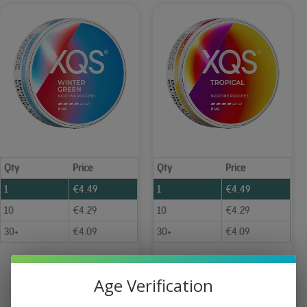
Qty
Price
Qty
Price
1
€
4.49
1
€
4.49
10
€
4.29
10
€
4.29
30+
€
4.09
30+
€
4.09
XQS Wintergreen Slim Strong 8 mg
XQS Tropical Slim Strong 8 mg
Age Verification