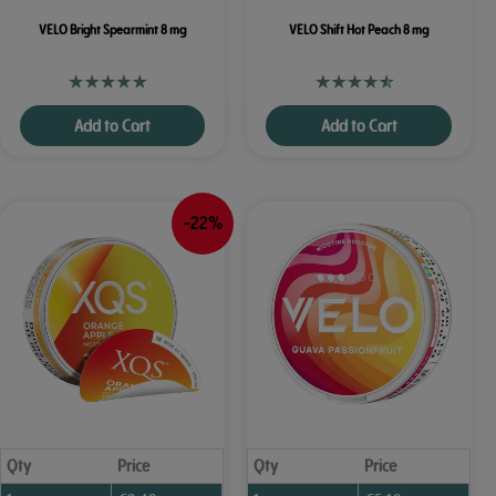
VELO Bright Spearmint 8 mg
VELO Shift Hot Peach 8 mg
Add to Cart
Add to Cart
-22%
Qty
Price
Qty
Price