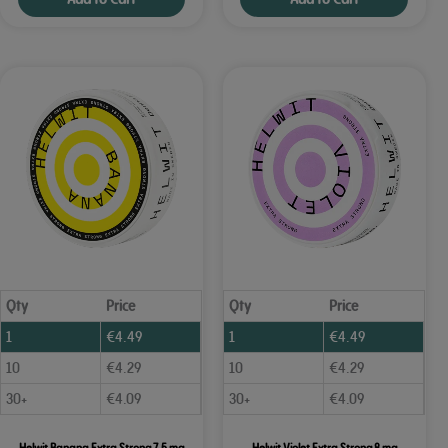
Qty
Price
Qty
Price
1
€
4.49
1
€
4.49
10
€
4.29
10
€
4.29
30+
€
4.09
30+
€
4.09
Helwit Banana Extra Strong 7.5 mg
Helwit Violet Extra Strong 8 mg