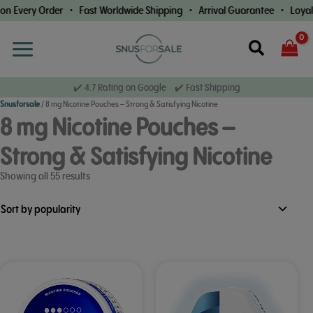
Skip
Order • Fast Worldwide Shipping • Arrival Guarantee • Loyalty Rewards
to
content
Search
✔️ 4.7 Rating on Google ✔️ Fast Shipping
Snusforsale
/
8 mg Nicotine Pouches – Strong & Satisfying Nicotine
8 mg Nicotine Pouches –
Strong & Satisfying Nicotine
Sorted
Showing all 55 results
by
popularity