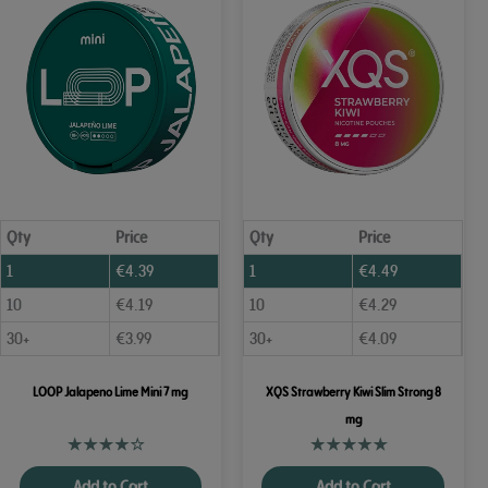
Qty
Price
Qty
Price
1
€
4.39
1
€
4.49
10
€
4.19
10
€
4.29
30+
€
3.99
30+
€
4.09
LOOP Jalapeno Lime Mini 7 mg
XQS Strawberry Kiwi Slim Strong 8
mg
Add to Cart
Add to Cart