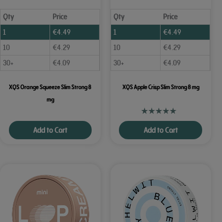
Qty
Price
Qty
Price
1
€
4.49
1
€
4.49
10
€
4.29
10
€
4.29
30+
€
4.09
30+
€
4.09
XQS Orange Squeeze Slim Strong 8
XQS Apple Crisp Slim Strong 8 mg
mg
Add to Cart
Add to Cart