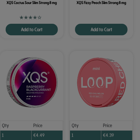
XQS Cactus Sour Slim Strong 8 mg
XQS Fizzy Peach Slim Strong 8 mg
Add to Cart
Add to Cart
Qty
Price
Qty
Price
1
€
4.49
1
€
4.39