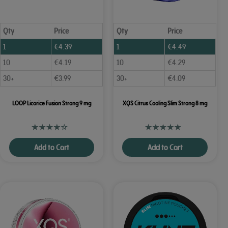
Qty
Price
Qty
Price
1
€
4.39
1
€
4.49
10
€
4.19
10
€
4.29
30+
€
3.99
30+
€
4.09
LOOP Licorice Fusion Strong 9 mg
XQS Citrus Cooling Slim Strong 8 mg
Add to Cart
Add to Cart