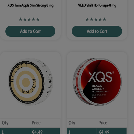
XQS Twin Apple Slim Strong 8 mg
VELO Shift Hot Grape 8 mg
Add to Cart
Add to Cart
Qty
Price
Qty
Price
1
€
4.49
1
€
4.49