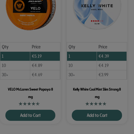
Qty
Price
Qty
Price
1
€
5.19
1
€
4.39
10
€
4.89
10
€
4.19
30+
€
4.69
30+
€
3.99
VELO McLaren Sweet Papaya 8
Kelly White Cool Mint Slim Strong 8
mg
mg
Add to Cart
Add to Cart