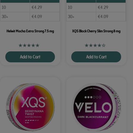
10
€
4.29
10
€
4.29
30+
€
4.09
30+
€
4.09
Helwit Mocha Extra Strong 7.5 mg
XQS Black Cherry Slim Strong 8 mg
Add to Cart
Add to Cart