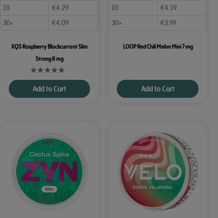
10
€
4.29
10
€
4.19
30+
€
4.09
30+
€
3.99
XQS Raspberry Blackcurrant Slim
LOOP Red Chili Melon Mini 7 mg
Strong 8 mg
Add to Cart
Add to Cart