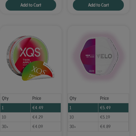
Add to Cart
Add to Cart
Qty
Price
Qty
Price
1
€
4.49
1
€
5.49
10
€
4.29
10
€
5.19
30+
€
4.09
30+
€
4.89