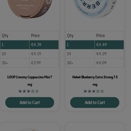
Qty
Price
Qty
Price
1
€
4.39
1
€
4.49
10
€
4.19
10
€
4.29
30+
€
3.99
30+
€
4.09
LOOP Creamy Cappuccino Mini 7
Helwit Blueberry Extra Strong 7.5
mg
mg
Add to Cart
Add to Cart