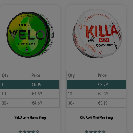
Qty
Price
Qty
Price
1
€
5.19
1
€
3.79
10
€
4.89
10
€
3.39
30+
€
4.69
30+
€
3.19
VELO Lime Flame 8 mg
Killa Cold Mint Mini 8 mg