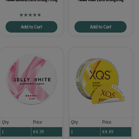
Add to Cart
Add to Cart
Qty
Price
Qty
Price
1
€
4.39
1
€
4.49