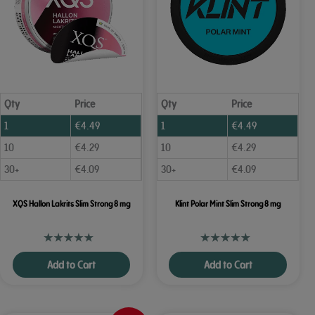
Qty
Price
Qty
Price
1
€
4.49
1
€
4.49
10
€
4.29
10
€
4.29
30+
€
4.09
30+
€
4.09
XQS Hallon Lakrits Slim Strong 8 mg
Klint Polar Mint Slim Strong 8 mg
Add to Cart
Add to Cart