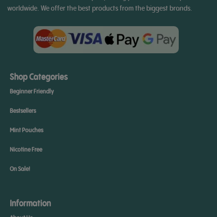
worldwide. We offer the best products from the biggest brands.
Shop Categories
Beginner Friendly
Bestsellers
Mint Pouches
Nicotine Free
On Sale!
Information