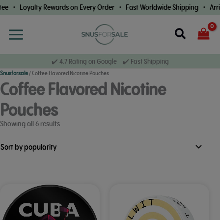
Skip
e • Loyalty Rewards on Every Order • Fast Worldwide Shipping • Arriv
to
content
Search
✔️ 4.7 Rating on Google ✔️ Fast Shipping
Snusforsale
/
Coffee Flavored Nicotine Pouches
Coffee Flavored Nicotine
Pouches
Sorted
Showing all 6 results
by
popularity