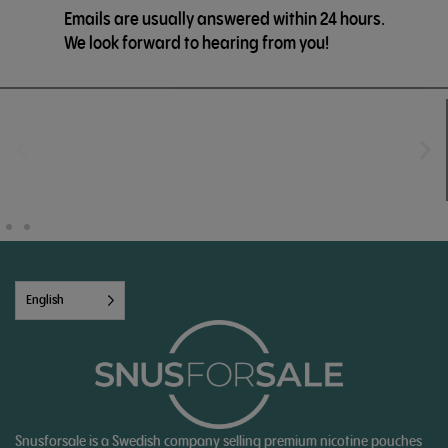
Emails are usually answered within 24 hours.
We look forward to hearing from you!
English
Snusforsale is a Swedish company selling premium nicotine pouches