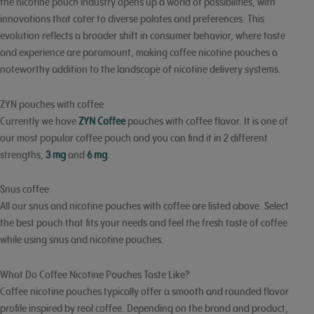
the nicotine pouch industry opens up a world of possibilities, with
innovations that cater to diverse palates and preferences. This
evolution reflects a broader shift in consumer behavior, where taste
and experience are paramount, making coffee nicotine pouches a
noteworthy addition to the landscape of nicotine delivery systems.
ZYN pouches with coffee
Currently we have
ZYN Coffee
pouches with coffee flavor. It is one of
our most popular coffee pouch and you can find it in 2 different
strengths,
3 mg
and
6 mg
.
Snus coffee
All our snus and nicotine pouches with coffee are listed above. Select
the best pouch that fits your needs and feel the fresh taste of coffee
while using snus and nicotine pouches.
What Do Coffee Nicotine Pouches Taste Like?
Coffee nicotine pouches typically offer a smooth and rounded flavor
profile inspired by real coffee. Depending on the brand and product,