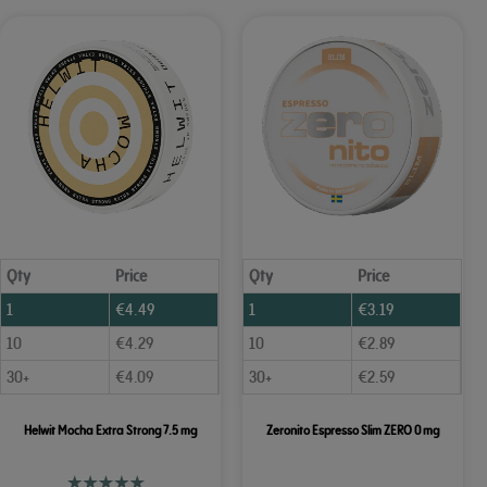
Qty
Price
Qty
Price
1
€
4.49
1
€
3.19
10
€
4.29
10
€
2.89
30+
€
4.09
30+
€
2.59
Helwit Mocha Extra Strong 7.5 mg
Zeronito Espresso Slim ZERO 0 mg