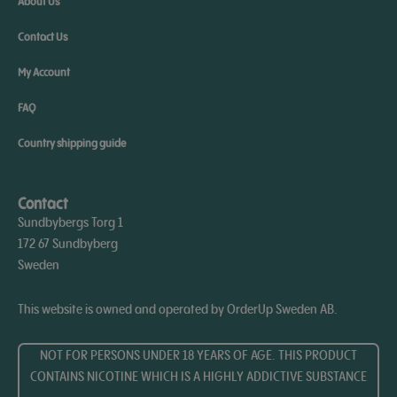
About Us
Contact Us
My Account
FAQ
Country shipping guide
Contact
Sundbybergs Torg 1
172 67 Sundbyberg
Sweden
This website is owned and operated by OrderUp Sweden AB.
NOT FOR PERSONS UNDER 18 YEARS OF AGE. THIS PRODUCT
CONTAINS NICOTINE WHICH IS A HIGHLY ADDICTIVE SUBSTANCE​