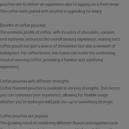
pouches aim to deliver an experience akin to sipping on a fresh brew.
The coffee taste paired with nicotine is appealing for many.
Benefits of coffee pouches
The aromatic profile of coffee, with its notes of chocolate, caramel,
and nuttiness, enhances the overall sensory experience, making each
coffee pouch not just a source of stimulation but also a moment of
indulgence. For coffee lovers, this fusion can evoke the comforting
ritual of morning coffee, providing a familiar and satisfying
experience.
Coffee pouches with different strengths
Coffee flavored pouches is available in varying strengths. This means
you can customize your experience, allowing for flexible usage
whether you’re seeking a mild pick-me-up or something stronger.
Coffee pouches are popular
The growing trend of combining different flavors and experiences in