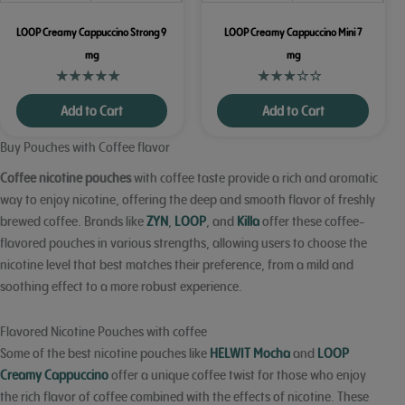
LOOP Creamy Cappuccino Strong 9
LOOP Creamy Cappuccino Mini 7
mg
mg
Add to Cart
Add to Cart
Buy Pouches with Coffee flavor
Coffee nicotine pouches
with coffee taste provide a rich and aromatic
way to enjoy nicotine, offering the deep and smooth flavor of freshly
brewed coffee. Brands like
ZYN
,
LOOP
, and
Killa
offer these coffee-
flavored pouches in various strengths, allowing users to choose the
nicotine level that best matches their preference, from a mild and
soothing effect to a more robust experience.
Flavored Nicotine Pouches with coffee
Some of the best nicotine pouches like
HELWIT Mocha
and
LOOP
Creamy Cappuccino
offer a unique coffee twist for those who enjoy
the rich flavor of coffee combined with the effects of nicotine. These