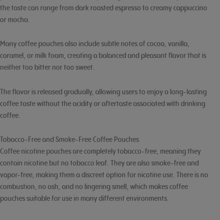
the taste can range from dark roasted espresso to creamy cappuccino
or mocha.
Many coffee pouches also include subtle notes of cocoa, vanilla,
caramel, or milk foam, creating a balanced and pleasant flavor that is
neither too bitter nor too sweet.
The flavor is released gradually, allowing users to enjoy a long-lasting
coffee taste without the acidity or aftertaste associated with drinking
coffee.
Tobacco-Free and Smoke-Free Coffee Pouches
Coffee nicotine pouches are completely tobacco-free, meaning they
contain nicotine but no tobacco leaf. They are also smoke-free and
vapor-free, making them a discreet option for nicotine use. There is no
combustion, no ash, and no lingering smell, which makes coffee
pouches suitable for use in many different environments.