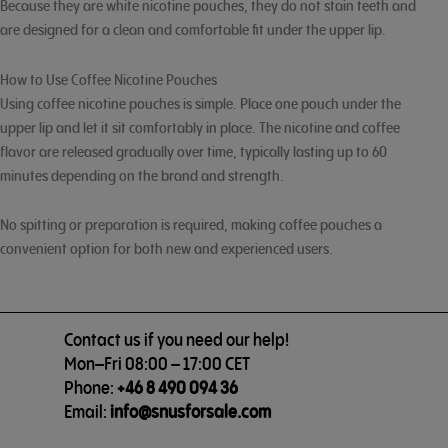
Because they are white nicotine pouches, they do not stain teeth and
are designed for a clean and comfortable fit under the upper lip.
How to Use Coffee Nicotine Pouches
Using coffee nicotine pouches is simple. Place one pouch under the
upper lip and let it sit comfortably in place. The nicotine and coffee
flavor are released gradually over time, typically lasting up to 60
minutes depending on the brand and strength.
No spitting or preparation is required, making coffee pouches a
convenient option for both new and experienced users.
Contact us if you need our help!
Mon–Fri 08:00 – 17:00 CET
Phone:
+46 8 490 094 36
Email:
info@snusforsale.com