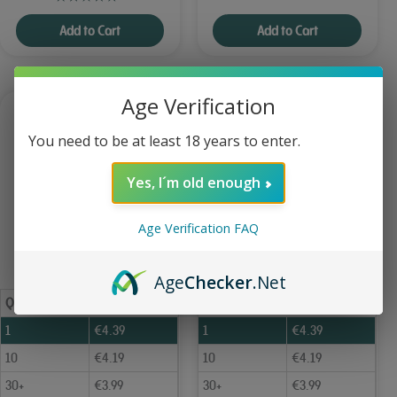
Add to Cart
Add to Cart
Age Verification
You need to be at least 18 years to enter.
Yes, I´m old enough
Age Verification FAQ
Age
Checker
.Net
Qty
Price
Qty
Price
1
€
4.39
1
€
4.39
10
€
4.19
10
€
4.19
30+
€
3.99
30+
€
3.99