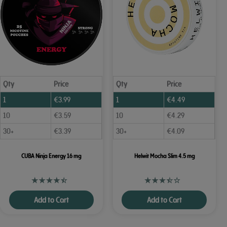
Qty
Price
Qty
Price
1
€
3.99
1
€
4.49
10
€
3.59
10
€
4.29
30+
€
3.39
30+
€
4.09
CUBA Ninja Energy 16 mg
Helwit Mocha Slim 4.5 mg
Add to Cart
Add to Cart