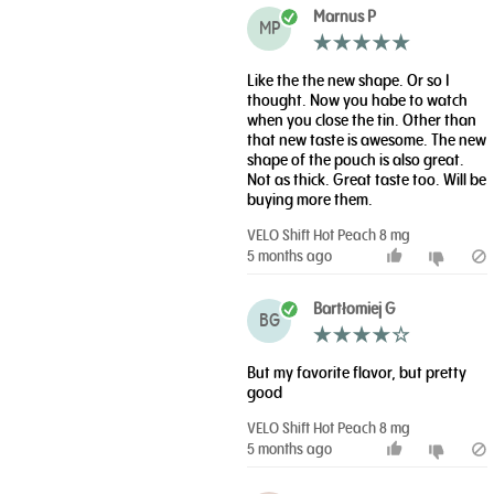
Marnus P
MP
Like the the new shape. Or so I
thought. Now you habe to watch
when you close the tin. Other than
that new taste is awesome. The new
shape of the pouch is also great.
Not as thick. Great taste too. Will be
buying more them.
VELO Shift Hot Peach 8 mg
5 months ago
Bartłomiej G
BG
But my favorite flavor, but pretty
good
VELO Shift Hot Peach 8 mg
5 months ago