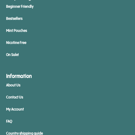
Beginner Friendly
Bestsellers
Mint Pouches
Nicotine Free
On Sale!
Information
About Us
Contact Us
My Account
FAQ
Country shipping guide