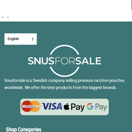
English
Snusforsale is a Swedish company selling premium nicotine pouches
worldwide. We offer the best products from the biggest brands.
Shop Categories