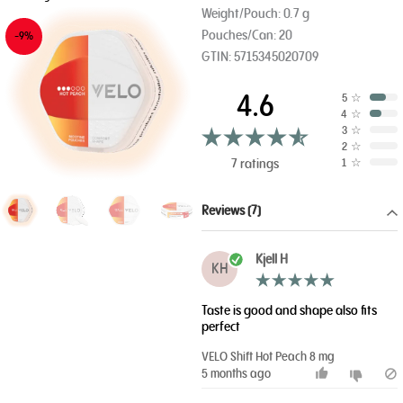
Weight/Pouch: 0.7 g
Pouches/Can: 20
-9%
GTIN: 5715345020709
4.6
5
☆
4
☆
3
☆
2
☆
7 ratings
1
☆
Reviews (7)
Kjell H
KH
Taste is good and shape also fits
perfect
VELO Shift Hot Peach 8 mg
5 months ago