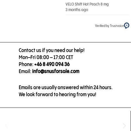
VELO Shift Hot Peach 8 mg
3 months ago
Verified by Trustvoice
Contact us if you need our help!
Mon–Fri 08:00 – 17:00 CET
Phone:
+46 8 490 094 36
Email:
info@snusforsale.com
Emails are usually answered within 24 hours.
We look forward to hearing from you!