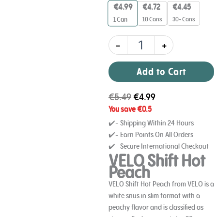
8
€
4.99
€
4.72
€
4.45
mg
10 Cans
30+ Cans
1
Can
quantity
-
+
Add to Cart
€
5.49
€
4.99
You save
€
0.5
✔️- Shipping Within 24 Hours
✔️- Earn Points On All Orders
✔️- Secure International Checkout
VELO Shift Hot
Peach
VELO Shift Hot Peach from VELO is a
white snus in slim format with a
peachy flavor and is classified as