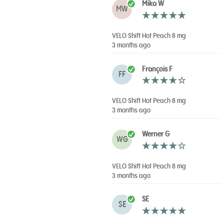
Mika W
MW
VELO Shift Hot Peach 8 mg
3 months ago
François F
FF
VELO Shift Hot Peach 8 mg
3 months ago
Werner G
WG
VELO Shift Hot Peach 8 mg
3 months ago
SE
SE