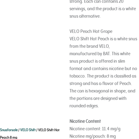
strong. Each can contains 20
servings, and the product is a white
snus alternative.
VELO Peach Hot Grape
VELO Shift Hot Peach is a white snus
from the brand VELO,
Age Verification
manufactured by BAT. This white
snus product is offered in slim
You need to be at least 18 years to enter.
format and contains nicotine but no
tobacco. The product is classified as
Yes, I´m old enough
strong and has a flavor of Peach.
The can is hexagonal in shape, and
Age Verification FAQ
the portions are designed with
rounded edges.
Age
Checker
.Net
Nicotine Content
Nicotine content: 11.4 mg/g
Snusforsale
/
VELO Shift
/ VELO Shift Hot
Nicotine mg/pouch: 8 mg
Peach 8 mg