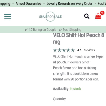
Skip
pping • Arrival Guarantee • Loyalty Rewards on Every Order • Fast Wo
to
content
Search
✔️ 4.7 Rating on Google ✔️ Fast Shipping
VELO Shift Hot Peach 8
mg
4.6
7 reviews
VELO Shift Hot Peach is a
new type
of pouch
.
It delivers a hot
Peach
flavor
and has a
strong
strength
.
It is available in a
new
format
with
20 portions per can.
VELO
Availability:
In stock
Shift
Hot
Quantity
Peach