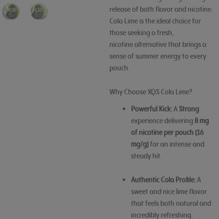
release of both flavor and nicotine.
Cola Lime is the ideal choice for
those seeking a fresh,
nicotine
alternative that brings a
sense of summer energy to every
pouch.
Why Choose XQS Cola Lime?
Powerful Kick:
A
Strong
experience delivering
8 mg
of nicotine per pouch (16
mg/g)
for an intense and
steady hit.
Authentic Cola Profile:
A
sweet and nice lime flavor
that feels both natural and
incredibly refreshing.