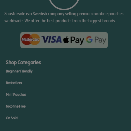
Snusforsale is a Swedish company selling premium nicotine pouches
worldwide. We offer the best products from the biggest brands.
Shop Categories
Beginner Friendly
Bestsellers
Mint Pouches
Nicotine Free
On Sale!