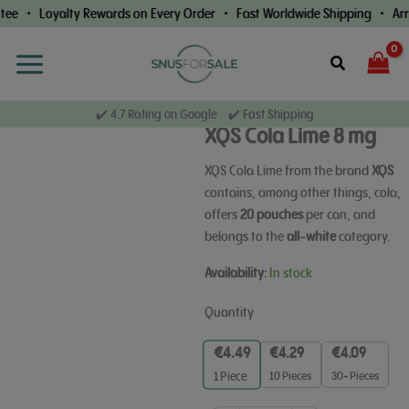
Skip
ee • Loyalty Rewards on Every Order • Fast Worldwide Shipping • Arri
to
content
Search
✔️ 4.7 Rating on Google ✔️ Fast Shipping
XQS Cola Lime 8 mg
XQS Cola Lime from the brand
XQS
contains, among other things, cola,
offers
20 pouches
per can, and
belongs to the
all-white
category.
XQS
Availability:
In stock
Cola
Lime
Quantity
8
mg
€
4.49
€
4.29
€
4.09
quantity
10 Pieces
30+ Pieces
1
Piece