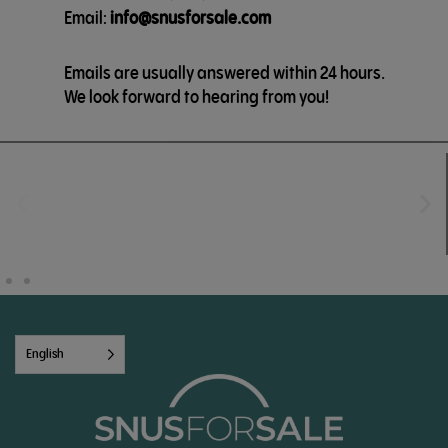
Email:
info@snusforsale.com
Emails are usually answered within 24 hours.
We look forward to hearing from you!
English