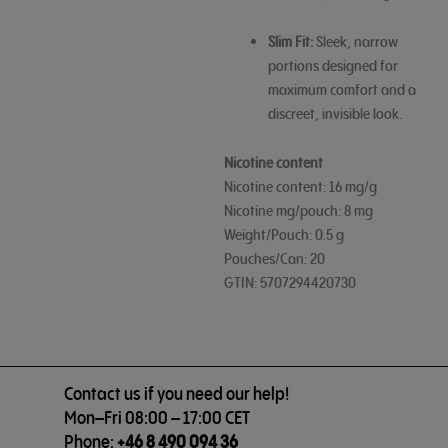
Slim Fit:
Sleek, narrow
portions designed for
maximum comfort and a
discreet, invisible look.
Nicotine content
Nicotine content: 16 mg/g
Nicotine mg/pouch: 8 mg
Weight/Pouch: 0.5 g
Pouches/Can: 20
GTIN: 5707294420730
Contact us if you need our help!
Mon–Fri 08:00 – 17:00 CET
Phone:
+46 8 490 094 36