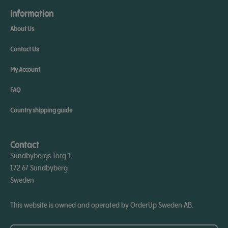
Information
About Us
Contact Us
My Account
FAQ
Country shipping guide
Contact
Sundbybergs Torg 1
172 67 Sundbyberg
Sweden
This website is owned and operated by OrderUp Sweden AB.