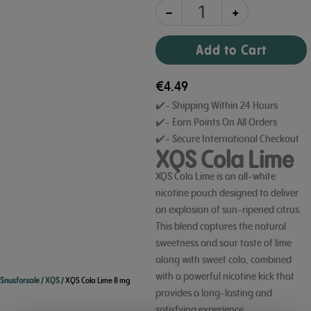
-
+
Add to Cart
€
4.49
✔️- Shipping Within 24 Hours
✔️- Earn Points On All Orders
✔️- Secure International Checkout
XQS Cola Lime
XQS Cola Lime is an all-white
nicotine pouch designed to deliver
an explosion of sun-ripened citrus.
This blend captures the natural
sweetness and sour taste of lime
along with sweet cola,
combined
with a powerful nicotine kick that
Snusforsale
/
XQS
/ XQS Cola Lime 8 mg
provides a long-lasting and
satisfying experience.