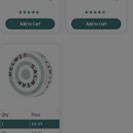
Add to Cart
Add to Cart
Qty
Price
1
€
4.49