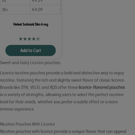
10
€
4.29
30+
€
4.09
Helwit Salmiak Slim 6 mg
Add to Cart
Sweet and tasty Licorice pouches
Licorice nicotine pouches provide a bold and distinctive way to enjoy
nicotine, featuring the rich and slightly sweet flavor of classic licorice.
Brands like ZYN, VELO, and XQS offer these
licorice-flavored pouches
in a variety of strengths, allowing users to select the perfect nicotine
level for their needs, whether you prefer a subtle effect or a more
intense experience.
Nicotine Pouches With Licorice
Nicotine pouches with licorice provide a unique flavor that can appeal