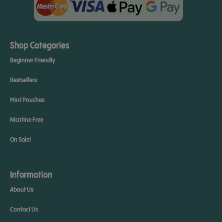
Shop Categories
Beginner Friendly
Bestsellers
Mint Pouches
Nicotine Free
On Sale!
Information
About Us
Contact Us