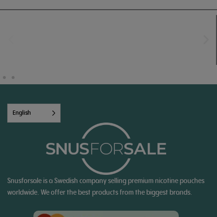
English
Snusforsale is a Swedish company selling premium nicotine pouches
worldwide. We offer the best products from the biggest brands.