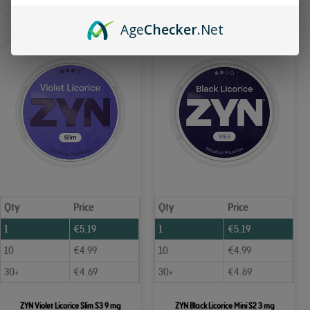
Age
Checker
.Net
Qty
Price
Qty
Price
1
€
5.19
1
€
5.19
10
€
4.99
10
€
4.99
30+
€
4.69
30+
€
4.69
ZYN Violet Licorice Slim S3 9 mg
ZYN Black Licorice Mini S2 3 mg