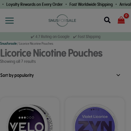
Skip
• Loyalty Rewards on Every Order • Fast Worldwide Shipping • Arrival 
to
content
Search
✔️ 4.7 Rating on Google ✔️ Fast Shipping
Snusforsale
/
Licorice Nicotine Pouches
Licorice Nicotine Pouches
Sorted
Showing all 7 results
by
popularity