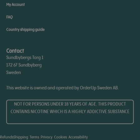
My Account
FAQ
Country shipping guide
Contact
Sundbybergs Torg 1
172 67 Sundbyberg
Sweden
This website is owned and operated by OrderUp Sweden AB.
NOT FOR PERSONS UNDER 18 YEARS OF AGE. THIS PRODUCT
CONTAINS NICOTINE WHICH IS A HIGHLY ADDICTIVE SUBSTANCE​
Refunds
Shipping
Terms
Privacy
Cookies
Accessibility