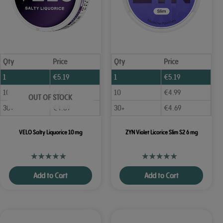
Qty
Price
Qty
Price
1
€
5.19
1
€
5.19
10
€
4.89
10
€
4.99
OUT OF STOCK
30+
€
4.69
30+
€
4.69
VELO Salty Liquorice 10 mg
ZYN Violet Licorice Slim S2 6 mg
Add to Cart
Add to Cart