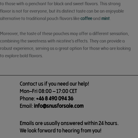
to those with a penchant for black and sweet flavors. This strong
flavor is not for everyone, but its distinct taste can be an enjoyable
alternative to traditional pouch flavors like
coffee
and
mint
.
Moreover, the taste of these pouches may offer a different sensation,
combining the sweetness with nicotine’s effects. They can provide a
robust experience, serving as a great option for those who are looking
to explore bold flavors.
Contact us if you need our help!
Mon–Fri 08:00 – 17:00 CET
Phone:
+46 8 490 094 36
Email:
info@snusforsale.com
Emails are usually answered within 24 hours.
We look forward to hearing from you!