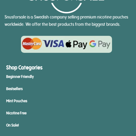
Snusforsale is a Swedish company selling premium nicotine pouches
worldwide. We offer the best products from the biggest brands.
Shop Categories
Beginner Friendly
Bestsellers
Mint Pouches
Nicotine Free
On Sale!