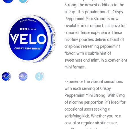
Strong, the newest addition to the
lineup. This popular pouch, Crispy
Peppermint Mini Strong, is now
available in a compact, mini size for
a more intense experience. These
nicotine pouches deliver a burst of
crisp and refreshing peppermint
flavor, with a subtle hint of
sweetness and mint, in a convenient
mini format.
Experience the vibrant sensations
with each serving of Crispy
Peppermint Mini Strong. With 8 mg
of nicotine per portion, it’s ideal for
occasional users seeking a
satisfying kick. Whether you’re a
casual or regular nicotine user,