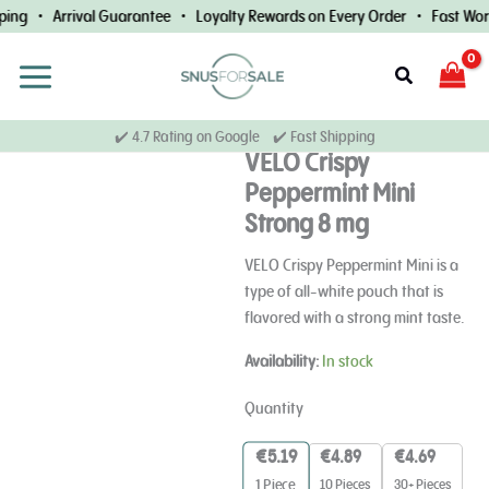
Skip
ing • Arrival Guarantee • Loyalty Rewards on Every Order • Fast Worl
to
content
Search
✔️ 4.7 Rating on Google ✔️ Fast Shipping
VELO Crispy
Peppermint Mini
Strong 8 mg
VELO Crispy Peppermint Mini is a
type of all-white pouch that is
flavored with a strong mint taste.
VELO
Availability:
In stock
Crispy
Peppermint
Quantity
Mini
Strong
€
5.19
€
4.89
€
4.69
8
10 Pieces
30+ Pieces
1
Piece
mg