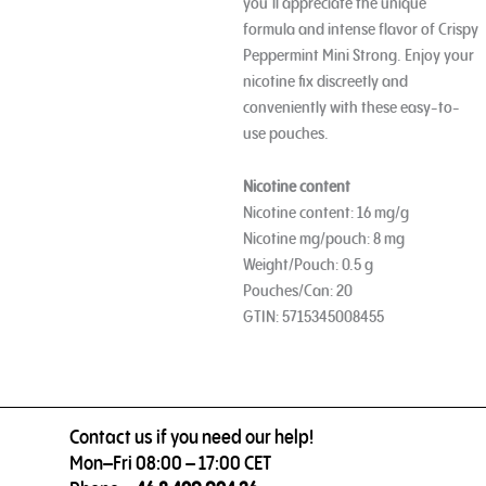
you’ll appreciate the unique
formula and intense flavor of Crispy
Peppermint Mini Strong. Enjoy your
nicotine fix discreetly and
conveniently with these easy-to-
use pouches.
Nicotine content
Nicotine content: 16 mg/g
Nicotine mg/pouch: 8 mg
Weight/Pouch: 0.5 g
Pouches/Can: 20
GTIN: 5715345008455
Contact us if you need our help!
Mon–Fri 08:00 – 17:00 CET