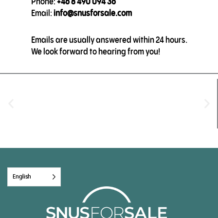
Phone:
+46 8 490 094 36
Email:
info@snusforsale.com
Emails are usually answered within 24 hours.
We look forward to hearing from you!
English