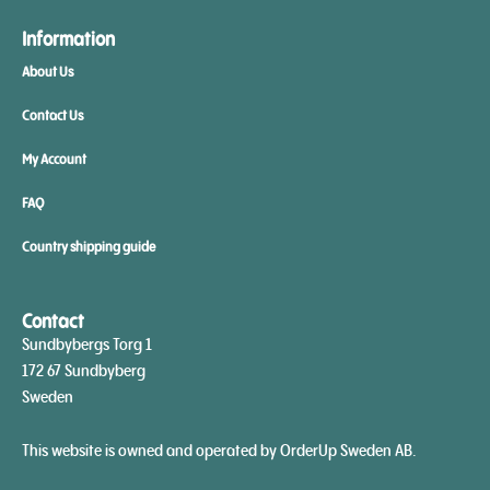
Information
About Us
Contact Us
My Account
FAQ
Country shipping guide
Contact
Sundbybergs Torg 1
172 67 Sundbyberg
Sweden
This website is owned and operated by OrderUp Sweden AB.