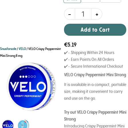
quantity
-
+
Add to Cart
€
5.19
Snusforsale
/
VELO
/ VELO Crispy Peppermint
✔️- Shipping Within 24 Hours
Mini Strong 8 mg
✔️- Earn Points On All Orders
✔️- Secure International Checkout
VELO Crispy Peppermint Mini Strong
It is available in a compact, portable
size, making it convenient to carry
and use on the go.
Try out VELO Crispy Peppermint Mini
Strong
Introducing Crispy Peppermint Mini