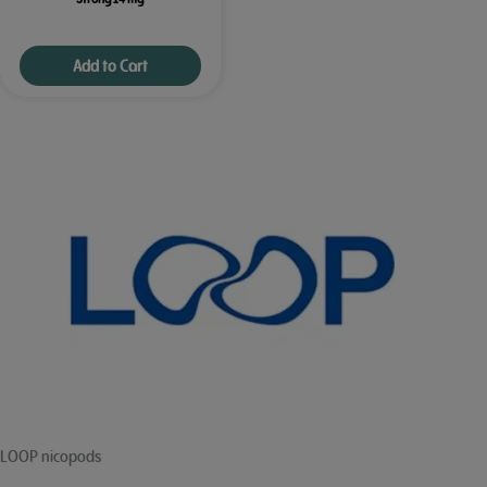
Add to Cart
LOOP nicopods