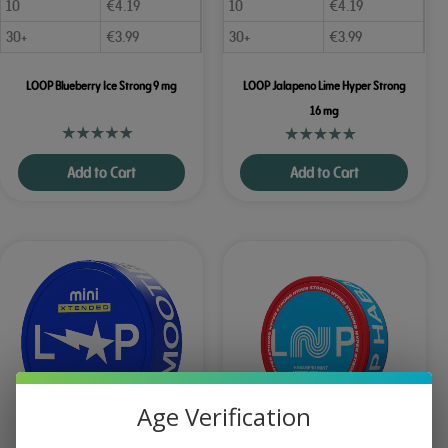
10
€
4.19
10
€
4.19
30+
€
3.99
30+
€
3.99
LOOP Blueberry Ice Strong 9 mg
LOOP Jalapeno Lime Hyper Strong
16 mg
Add to Cart
Add to Cart
Age Verification