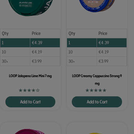
Qty
Price
Qty
Price
1
€
4.39
1
€
4.39
10
€
4.19
10
€
4.19
30+
€
3.99
30+
€
3.99
LOOP Jalapeno Lime Mini 7 mg
LOOP Creamy Cappuccino Strong 9
mg
Add to Cart
Add to Cart