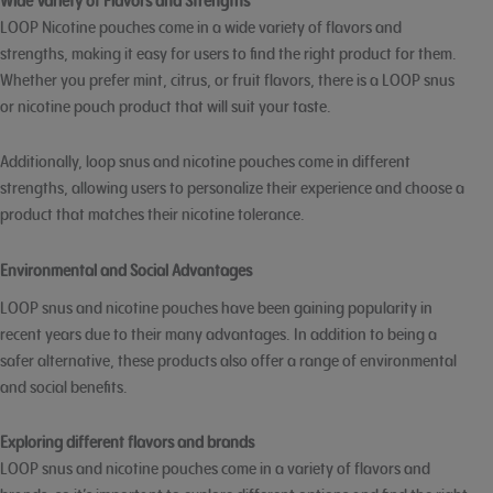
Wide Variety of Flavors and Strengths
LOOP Nicotine pouches come in a wide variety of flavors and
strengths, making it easy for users to find the right product for them.
Whether you prefer mint, citrus, or fruit flavors, there is a LOOP snus
or nicotine pouch product that will suit your taste.
Additionally, loop snus and nicotine pouches come in different
strengths, allowing users to personalize their experience and choose a
product that matches their nicotine tolerance.
Environmental and Social Advantages
LOOP snus and nicotine pouches have been gaining popularity in
recent years due to their many advantages. In addition to being a
safer alternative, these products also offer a range of environmental
and social benefits.
Exploring different flavors and brands
LOOP snus and nicotine pouches come in a variety of flavors and