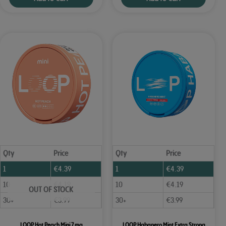
Qty
Price
Qty
Price
1
€
4.39
1
€
4.39
10
€
4.19
10
€
4.19
OUT OF STOCK
30+
€
3.99
30+
€
3.99
LOOP Hot Peach Mini 7 mg
LOOP Habanero Mint Extra Strong