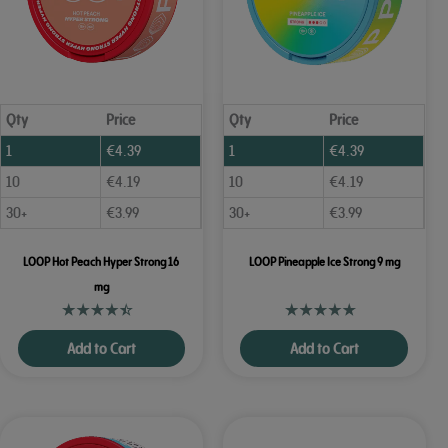
Qty
Price
Qty
Price
1
€
4.39
1
€
4.39
10
€
4.19
10
€
4.19
30+
€
3.99
30+
€
3.99
LOOP Hot Peach Hyper Strong 16
LOOP Pineapple Ice Strong 9 mg
mg
Add to Cart
Add to Cart