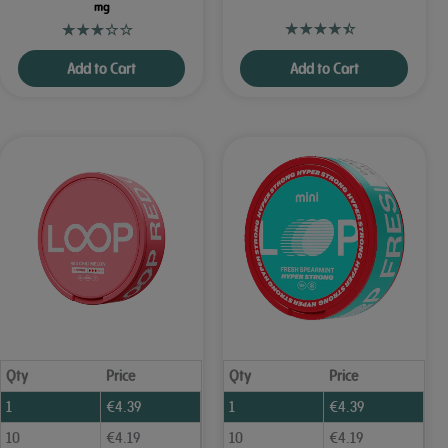
mg
Add to Cart
Add to Cart
Qty
Price
Qty
Price
1
€
4.39
1
€
4.39
10
€
4.19
10
€
4.19