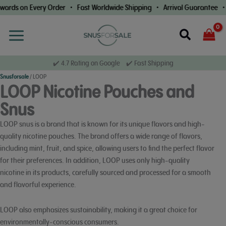
Skip
 Every Order • Fast Worldwide Shipping • Arrival Guarantee • Loyalty
to
content
Search
✔️ 4.7 Rating on Google ✔️ Fast Shipping
Snusforsale
/
LOOP
LOOP Nicotine Pouches and
Snus
LOOP snus is a brand that is known for its unique flavors and high-
quality nicotine pouches. The brand offers a wide range of flavors,
including mint, fruit, and spice, allowing users to find the perfect flavor
for their preferences. In addition, LOOP uses only high-quality
nicotine in its products, carefully sourced and processed for a smooth
and flavorful experience.
LOOP also emphasizes sustainability, making it a great choice for
environmentally-conscious consumers.