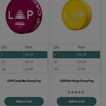
Qty
Price
Qty
Price
1
€
4.39
1
€
4.39
10
€
4.19
10
€
4.19
30+
€
3.99
30+
€
3.99
LOOP Cassis Bliss Strong 9 mg
LOOP Hot Mango Strong 9 mg
Add to Cart
Add to Cart