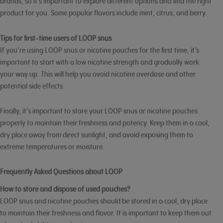
brands, so it’s important to explore different options and find the right
product for you. Some popular flavors include mint, citrus, and berry.
Tips for first-time users of LOOP snus
If you’re using LOOP snus or nicotine pouches for the first time, it’s
important to start with a low nicotine strength and gradually work
your way up. This will help you avoid nicotine overdose and other
potential side effects.
Finally, it’s important to store your LOOP snus or nicotine pouches
properly to maintain their freshness and potency. Keep them in a cool,
dry place away from direct sunlight, and avoid exposing them to
extreme temperatures or moisture.
Frequently Asked Questions about LOOP
How to store and dispose of used pouches?
LOOP snus and nicotine pouches should be stored in a cool, dry place
to maintain their freshness and flavor. It is important to keep them out