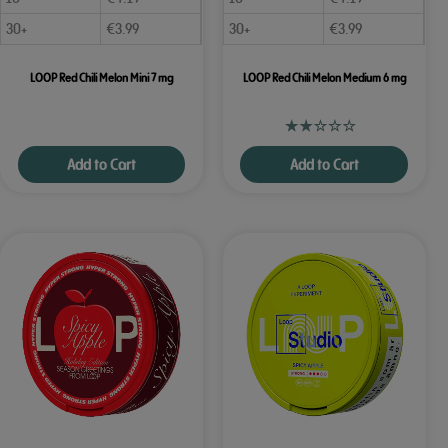
30+
€
3.99
30+
€
3.99
LOOP Red Chili Melon Mini 7 mg
LOOP Red Chili Melon Medium 6 mg
Add to Cart
Add to Cart