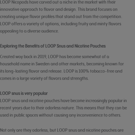
LOOP Nicopods have carved out a niche in the market with their
innovative approach to flavor and design. This brand focuses on
creating unique flavor profiles that stand out from the competition.
LOOP offers a variety of options, including fruity and minty flavors
appealing to a diverse audience.
Exploring the Benefits of LOOP Snus and Nicotine Pouches
Created way back in 2019, LOOP has become somewhat of a
household name in Sweden and other markets, becoming known for
its long-lasting flavor and release. LOOP is 100% tobacco-free and
comes in a large variety of flavors and strengths.
LOOP snus is very popular
LOOP snus and nicotine pouches have become increasingly popular in
recent years due to their odorless nature. This means that they can be
used in public spaces without causing any inconvenience to others.
Not only are they odorless, but LOOP snus and nicotine pouches are