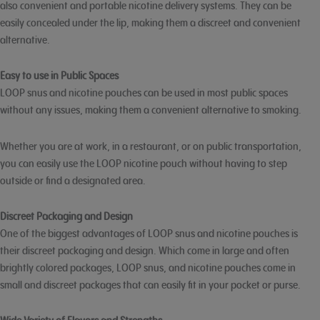
also convenient and portable nicotine delivery systems. They can be
easily concealed under the lip, making them a discreet and convenient
alternative.
Easy to use in Public Spaces
LOOP snus and nicotine pouches can be used in most public spaces
without any issues, making them a convenient alternative to smoking.
Whether you are at work, in a restaurant, or on public transportation,
you can easily use the LOOP nicotine pouch without having to step
outside or find a designated area.
Discreet Packaging and Design
One of the biggest advantages of LOOP snus and nicotine pouches is
their discreet packaging and design. Which come in large and often
brightly colored packages, LOOP snus, and nicotine pouches come in
small and discreet packages that can easily fit in your pocket or purse.