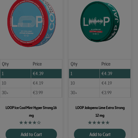
Qty
Price
Qty
Price
1
€
4.39
1
€
4.39
10
€
4.19
10
€
4.19
30+
€
3.99
30+
€
3.99
LOOP Ice Cool Mint Hyper Strong 16
LOOP Jalapeno Lime Extra Strong
mg
12 mg
Add to Cart
Add to Cart