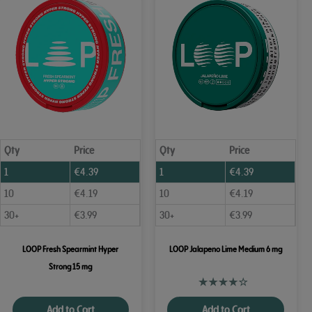
Qty
Price
Qty
Price
1
€
4.39
1
€
4.39
10
€
4.19
10
€
4.19
30+
€
3.99
30+
€
3.99
LOOP Fresh Spearmint Hyper
LOOP Jalapeno Lime Medium 6 mg
Strong 15 mg
Add to Cart
Add to Cart