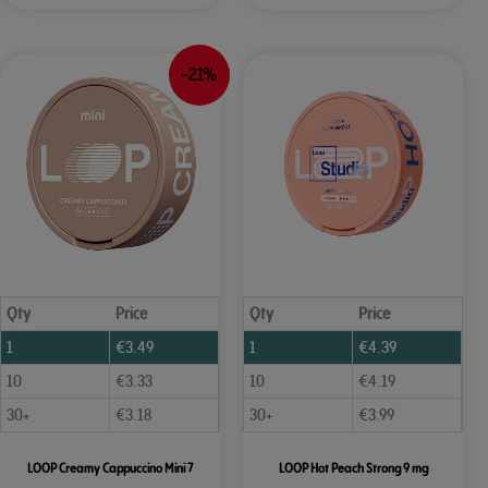
-21%
Qty
Price
Qty
Price
1
€
3.49
1
€
4.39
10
€
3.33
10
€
4.19
30+
€
3.18
30+
€
3.99
LOOP Creamy Cappuccino Mini 7
LOOP Hot Peach Strong 9 mg