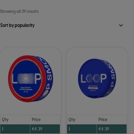
Sorted
Showing all 39 results
by
popularity
Qty
Price
Qty
Price
1
€
4.39
1
€
4.39