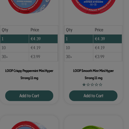
Qty
Price
Qty
Price
1
€
4.39
1
€
4.39
10
€
4.19
10
€
4.19
30+
€
3.99
30+
€
3.99
LOOP Crispy Peppermint Mini Hyper
LOOP Smooth Mint Mini Hyper
Strong 11 mg
Strong 11 mg
Add to Cart
Add to Cart