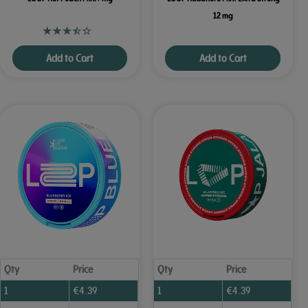
12 mg
Add to Cart
Add to Cart
Qty
Price
Qty
Price
1
€
4.39
1
€
4.39