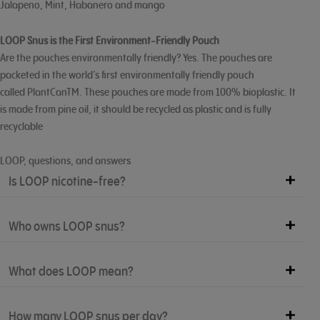
Jalapeno, Mint, Habanero and mango
LOOP Snus is the First Environment-Friendly Pouch
Are the pouches environmentally friendly? Yes. The pouches are
packeted in the world’s first environmentally friendly pouch
called PlantCanTM. These pouches are made from 100% bioplastic. It
is made from pine oil, it should be recycled as plastic and is fully
recyclable
LOOP, questions, and answers
Is LOOP nicotine-free?
Who owns LOOP snus?
What does LOOP mean?
How many LOOP snus per day?