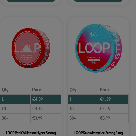
Qty
Price
Qty
Price
1
€
4.39
1
€
4.39
10
€
4.19
10
€
4.19
30+
€
3.99
30+
€
3.99
LOOP Red Chili Melon Hyper Strong
LOOP Strawberry Ice Strong 9 mg