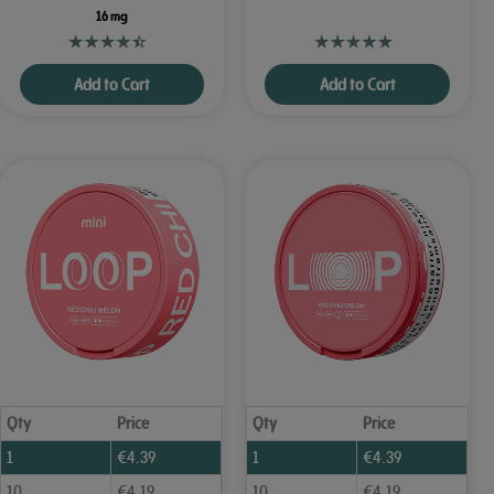
16 mg
Add to Cart
Add to Cart
Qty
Price
Qty
Price
1
€
4.39
1
€
4.39
10
€
4.19
10
€
4.19