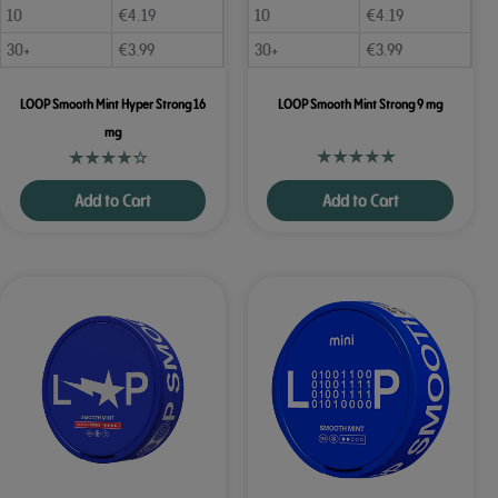
10
€
4.19
10
€
4.19
30+
€
3.99
30+
€
3.99
LOOP Smooth Mint Hyper Strong 16
LOOP Smooth Mint Strong 9 mg
mg
Add to Cart
Add to Cart