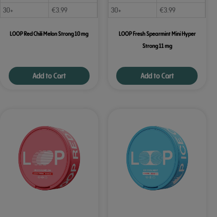
30+
€
3.99
30+
€
3.99
LOOP Red Chili Melon Strong 10 mg
LOOP Fresh Spearmint Mini Hyper
Strong 11 mg
Add to Cart
Add to Cart