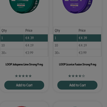
Qty
Price
Qty
Price
1
€
4.39
1
€
4.39
10
€
4.19
10
€
4.19
30+
€
3.99
30+
€
3.99
LOOP Jalapeno Lime Strong 9 mg
LOOP Licorice Fusion Strong 9 mg
Add to Cart
Add to Cart