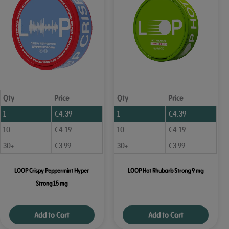
Qty
Price
Qty
Price
1
€
4.39
1
€
4.39
10
€
4.19
10
€
4.19
30+
€
3.99
30+
€
3.99
LOOP Crispy Peppermint Hyper
LOOP Hot Rhubarb Strong 9 mg
Strong 15 mg
Add to Cart
Add to Cart