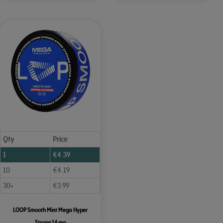
Qty
Price
1
€
4.39
10
€
4.19
30+
€
3.99
LOOP Smooth Mint Mega Hyper
Strong 14 mg