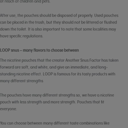
of reach of children and pets.
After use, the pouches should be disposed of properly. Used pouches
can be placed in the trash, but they should not be littered or flushed
down the toilet. It is also important to note that some localities may
have specific regulations.
LOOP snus – many flavors to choose between
The nicotine pouches that the creator Another Snus Factor has taken
forward are soft, and white, and give an immediate, and long-
standing nicotine effect. LOOP is famous for its tasty products with
many different strengths
The pouches have many different strengths so, we have a nicotine
pouch with less strength and more strength. Pouches that fit
everyone.
You can choose between many different taste combinations like