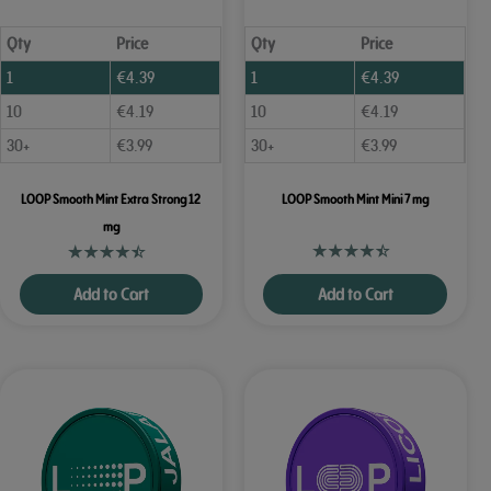
Qty
Price
Qty
Price
1
€
4.39
1
€
4.39
10
€
4.19
10
€
4.19
30+
€
3.99
30+
€
3.99
LOOP Smooth Mint Extra Strong 12
LOOP Smooth Mint Mini 7 mg
mg
Add to Cart
Add to Cart