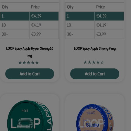
Qty
Price
Qty
Price
1
€
4.39
1
€
4.39
10
€
4.19
10
€
4.19
30+
€
3.99
30+
€
3.99
LOOP Spicy Apple Hyper Strong 16
LOOP Spicy Apple Strong 9 mg
mg
Add to Cart
Add to Cart