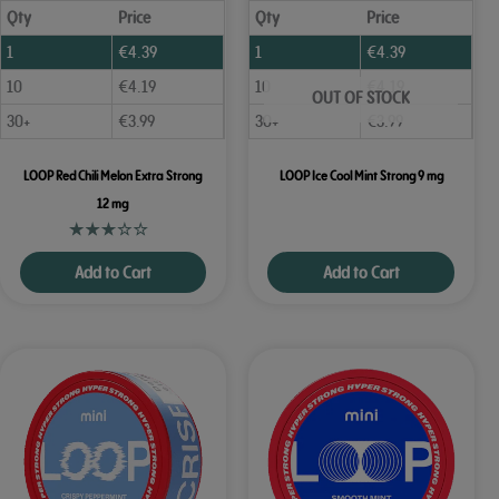
Qty
Price
Qty
Price
1
€
4.39
1
€
4.39
10
€
4.19
10
€
4.19
OUT OF STOCK
30+
€
3.99
30+
€
3.99
LOOP Red Chili Melon Extra Strong
LOOP Ice Cool Mint Strong 9 mg
12 mg
Add to Cart
Add to Cart