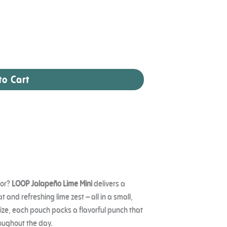
to Cart
vor?
LOOP Jalapeño Lime Mini
delivers a
 and refreshing lime zest – all in a small,
ize, each pouch packs a flavorful punch that
oughout the day.