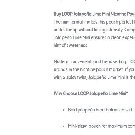
Buy LOOP Jalapeño Lime Mini Nicotine Pou
The mini format makes this pouch perfect
under the lip without losing intensity. Co
Jalapeño Lime Mini ensures a clean experi
hint of sweetness.
Modern, convenient, and trendsetting, LO
brands in the nicotine pouch market. If yo
with a spicy twist, Jalapeño Lime Mini is th
Why Choose LOOP Jalapeño Lime Mini?
Bold jalapeño heat balanced with 
Mini-sized pouch for maximum com