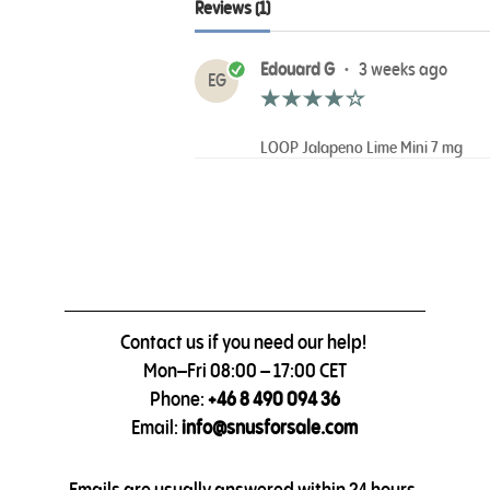
Reviews (1)
Edouard G
•
3 weeks ago
EG
LOOP Jalapeno Lime Mini 7 mg
Contact us if you need our help!
Mon–Fri 08:00 – 17:00 CET
Phone:
+46 8 490 094 36
Email:
info@snusforsale.com
Emails are usually answered within 24 hours.