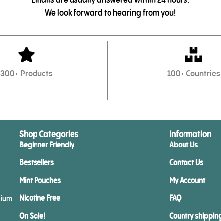
We look forward to hearing from you!
300+ Products
100+ Countries
Shop Categories
Information
Beginner Friendly
About Us
Bestsellers
Contact Us
Mint Pouches
My Account
Nicotine Free
FAQ
mium
On Sale!
Country shippin