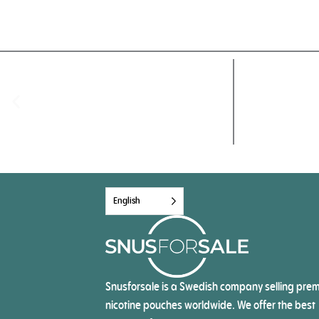
English
Snusforsale is a Swedish company selling pre
nicotine pouches worldwide. We offer the best