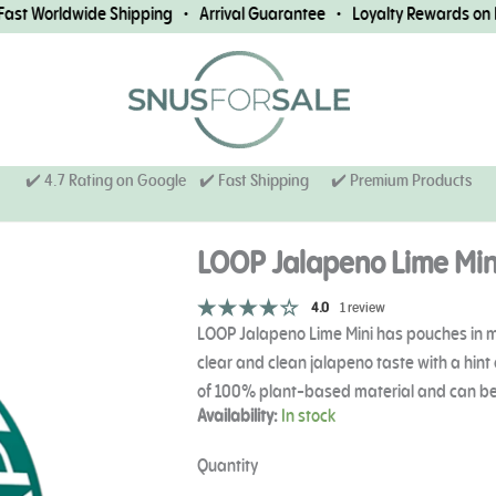
 Worldwide Shipping • Arrival Guarantee • Loyalty Rewards on Eve
✔️ 4.7 Rating on Google ✔️ Fast Shipping
✔️ Premium Products
LOOP Jalapeno Lime Min
4.0
1 review
LOOP Jalapeno Lime Mini has pouches in min
clear and clean jalapeno taste with a hin
of 100% plant-based material and can be
LOOP
Availability:
In stock
Jalapeno
Lime
Quantity
Mini