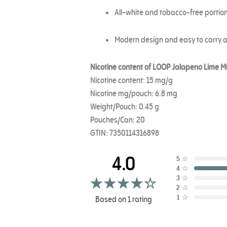
All-white and tobacco-free portion
Modern design and easy to carry
Nicotine content of LOOP Jalapeno Lime Mi
Nicotine content: 15 mg/g
Nicotine mg/pouch: 6.8 mg
Weight/Pouch: 0.45 g
Pouches/Can: 20
GTIN: 7350114316898
4.0
5
☆
4
☆
3
☆
2
☆
1
☆
Based on 1 rating