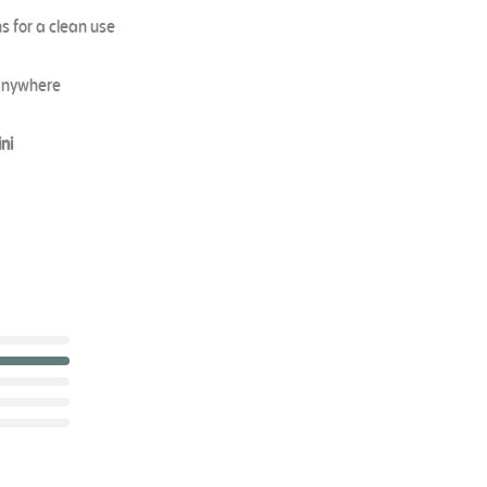
s for a clean use
 anywhere
ni