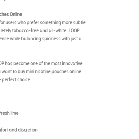
ches Online
 for users who prefer something more subtle
mpletely tobacco-free and all-white, LOOP
ence while balancing spiciness with just a
OP has become one of the most innovative
u want to buy mini nicotine pouches online
e perfect choice.
fresh lime
fort and discretion