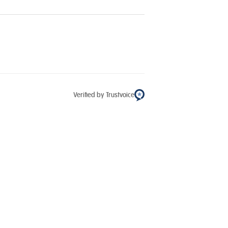
Verified by Trustvoice