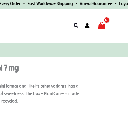
ry Order • Fast Worldwide Shipping • Arrival Guarantee • Loyalty 
Search
i 7 mg
i format and, like its other variants, has a
t of sweetness. The box – PlantCan – is made
 recycled.