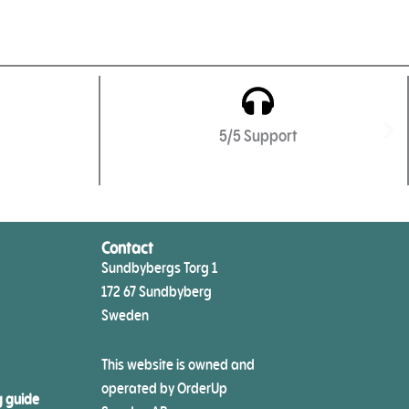
5/5 Support
Contact
Sundbybergs Torg 1
172 67 Sundbyberg
Sweden
This website is owned and
operated by OrderUp
g guide