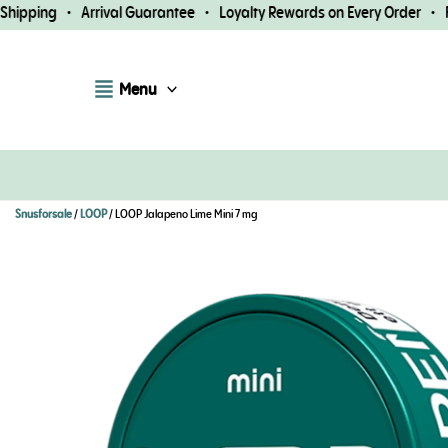
Skip
pping • Arrival Guarantee • Loyalty Rewards on Every Order • Fast
to
content
Menu
Snusforsale
/
LOOP
/ LOOP Jalapeno Lime Mini 7 mg