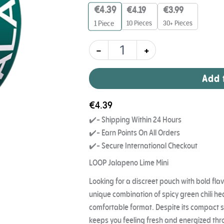
7
€
4.39
€
4.19
€
3.99
mg
quantity
10 Pieces
30+ Pieces
1
Piece
-
+
Add 
€
4.39
✔️- Shipping Within 24 Hours
✔️- Earn Points On All Orders
✔️- Secure International Checkout
LOOP Jalapeno Lime Mini
Looking for a discreet pouch with bold fla
unique combination of spicy green chili heat
comfortable format. Despite its compact s
keeps you feeling fresh and energized thr