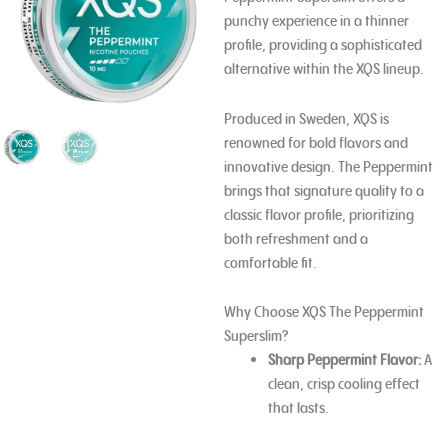
punchy experience in a thinner
profile, providing a sophisticated
alternative within the XQS lineup.
Produced in Sweden, XQS is
renowned for bold flavors and
innovative design. The Peppermint
brings that signature quality to a
classic flavor profile, prioritizing
both refreshment and a
comfortable fit.
Why Choose XQS The Peppermint
Superslim?
Sharp Peppermint Flavor:
A
clean, crisp cooling effect
that lasts.