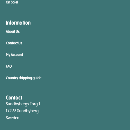
On Sale!
Information
About Us
Contact Us
My Account
FAQ
Country shipping guide
Contact
Sundbybergs Torg 1
172 67 Sundbyberg
Sweden