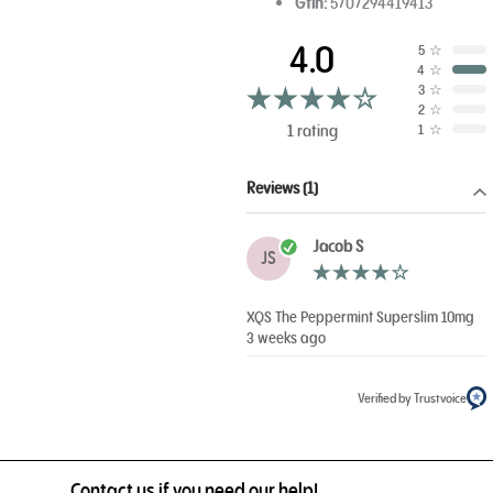
Gtin:
5707294419413
4.0
5
☆
4
☆
3
☆
2
☆
1 rating
1
☆
Reviews (1)
Jacob S
JS
XQS The Peppermint Superslim 10mg
3 weeks ago
Verified by Trustvoice
Contact us if you need our help!