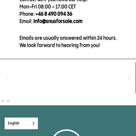
Mon–Fri 08:00 – 17:00 CET
Phone:
+46 8 490 094 36
Email:
info@snusforsale.com
Emails are usually answered within 24 hours.
We look forward to hearing from you!
English