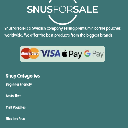
Snusforsale is a Swedish company selling premium nicotine pouches
worldwide. We offer the best products from the biggest brands.
Shop Categories
Beginner Friendly
Bestsellers
Mint Pouches
Nicotine Free