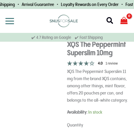
Skip
hipping • Arrival Guarantee • Loyalty Rewards on Every Order • Fast W
to
content
Search
✔️ 4.7 Rating on Google ✔️ Fast Shipping
XQS The Peppermint
Superslim 10mg
4.0
1 review
XQS The Peppermint Superslim 11
mg from the brand XQS contains,
among other things, mint flavor,
offers 20 pouches per can, and
belongs to the all-white category.
XQS
Availability:
In stock
The
Peppermint
Quantity
Superslim