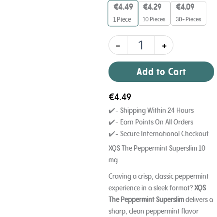
10mg
€
4.49
€
4.29
€
4.09
quantity
10 Pieces
30+ Pieces
1
Piece
-
+
Add to Cart
€
4.49
✔️- Shipping Within 24 Hours
✔️- Earn Points On All Orders
✔️- Secure International Checkout
XQS The Peppermint Superslim 10
mg
Craving a crisp, classic peppermint
experience in a sleek format?
XQS
The Peppermint Superslim
delivers a
sharp, clean peppermint flavor