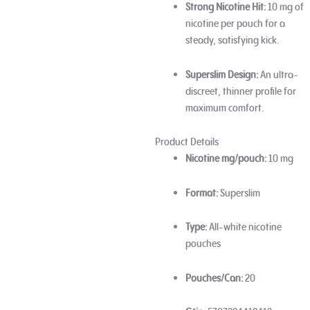
Strong Nicotine Hit:
10 mg of
nicotine per pouch for a
steady, satisfying kick.
Superslim Design:
An ultra-
discreet, thinner profile for
maximum comfort.
Product Details
Nicotine mg/pouch:
10 mg
Format:
Superslim
Type:
All-white nicotine
pouches
Pouches/Can:
20