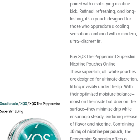
paired with a satisfying nicotine
kick. Refined, refreshing, and long-
lasting, it’s a pouch designed for
those who appreciate a cooling
sensation combined with a modern,
ultra-discreet fit.
Buy XQS The Peppermint Superslim
Nicotine Pouches Online
These superslim, all-white pouches
are designed for ultimate discretion,
fitting invisibly under the lip. With
their optimized moisture balance—
moist on the inside but drier on the
Snusforsale
/
XQS
/ XQS The Peppermint
surface—they minimize drip while
Superslim 10mg
ensuring a steady, enduring release
of flavor and nicotine. Containing
10 mg of nicotine per pouch
, The
Peppermint Superslim offers a