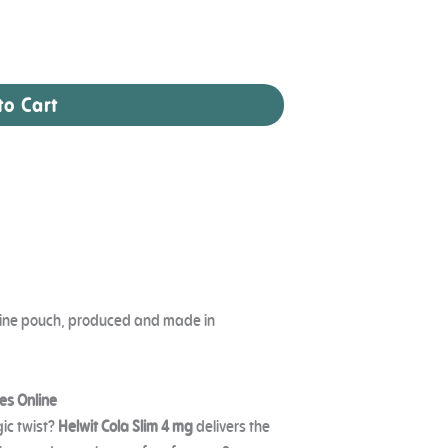
to Cart
cotine pouch, produced and made in
es Online
gic twist?
Helwit Cola Slim 4 mg
delivers the