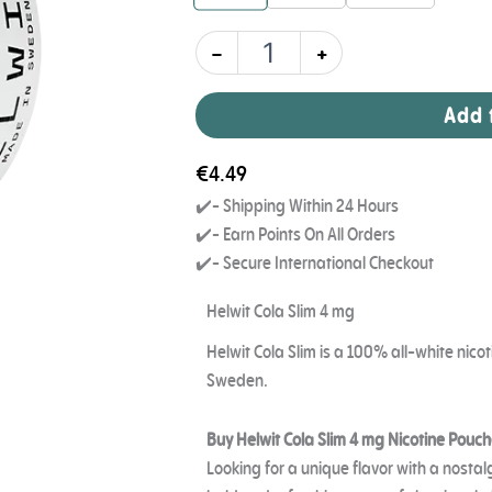
-
+
Add 
€
4.49
✔️- Shipping Within 24 Hours
✔️- Earn Points On All Orders
✔️- Secure International Checkout
Helwit Cola Slim 4 mg
Helwit Cola Slim is a 100% all-white ni
Sweden.
Buy Helwit Cola Slim 4 mg Nicotine Pouch
Looking for a unique flavor with a nostal