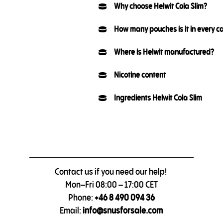
Why choose Helwit Cola Slim?
How many pouches is it in every c
Where is Helwit manufactured?
Nicotine content
Ingredients Helwit Cola Slim
Contact us if you need our help!
Mon–Fri 08:00 – 17:00 CET
Phone:
+46 8 490 094 36
Email:
info@snusforsale.com