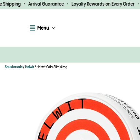
Skip
hipping • Arrival Guarantee • Loyalty Rewards on Every Order • Fa
to
content
Menu
Snusforsale
/
Helwit
/ Helwit Cola Slim 4 mg