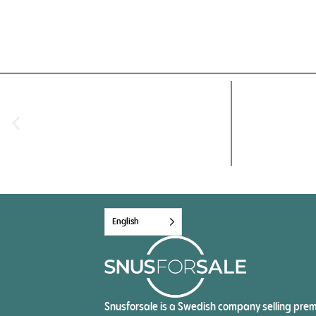
English
Snusforsale is a Swedish company selling pre