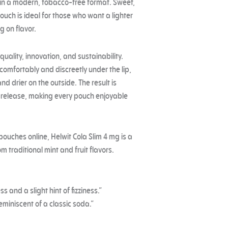
a in a modern, tobacco-free format. Sweet,
ouch is ideal for those who want a lighter
g on flavor.
uality, innovation, and sustainability.
 comfortably and discreetly under the lip,
and drier on the outside. The result is
r release, making every pouch enjoyable
 pouches online, Helwit Cola Slim 4 mg is a
m traditional mint and fruit flavors.
s and a slight hint of fizziness.”
reminiscent of a classic soda.”