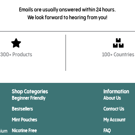
Emails are usually answered within 24 hours.
We look forward to hearing from you!
300+ Products
100+ Countries
Shop Categories
Information
Beginner Friendly
About Us
Bestsellers
Contact Us
Mint Pouches
My Account
Nicotine Free
FAQ
mium