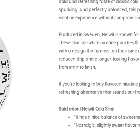
bold and refreshing taste of classic col
sparkling, and perfectly balanced, this p
nicotine experience without compromisin
Produced in Sweden, Helwit is known for q
These slim, all-white nicotine pouches fit
with a design that is moist on the inside 
reduced drip and a longer-lasting flavo
from start to finish.
If you’re looking to buy flavored nicotine
refreshing alternative that stands out fro
Said about Helwit Cola Slim:
“It has a nice balance of sweetnes
“Nostalgic, slightly sweet flavor 