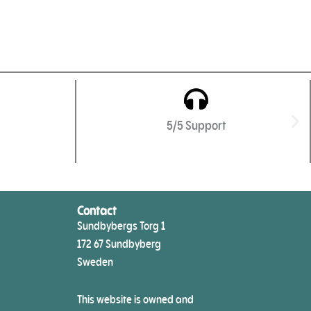
5/5 Support
Contact
Sundbybergs Torg 1
172 67 Sundbyberg
Sweden
This website is owned and