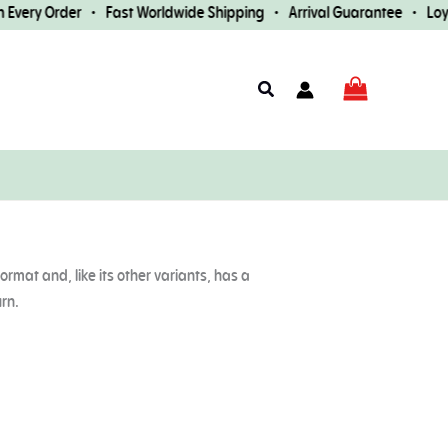
very Order • Fast Worldwide Shipping • Arrival Guarantee • Loyalt
Search
ormat and, like its other variants, has a
urn.