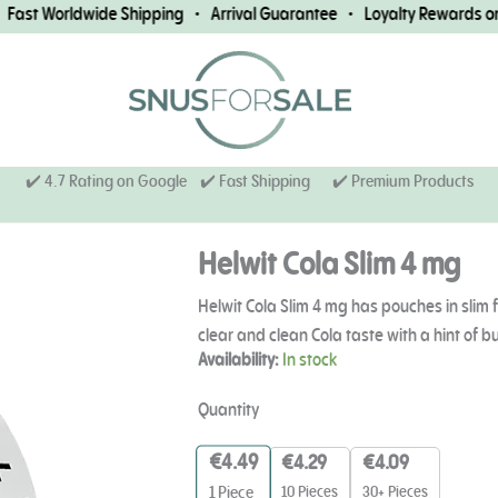
st Worldwide Shipping • Arrival Guarantee • Loyalty Rewards on E
✔️ 4.7 Rating on Google ✔️ Fast Shipping
✔️ Premium Products
Helwit Cola Slim 4 mg
Helwit Cola Slim 4 mg has pouches in slim f
clear and clean Cola taste with a hint of b
Helwit
Availability:
In stock
Cola
Slim
Quantity
4
mg
€
4.49
€
4.29
€
4.09
quantity
10 Pieces
30+ Pieces
1
Piece