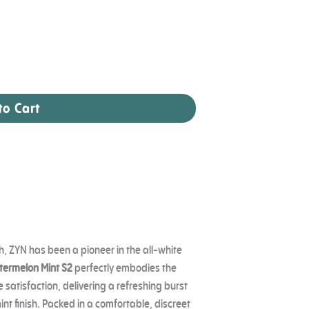
to Cart
, ZYN has been a pioneer in the all-white
ermelon Mint S2
perfectly embodies the
satisfaction, delivering a refreshing burst
nt finish. Packed in a comfortable, discreet