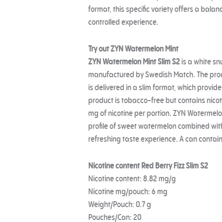
format, this specific variety offers a bala
controlled experience.
Try out ZYN Watermelon Mint
ZYN Watermelon Mint Slim S2
is a white sn
manufactured by Swedish Match. The prod
is delivered in a slim format, which provid
product is tobacco-free but contains nicot
mg of nicotine per portion. ZYN Watermelon
profile of sweet watermelon combined with a
refreshing taste experience. A can contain
Nicotine content Red Berry Fizz Slim S2
Nicotine content: 8.82 mg/g
Nicotine mg/pouch: 6 mg
Weight/Pouch: 0.7 g
Pouches/Can: 20