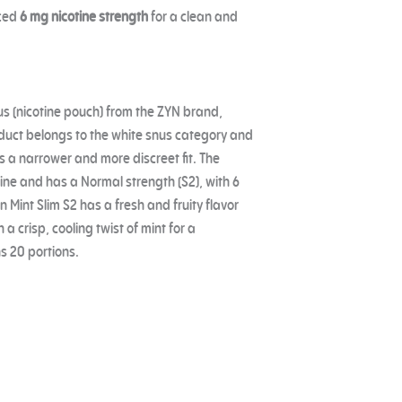
nced
6 mg nicotine strength
for a clean and
us (nicotine pouch) from the ZYN brand,
uct belongs to the white snus category and
es a narrower and more discreet fit. The
ine and has a Normal strength (S2), with 6
 Mint Slim S2 has a fresh and fruity flavor
 crisp, cooling twist of mint for a
s 20 portions.