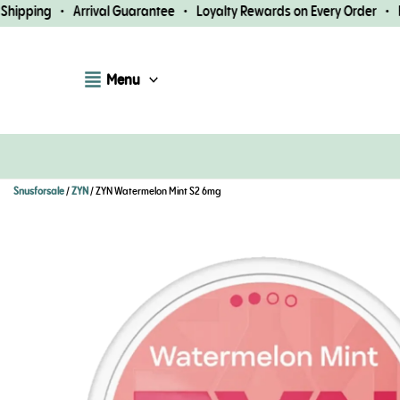
Skip
ipping • Arrival Guarantee • Loyalty Rewards on Every Order • Fas
to
content
Menu
Snusforsale
/
ZYN
/ ZYN Watermelon Mint S2 6mg