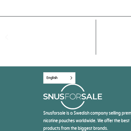
English
Snusforsale is a Swedish company selling pre
nicotine pouches worldwide. We offer the best
products from the biggest brands.