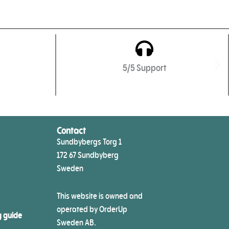
5/5 Support
Contact
Sundbybergs Torg 1
172 67 Sundbyberg
Sweden
This website is owned and
operated by OrderUp
g guide
Sweden AB.