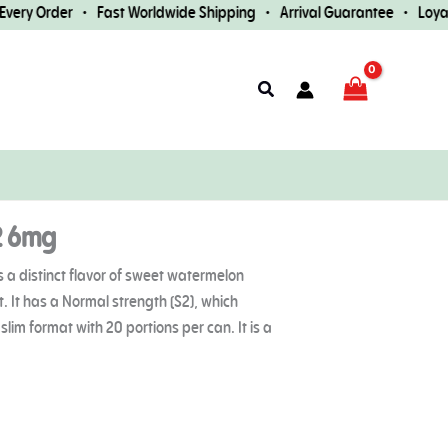
ry Order • Fast Worldwide Shipping • Arrival Guarantee • Loyalty
Search
2 6mg
 a distinct flavor of sweet watermelon
t. It has a Normal strength (S2), which
lim format with 20 portions per can. It is a