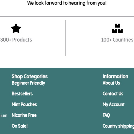
We look forward to hearing from you!
300+ Products
100+ Countries
Shop Categories
Information
Beginner Friendly
About Us
Bestsellers
Contact Us
Mint Pouches
My Account
Nicotine Free
FAQ
mium
On Sale!
Country shippin