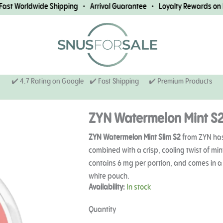
t Worldwide Shipping • Arrival Guarantee • Loyalty Rewards on Eve
✔️ 4.7 Rating on Google ✔️ Fast Shipping
✔️ Premium Products
ZYN Watermelon Mint S
ZYN Watermelon Mint Slim S2
from ZYN has
combined with a crisp, cooling twist of min
contains 6 mg per portion, and comes in a s
white pouch.
ZYN
Availability:
In stock
Watermelon
Mint
Quantity
S2