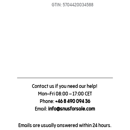
GTIN: 5704420034588
Contact us if you need our help!
Mon–Fri 08:00 – 17:00 CET
Phone:
+46 8 490 094 36
Email:
info@snusforsale.com
Emails are usually answered within 24 hours.