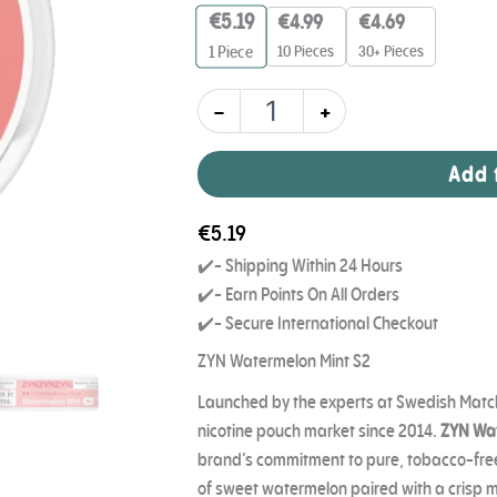
6mg
€
5.19
€
4.99
€
4.69
quantity
10 Pieces
30+ Pieces
1
Piece
-
+
Add 
€
5.19
✔️- Shipping Within 24 Hours
✔️- Earn Points On All Orders
✔️- Secure International Checkout
ZYN Watermelon Mint S2
Launched by the experts at Swedish Match
nicotine pouch market since 2014.
ZYN Wat
brand’s commitment to pure, tobacco-free 
of sweet watermelon paired with a crisp mi