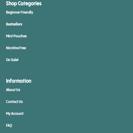
Shop Categories
Beginner Friendly
Bestsellers
Mint Pouches
Nicotine Free
On Sale!
Information
About Us
Contact Us
My Account
FAQ