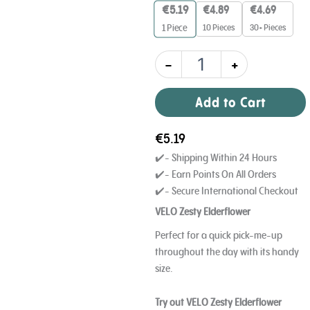
mg
€
5.19
€
4.89
€
4.69
quantity
10 Pieces
30+ Pieces
1
Piece
-
+
Add to Cart
€
5.19
✔️- Shipping Within 24 Hours
✔️- Earn Points On All Orders
✔️- Secure International Checkout
VELO Zesty Elderflower
Perfect for a quick pick-me-up
throughout the day with its handy
size.
Try out VELO Zesty Elderflower