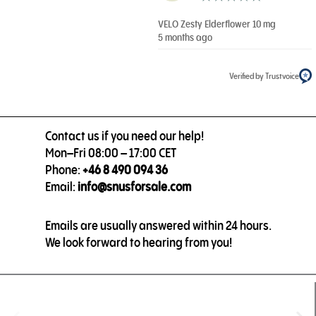
VELO Zesty Elderflower 10 mg
5 months ago
Verified by Trustvoice
Contact us if you need our help!
Mon–Fri 08:00 – 17:00 CET
Phone:
+46 8 490 094 36
Email:
info@snusforsale.com
Emails are usually answered within 24 hours.
We look forward to hearing from you!