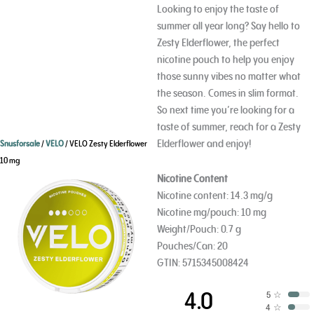
Looking to enjoy the taste of
summer all year long? Say hello to
Zesty Elderflower, the perfect
nicotine pouch to help you enjoy
those sunny vibes no matter what
the season. Comes in slim format.
So next time you’re looking for a
taste of summer, reach for a Zesty
Elderflower and enjoy!
Snusforsale
/
VELO
/ VELO Zesty Elderflower
10 mg
Nicotine Content
Nicotine content: 14.3 mg/g
Nicotine mg/pouch: 10 mg
Weight/Pouch: 0.7 g
Pouches/Can: 20
GTIN: 5715345008424
4.0
5
☆
4
☆