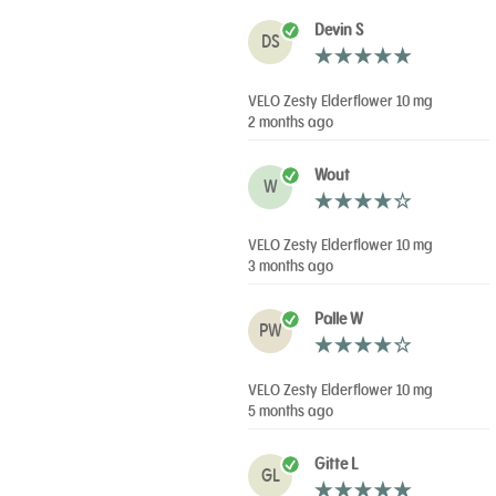
Devin S
DS
VELO Zesty Elderflower 10 mg
2 months ago
Wout
W
VELO Zesty Elderflower 10 mg
3 months ago
Palle W
PW
VELO Zesty Elderflower 10 mg
5 months ago
Gitte L
GL