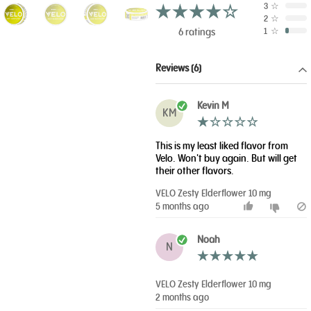
3
☆
2
☆
6 ratings
1
☆
Reviews (6)
Kevin M
KM
This is my least liked flavor from
Velo. Won't buy again. But will get
their other flavors.
VELO Zesty Elderflower 10 mg
5 months ago
Noah
N
VELO Zesty Elderflower 10 mg
2 months ago