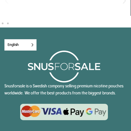
English
Snusforsale is a Swedish company selling premium nicotine pouches
worldwide. We offer the best products from the biggest brands.