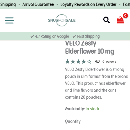
Skip
Shipping • Arrival Guarantee • Loyalty Rewards on Every Order • Fast 
to
content
Search
✔️ 4.7 Rating on Google ✔️ Fast Shipping
VELO Zesty
Elderflower 10 mg
4.0
6 reviews
VELO Zesty Elderflower is a strong
pouch in slim format from the brand
VELO. This product has elderflower
and lime flavors and the cans
contains 20 pouches.
VELO
Availability:
In stock
Zesty
Elderflower
Quantity
10