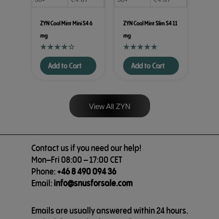
ZYN Cool Mint Mini S4 6
ZYN Cool Mint Slim S4 11
mg
mg
Add to Cart
Add to Cart
View All ZYN
Contact us if you need our help!
Mon–Fri 08:00 – 17:00 CET
Phone:
+46 8 490 094 36
Email:
info@snusforsale.com
Emails are usually answered within 24 hours.