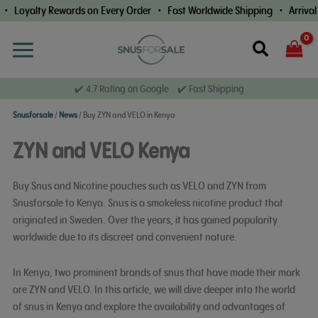
Skip
alty Rewards on Every Order • Fast Worldwide Shipping • Arrival Guar
to
content
Search
✔️ 4.7 Rating on Google ✔️ Fast Shipping
Snusforsale
/
News
/
Buy ZYN and VELO in Kenya
ZYN and VELO Kenya
Buy Snus and Nicotine pouches such as VELO and ZYN from
Snusforsale to Kenya. Snus is a smokeless nicotine product that
originated in Sweden. Over the years, it has gained popularity
worldwide due to its discreet and convenient nature.
In Kenya, two prominent brands of snus that have made their mark
are ZYN and VELO. In this article, we will dive deeper into the world
of snus in Kenya and explore the availability and advantages of