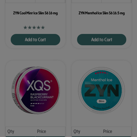
ZYN Cool Mint Ice Slim S6 16 mg
ZYN Menthol Ice Slim S6 16.5 mg
Add to Cart
Add to Cart
Qty
Price
Qty
Price