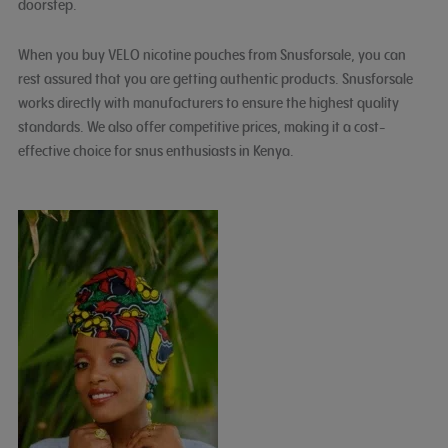
doorstep.
When you buy VELO nicotine pouches from Snusforsale, you can
rest assured that you are getting authentic products. Snusforsale
works directly with manufacturers to ensure the highest quality
standards. We also offer competitive prices, making it a cost-
effective choice for snus enthusiasts in Kenya.