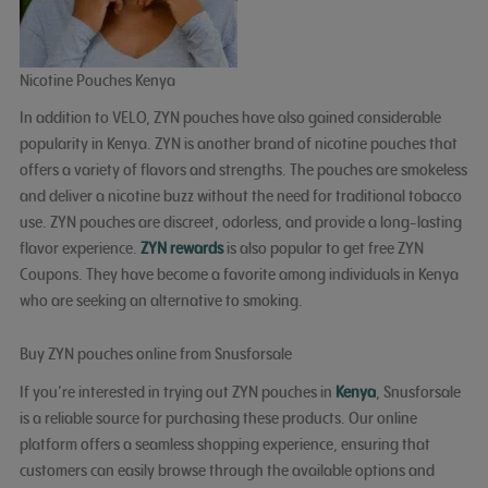
Nicotine Pouches Kenya
In addition to VELO, ZYN pouches have also gained considerable
popularity in Kenya. ZYN is another brand of nicotine pouches that
offers a variety of flavors and strengths. The pouches are smokeless
and deliver a nicotine buzz without the need for traditional tobacco
use. ZYN pouches are discreet, odorless, and provide a long-lasting
flavor experience.
ZYN rewards
is also popular to get free ZYN
Coupons. They have become a favorite among individuals in Kenya
who are seeking an alternative to smoking.
Buy ZYN pouches online from Snusforsale
If you’re interested in trying out ZYN pouches in
Kenya
, Snusforsale
is a reliable source for purchasing these products. Our online
platform offers a seamless shopping experience, ensuring that
customers can easily browse through the available options and