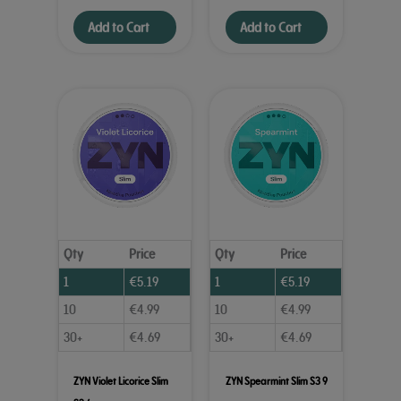
Add to Cart
Add to Cart
Qty
Price
Qty
Price
1
€
5.19
1
€
5.19
10
€
4.99
10
€
4.99
30+
€
4.69
30+
€
4.69
ZYN Violet Licorice Slim
ZYN Spearmint Slim S3 9