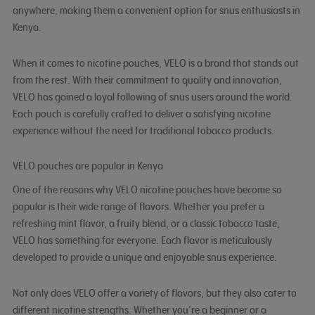
anywhere, making them a convenient option for snus enthusiasts in
Kenya.
When it comes to nicotine pouches, VELO is a brand that stands out
from the rest. With their commitment to quality and innovation,
VELO has gained a loyal following of snus users around the world.
Each pouch is carefully crafted to deliver a satisfying nicotine
experience without the need for traditional tobacco products.
VELO pouches are popular in Kenya
One of the reasons why VELO nicotine pouches have become so
popular is their wide range of flavors. Whether you prefer a
refreshing mint flavor, a fruity blend, or a classic tobacco taste,
VELO has something for everyone. Each flavor is meticulously
developed to provide a unique and enjoyable snus experience.
Not only does VELO offer a variety of flavors, but they also cater to
different nicotine strengths. Whether you’re a beginner or a