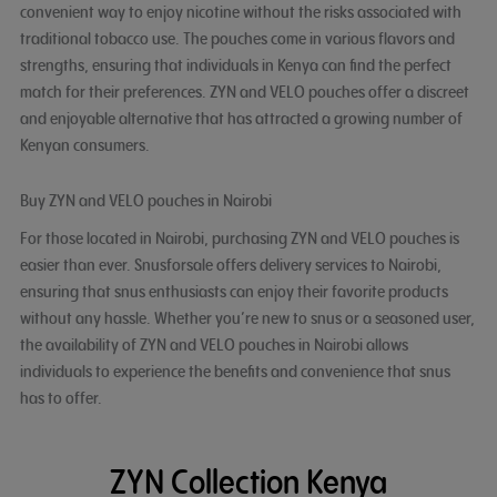
convenient way to enjoy nicotine without the risks associated with
traditional tobacco use. The pouches come in various flavors and
strengths, ensuring that individuals in Kenya can find the perfect
match for their preferences. ZYN and VELO pouches offer a discreet
and enjoyable alternative that has attracted a growing number of
Kenyan consumers.
Buy ZYN and VELO pouches in Nairobi
For those located in Nairobi, purchasing ZYN and VELO pouches is
easier than ever. Snusforsale offers delivery services to Nairobi,
ensuring that snus enthusiasts can enjoy their favorite products
without any hassle. Whether you’re new to snus or a seasoned user,
the availability of ZYN and VELO pouches in Nairobi allows
individuals to experience the benefits and convenience that snus
has to offer.
ZYN Collection Kenya