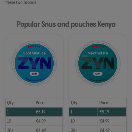
these two brands.
Popular Snus and pouches Kenya
Qty
Price
Qty
Price
1
€
5.19
1
€
5.19
10
€
4.99
10
€
4.99
30+
€
4.69
30+
€
4.69