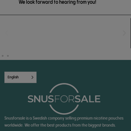
We look forward to hearing from you!
English
Snusforsale is a Swedish company selling premium nicotine pouches
worldwide. We offer the best products from the biggest brands.