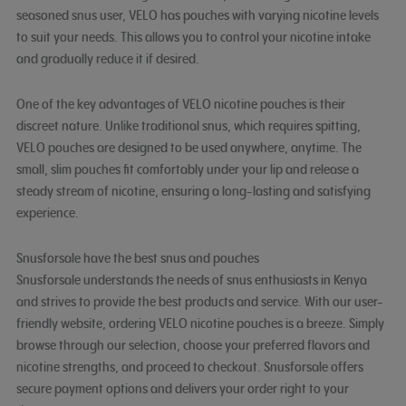
seasoned snus user, VELO has pouches with varying nicotine levels
to suit your needs. This allows you to control your nicotine intake
and gradually reduce it if desired.
One of the key advantages of VELO nicotine pouches is their
discreet nature. Unlike traditional snus, which requires spitting,
VELO pouches are designed to be used anywhere, anytime. The
small, slim pouches fit comfortably under your lip and release a
steady stream of nicotine, ensuring a long-lasting and satisfying
experience.
Snusforsale have the best snus and pouches
Snusforsale understands the needs of snus enthusiasts in Kenya
and strives to provide the best products and service. With our user-
friendly website, ordering VELO nicotine pouches is a breeze. Simply
browse through our selection, choose your preferred flavors and
nicotine strengths, and proceed to checkout. Snusforsale offers
secure payment options and delivers your order right to your