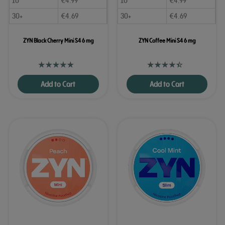
10
€
4.99
10
€
4.99
30+
€
4.69
30+
€
4.69
ZYN Black Cherry Mini S4 6 mg
ZYN Coffee Mini S4 6 mg
Add to Cart
Add to Cart