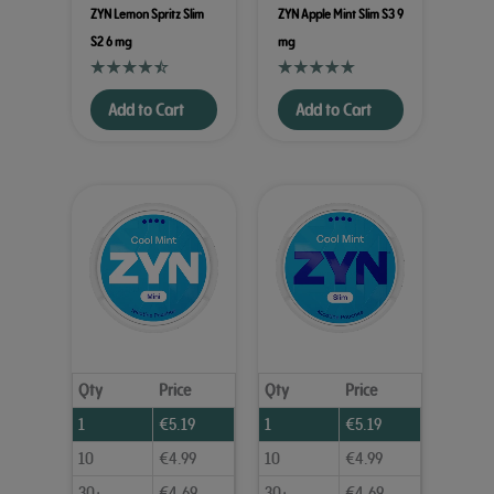
ZYN Lemon Spritz Slim
ZYN Apple Mint Slim S3 9
S2 6 mg
mg
Add to Cart
Add to Cart
Qty
Price
Qty
Price
1
€
5.19
1
€
5.19
10
€
4.99
10
€
4.99
30+
€
4.69
30+
€
4.69