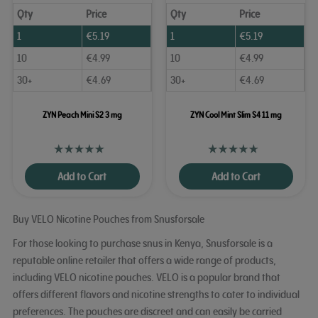
Qty
Price
Qty
Price
1
€
5.19
1
€
5.19
10
€
4.99
10
€
4.99
30+
€
4.69
30+
€
4.69
ZYN Peach Mini S2 3 mg
ZYN Cool Mint Slim S4 11 mg
Add to Cart
Add to Cart
Buy VELO Nicotine Pouches from Snusforsale
For those looking to purchase snus in Kenya, Snusforsale is a
reputable online retailer that offers a wide range of products,
including VELO nicotine pouches. VELO is a popular brand that
offers different flavors and nicotine strengths to cater to individual
preferences. The pouches are discreet and can easily be carried