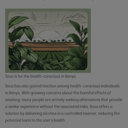
Snus is for the health-conscious in Kenya
Snus has also gained traction among health-conscious individuals
in Kenya. With growing concerns about the harmful effects of
smoking, many people are actively seeking alternatives that provide
a similar experience without the associated risks. Snus offers a
solution by delivering nicotine in a controlled manner, reducing the
potential harm to the user’s health.