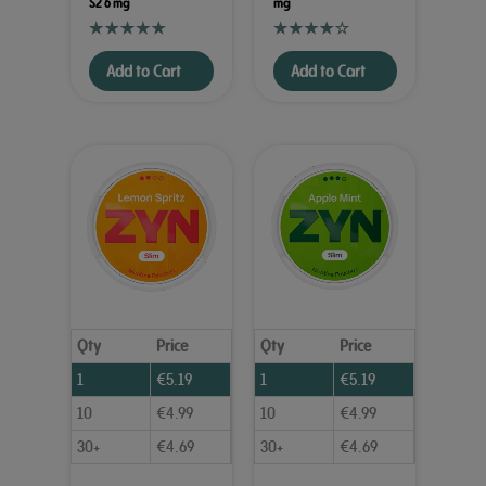
S2 6 mg
mg
Add to Cart
Add to Cart
Qty
Price
Qty
Price
1
€
5.19
1
€
5.19
10
€
4.99
10
€
4.99
30+
€
4.69
30+
€
4.69