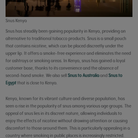
Snus Kenya
Snus has steadily been gaining popularity in Kenya, providing an
alternative to traditional tobacco products. Snus is a small pouch
that contains nicotine, which can be placed discreetly under the
upper lip. It offers a smoke-free experience and eliminates the need
for ashtrays or smoking areas. In Kenya, snus has gained a loyal
customer base, thanks to its convenience and the absence of
second-hand smoke. We also sell
Snus to Australia
and
Snus to
Egypt
that is close to Kenya.
Kenya, known for its vibrant culture and diverse population, has
seen a rise in the popularity of snus among various age groups. The
appeal of snus lies in its discreet nature, allowing individuals to
enjoy the effects of nicotine without drawing attention or causing
discomfort to those around them. This is particularly appealing in a
country where smoking in public places is increasingly restricted.