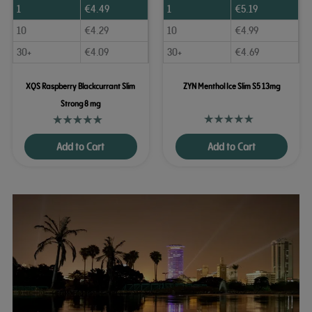
1
€
4.49
1
€
5.19
10
€
4.29
10
€
4.99
30+
€
4.09
30+
€
4.69
XQS Raspberry Blackcurrant Slim
ZYN Menthol Ice Slim S5 13mg
Strong 8 mg
Add to Cart
Add to Cart