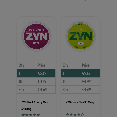
Qty
Price
Qty
Price
1
€
5.19
1
€
5.19
10
€
4.99
10
€
4.99
30+
€
4.69
30+
€
4.69
ZYN Black Cherry Mini
ZYN Citrus Slim S3 9 mg
S4 6 mg