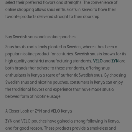
select their preferred flavors and strengths. The convenience of
online shopping allows snus enthusiasts in Kenya to have their
favorite products delivered straight to their doorstep.
Buy Swedish snus and nicotine pouches
Snus has its roots firmly planted in Sweden, where it has been a
popular nicotine product for centuries. Swedish snus is known for its
high quality and strict manufacturing standards.
VELO
and
ZYN
are
both brands that adhere to these standards, offering snus
enthusiasts in Kenya a taste of authentic Swedish snus. By choosing
Swedish snus and nicotine pouches, consumers in Kenya can enjoy
the traditional flavors and experience that have made snus a
beloved form of nicotine usage.
A Closer Look at ZYN and VELO Kenya
ZYN and VELO pouches have gained a strong following in Kenya,
and for good reason. These products provide a smokeless and