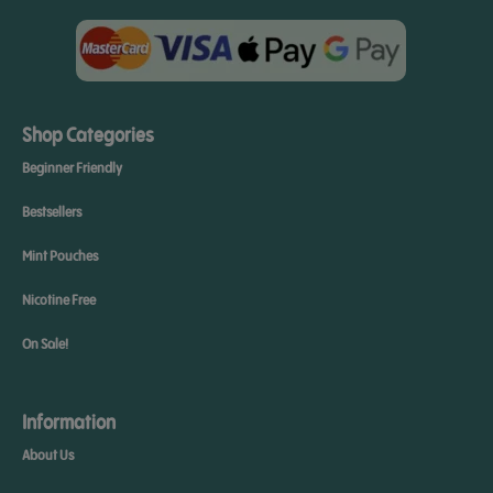
Shop Categories
Beginner Friendly
Bestsellers
Mint Pouches
Nicotine Free
On Sale!
Information
About Us