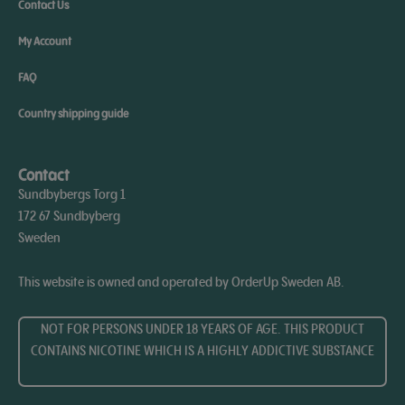
Contact Us
My Account
FAQ
Country shipping guide
Contact
Sundbybergs Torg 1
172 67 Sundbyberg
Sweden
This website is owned and operated by OrderUp Sweden AB.
NOT FOR PERSONS UNDER 18 YEARS OF AGE. THIS PRODUCT
CONTAINS NICOTINE WHICH IS A HIGHLY ADDICTIVE SUBSTANCE​