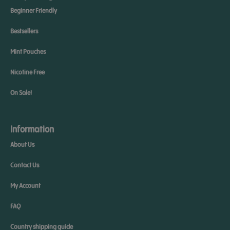
Beginner Friendly
Bestsellers
Mint Pouches
Nicotine Free
On Sale!
Information
About Us
Contact Us
My Account
FAQ
Country shipping guide