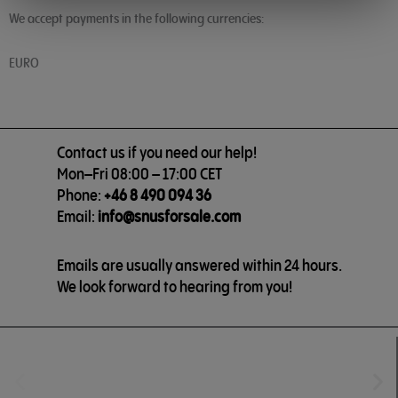
We accept payments in the following currencies:
EURO
Contact us if you need our help!
Mon–Fri 08:00 – 17:00 CET
Phone:
+46 8 490 094 36
Email:
info@snusforsale.com
Emails are usually answered within 24 hours.
We look forward to hearing from you!