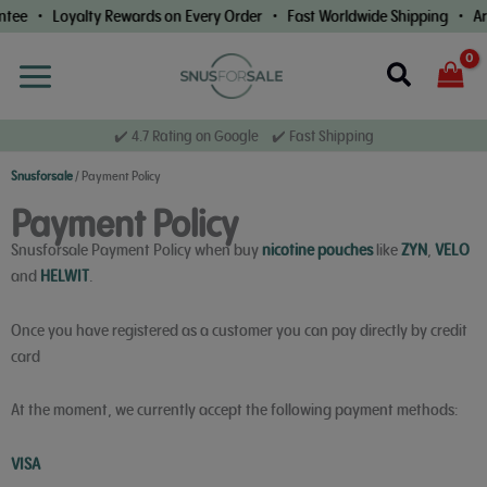
Skip
ntee • Loyalty Rewards on Every Order • Fast Worldwide Shipping • Ar
to
content
Search
✔️ 4.7 Rating on Google ✔️ Fast Shipping
Snusforsale
/
Payment Policy
Payment Policy
Snusforsale Payment Policy when buy
nicotine pouches
like
ZYN
,
VELO
and
HELWIT
.
Once you have registered as a customer you can pay directly by credit
card
At the moment, we currently accept the following payment methods:
VISA