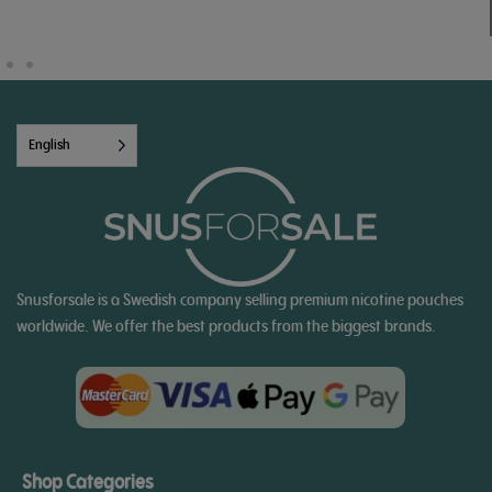
English
Snusforsale is a Swedish company selling premium nicotine pouches
worldwide. We offer the best products from the biggest brands.
Shop Categories