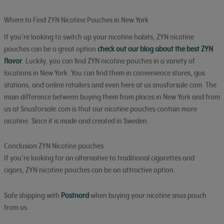
Where to Find ZYN Nicotine Pouches in New York
If you’re looking to switch up your nicotine habits, ZYN nicotine
pouches can be a great option
check out our blog about the best ZYN
flavor
. Luckily, you can find ZYN nicotine pouches in a variety of
locations in New York. You can find them in convenience stores, gas
stations, and online retailers and even here at us snusforsale.com. The
main difference between buying them from places in New York and from
us at Snusforsale.com is that our nicotine pouches contain more
nicotine. Since it is made and created in Sweden.
Conclusion ZYN Nicotine pouches
If you’re looking for an alternative to traditional cigarettes and
cigars, ZYN nicotine pouches can be an attractive option.
Safe shipping with
Postnord
when buying your nicotine snus pouch
from us