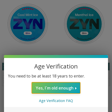
Qty
Price
Qty
Price
Age Verification
1
€
5.19
1
€
5.19
10
€
4.99
10
€
4.99
You need to be at least 18 years to enter.
30+
€
4.69
30+
€
4.69
Yes, I´m old enough
ZYN Cool Mint Ice Slim S6 16 mg
ZYN Menthol Ice Slim S6 16.5 mg
Age Verification FAQ