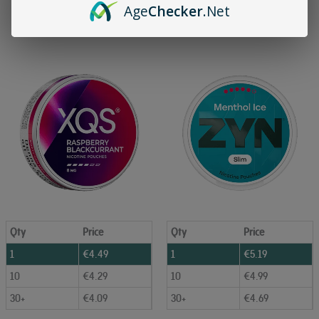
Age
Checker
.Net
Add to Cart
Add to Cart
Qty
Price
Qty
Price
1
€
4.49
1
€
5.19
10
€
4.29
10
€
4.99
30+
€
4.09
30+
€
4.69