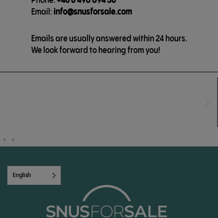
Email:
info@snusforsale.com
Emails are usually answered within 24 hours.
We look forward to hearing from you!
English