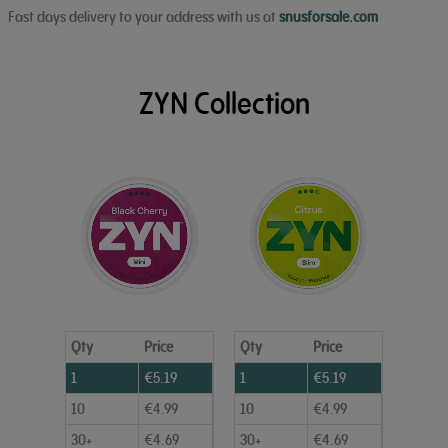
Fast days delivery to your address with us at
snusforsale.com
ZYN Collection
Qty
Price
Qty
Price
1
€
5.19
1
€
5.19
10
€
4.99
10
€
4.99
30+
€
4.69
30+
€
4.69