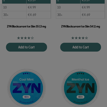
10
€
4.99
10
€
4.99
30+
€
4.69
30+
€
4.69
ZYN Blackcurrant Ice Slim S5 13 mg
ZYN Blackcurrant Ice Slim S4 11 mg
Add to Cart
Add to Cart