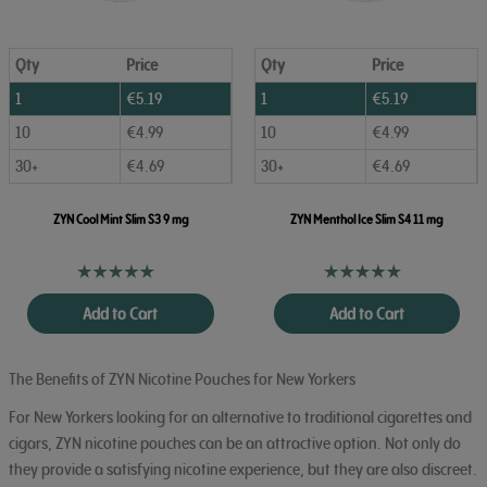
Qty
Price
Qty
Price
1
€
5.19
1
€
5.19
10
€
4.99
10
€
4.99
30+
€
4.69
30+
€
4.69
ZYN Cool Mint Slim S3 9 mg
ZYN Menthol Ice Slim S4 11 mg
Add to Cart
Add to Cart
The Benefits of ZYN Nicotine Pouches for New Yorkers
For New Yorkers looking for an alternative to traditional cigarettes and
cigars, ZYN nicotine pouches can be an attractive option. Not only do
they provide a satisfying nicotine experience, but they are also discreet.