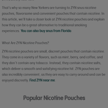
That’s why so many New Yorkers are turning to ZYN snus nicotine
pouches, flavorsome and convenient pouches that contain nicotine. In
this article, we’ll take a closer look at ZYN nicotine pouches and explain
how they can be a great alternative to traditional smoking
experiences.
You can also buy snus from Florida
What Are ZYN Nicotine Pouches?
ZYN nicotine pouches are small, discreet pouches that contain nicotine.
They come in a variety of flavors, such as mint, berry, and coffee, and
they don’t contain any tobacco. Instead, they contain nicotine salts,
which deliver a smooth and satisfying nicotine hit. ZYN pouches are
also incredibly convenient, as they are easy to carry around and can be
enjoyed discreetly.
Find ZYN near me
.
Popular Nicotine Pouches