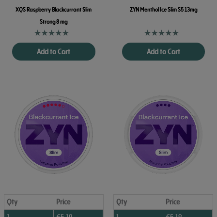
XQS Raspberry Blackcurrant Slim
ZYN Menthol Ice Slim S5 13mg
Strong 8 mg
Add to Cart
Add to Cart
Qty
Price
Qty
Price
1
€
5.19
1
€
5.19