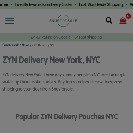
Skip
 • Loyalty Rewards on Every Order • Fast Worldwide Shipping • Arriva
to
content
Search
✔️ 4.7 Rating on Google ✔️ Fast Shipping
Snusforsale
/
News
/
ZYN Delivery NYC
ZYN Delivery New York, NYC
ZYN delivery New York. These days, many people in NYC are looking to
switch up their nicotine habits. Buy top rated pouches with express
shipping to your door from Snusforsale.
Popular ZYN Delivery Pouches NYC