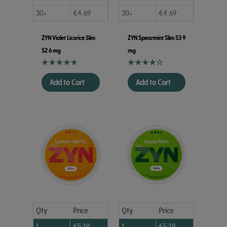
30+
€
4.69
30+
€
4.69
ZYN Violet Licorice Slim
ZYN Spearmint Slim S3 9
S2 6 mg
mg
Add to Cart
Add to Cart
Qty
Price
Qty
Price
1
€
5.19
1
€
5.19