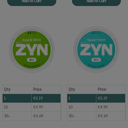
Add to Cart
Add to Cart
Qty
Price
Qty
Price
1
€
5.19
1
€
5.19
10
€
4.99
10
€
4.99
30+
€
4.69
30+
€
4.69