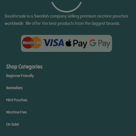
Snusforsale is a Swedish company selling premium nicotine pouches
worldwide. We offer the best products from the biggest brands.
Shop Categories
Beginner Friendly
Bestsellers
Mint Pouches
Nicotine Free
On Sale!