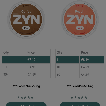
Qty
Price
Qty
Price
1
€
5.19
1
€
5.19
10
€
4.99
10
€
4.99
30+
€
4.69
30+
€
4.69
ZYN Coffee Mini S2 3 mg
ZYN Peach Mini S2 3 mg