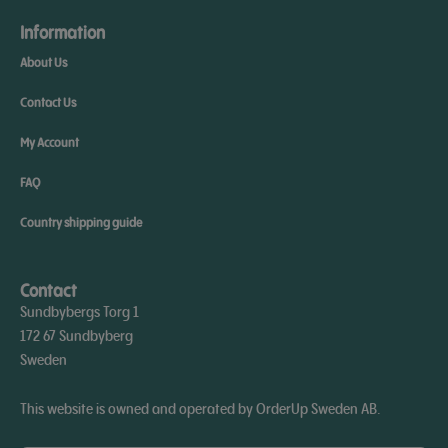
Information
About Us
Contact Us
My Account
FAQ
Country shipping guide
Contact
Sundbybergs Torg 1
172 67 Sundbyberg
Sweden
This website is owned and operated by OrderUp Sweden AB.