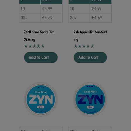
10
€
4.99
10
€
4.99
30+
€
4.69
30+
€
4.69
ZYN Lemon Spritz Slim
ZYN Apple Mint Slim S3 9
S2 6 mg
mg
Add to Cart
Add to Cart