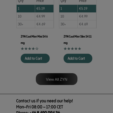
Qty
Price
Qty
Price
1
€
5.19
1
€
5.19
10
€
4.99
10
€
4.99
30+
€
4.69
30+
€
4.69
ZYN Cool Mint Mini S4 6
ZYN Cool Mint Slim S4 11
mg
mg
Add to Cart
Add to Cart
View All ZYN
Contact us if you need our help!
Mon–Fri 08:00 – 17:00 CET
Phone:
+46 8 490 094 36