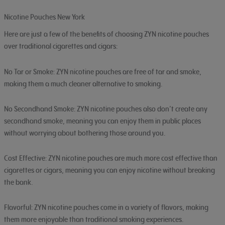
Nicotine Pouches New York
Here are just a few of the benefits of choosing ZYN nicotine pouches
over traditional cigarettes and cigars:
No Tar or Smoke: ZYN nicotine pouches are free of tar and smoke,
making them a much cleaner alternative to smoking.
No Secondhand Smoke: ZYN nicotine pouches also don’t create any
secondhand smoke, meaning you can enjoy them in public places
without worrying about bothering those around you.
Cost Effective: ZYN nicotine pouches are much more cost effective than
cigarettes or cigars, meaning you can enjoy nicotine without breaking
the bank.
Flavorful: ZYN nicotine pouches come in a variety of flavors, making
them more enjoyable than traditional smoking experiences.