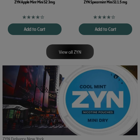
ZYN Apple Mint Mini S2 3mg
ZYN Spearmint Mini S1 1.5 mg
Add to Cart
Add to Cart
View all ZYN
ZYN Delivery New York