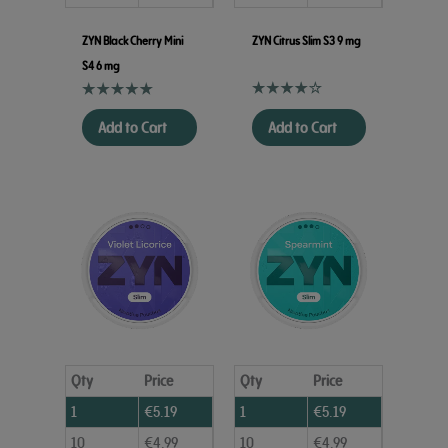
ZYN Black Cherry Mini
ZYN Citrus Slim S3 9 mg
S4 6 mg
Add to Cart
Add to Cart
Qty
Price
Qty
Price
1
€
5.19
1
€
5.19
10
€
4.99
10
€
4.99