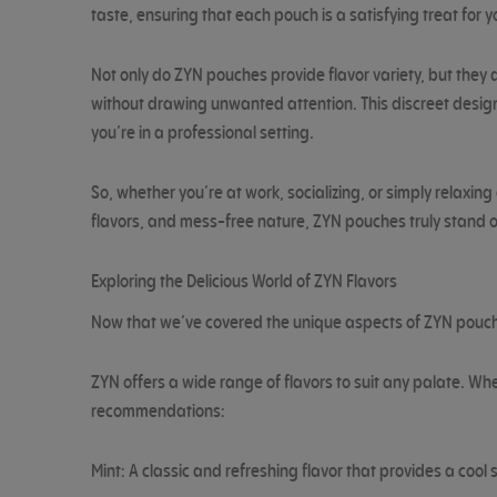
taste, ensuring that each pouch is a satisfying treat for 
Not only do ZYN pouches provide flavor variety, but they a
without drawing unwanted attention. This discreet design 
you’re in a professional setting.
So, whether you’re at work, socializing, or simply relaxi
flavors, and mess-free nature, ZYN pouches truly stand o
Exploring the Delicious World of ZYN Flavors
Now that we’ve covered the unique aspects of ZYN pouches,
ZYN offers a wide range of flavors to suit any palate. Whe
recommendations:
Mint: A classic and refreshing flavor that provides a cool 