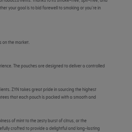
l tobacco items. Thanks to its smoke-free, spit-free, and
r your goal is to bid farewell to smoking or you’re in
s on the market.
ience. The pouches are designed to deliver a controlled
ients. ZYN takes great pride in sourcing the highest
rantees that each pouch is packed with a smooth and
ss of mint to the zesty burst of citrus, or the
fully crafted to provide a delightful and long-lasting