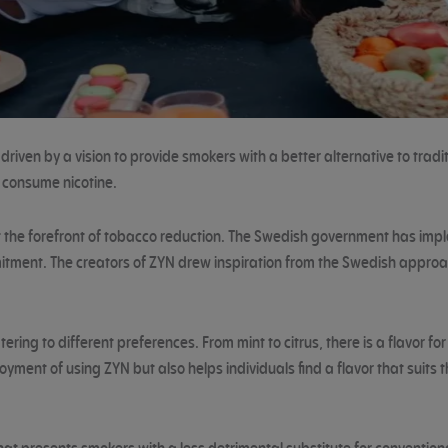
iven by a vision to provide smokers with a better alternative to tradi
 consume nicotine.
 at the forefront of tobacco reduction. The Swedish government has imp
itment. The creators of ZYN drew inspiration from the Swedish approac
ering to different preferences. From mint to citrus, there is a flavor fo
oyment of using ZYN but also helps individuals find a flavor that suit