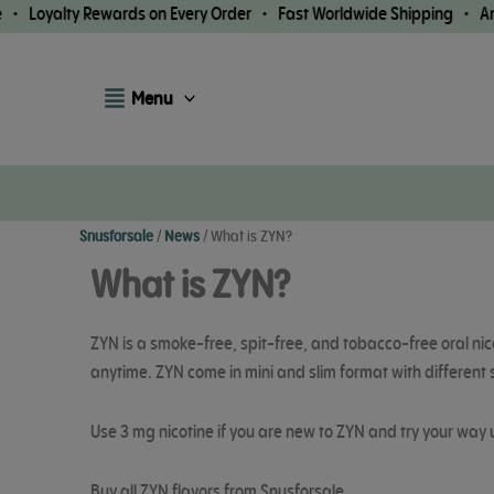
Skip
lty Rewards on Every Order • Fast Worldwide Shipping • Arrival G
to
content
Menu
Snusforsale
/
News
/
What is ZYN?
What is ZYN?
ZYN is a smoke-free, spit-free, and tobacco-free oral nic
anytime. ZYN come in mini and slim format with different 
Use 3 mg nicotine if you are new to ZYN and try your way 
Buy all ZYN flavors from Snusforsale