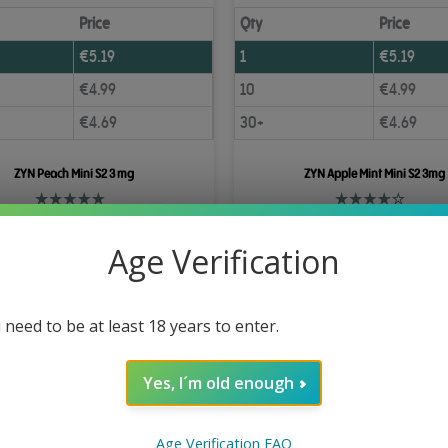
Price
Qty
Price
€
5.19
1
€
5.19
€
4.99
10
€
4.99
€
4.69
30+
€
4.69
ZYN Peach Mini S2 3 mg
ZYN Apple Mint Mini S2 3mg
Add to Cart
Add to Cart
Age Verification
 need to be at least 18 years to enter.
Yes, I´m old enough
Age Verification FAQ