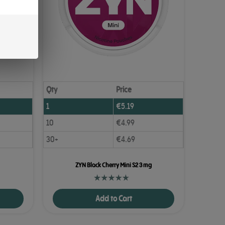
Qty
Price
1
€
5.19
10
€
4.99
30+
€
4.69
ZYN Black Cherry Mini S2 3 mg
Add to Cart