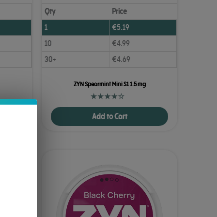
Qty
Price
1
€
5.19
10
€
4.99
30+
€
4.69
ZYN Spearmint Mini S1 1.5 mg
Add to Cart