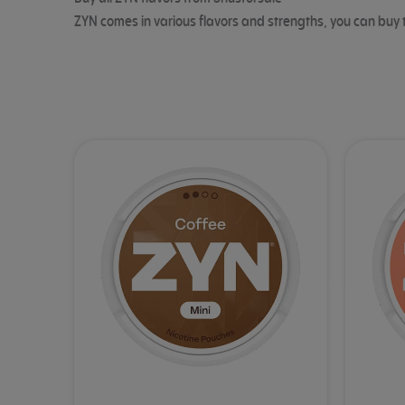
ZYN comes in various flavors and strengths, you can buy 