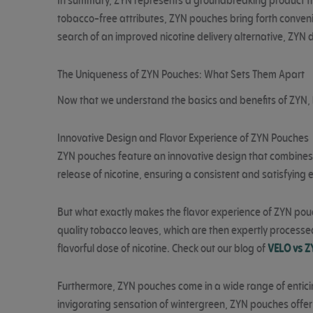
In summary, ZYN represents a groundbreaking product that
tobacco-free attributes, ZYN pouches bring forth convenie
search of an improved nicotine delivery alternative, ZYN 
The Uniqueness of ZYN Pouches: What Sets Them Apart
Now that we understand the basics and benefits of ZYN, l
Innovative Design and Flavor Experience of ZYN Pouches
ZYN pouches feature an innovative design that combines 
release of nicotine, ensuring a consistent and satisfying 
But what exactly makes the flavor experience of ZYN pouche
quality tobacco leaves, which are then expertly processe
flavorful dose of nicotine. Check out our blog of
VELO vs Z
Furthermore, ZYN pouches come in a wide range of enticing 
invigorating sensation of wintergreen, ZYN pouches offer 