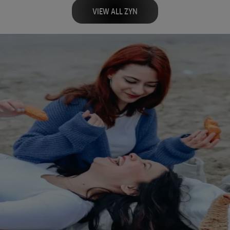
VIEW ALL ZYN