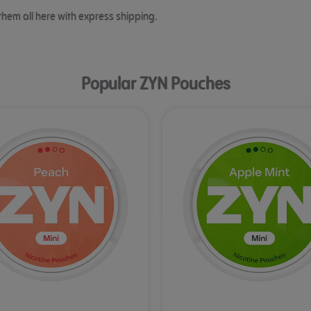
them all here with express shipping.
Popular ZYN Pouches