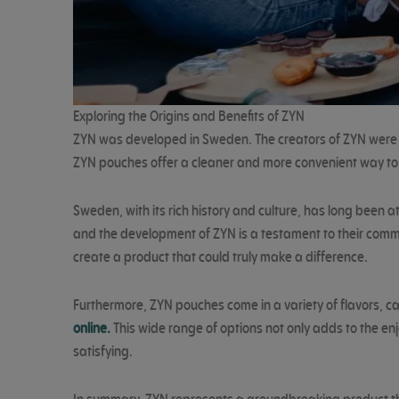
Exploring the Origins and Benefits of ZYN
ZYN was developed in Sweden. The creators of ZYN were dr
ZYN pouches offer a cleaner and more convenient way to
Sweden, with its rich history and culture, has long been
and the development of ZYN is a testament to their comm
create a product that could truly make a difference.
Furthermore, ZYN pouches come in a variety of flavors, cat
online.
This wide range of options not only adds to the enj
satisfying.