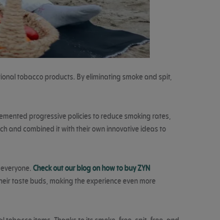
tional tobacco products. By eliminating smoke and spit,
lemented progressive policies to reduce smoking rates,
h and combined it with their own innovative ideas to
r everyone.
Check out our blog on how to buy ZYN
s their taste buds, making the experience even more