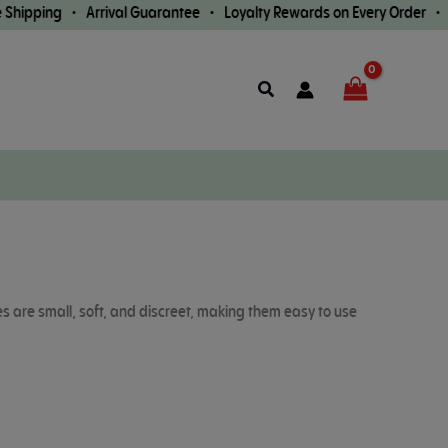
ng • Arrival Guarantee • Loyalty Rewards on Every Order •
Fast Wo
Search
es are small, soft, and discreet, making them easy to use