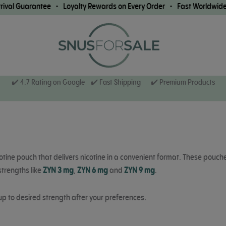
uarantee • Loyalty Rewards on Every Order • Fast Worldwide Shippi
✔️ 4.7 Rating on Google ✔️ Fast Shipping
✔️ Premium Products
otine pouch that delivers nicotine in a convenient format. These pouch
strengths like
ZYN 3 mg
,
ZYN 6 mg
and
ZYN 9 mg
.
up to desired strength after your preferences.