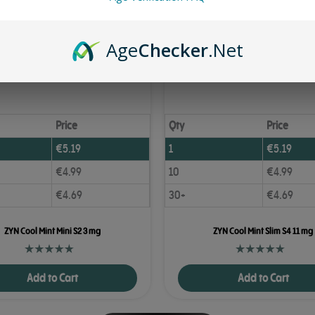
Age
Checker
.Net
Price
Qty
Price
€
5.19
1
€
5.19
€
4.99
10
€
4.99
€
4.69
30+
€
4.69
ZYN Cool Mint Mini S2 3 mg
ZYN Cool Mint Slim S4 11 mg
Add to Cart
Add to Cart