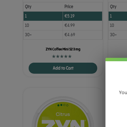
Qty
Price
Qty
1
€
5.19
1
10
€
4.99
10
30+
€
4.69
30+
ZYN Coffee Mini S2 3 mg
Add to Cart
You