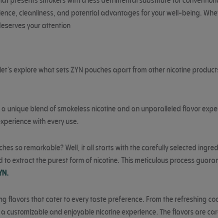
 presents smokers with a less detrimental substitute for conventiona
nce, cleanliness, and potential advantages for your well-being. Whethe
deserves your attention
et’s explore what sets ZYN pouches apart from other nicotine product
a unique blend of smokeless nicotine and an unparalleled flavor exper
experience with every use.
s so remarkable? Well, it all starts with the carefully selected ingred
d to extract the purest form of nicotine. This meticulous process gua
YN.
flavors that cater to every taste preference. From the refreshing coolne
a customizable and enjoyable nicotine experience. The flavors are care