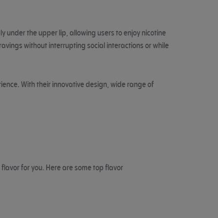
y under the upper lip, allowing users to enjoy nicotine
vings without interrupting social interactions or while
ience. With their innovative design, wide range of
 flavor for you. Here are some top flavor