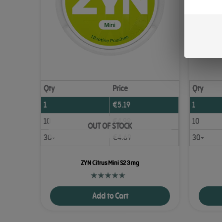
Qty
Price
Qty
1
€
5.19
1
10
€
4.99
10
OUT OF STOCK
30+
€
4.69
30+
ZYN Citrus Mini S2 3 mg
Add to Cart