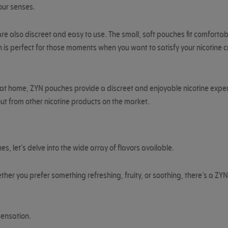
your senses.
re also discreet and easy to use. The small, soft pouches fit comfortabl
is perfect for those moments when you want to satisfy your nicotine cra
ng at home, ZYN pouches provide a discreet and enjoyable nicotine exper
ut from other nicotine products on the market.
 let’s delve into the wide array of flavors available.
ther you prefer something refreshing, fruity, or soothing, there’s a ZYN
sensation.