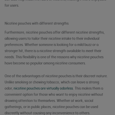
for users.
Nicotine pouches with different strengths
Furthermore, nicotine pouches offer different nicotine strengths,
allowing users to tailor their nicotine intake to their individual
preferences. Whether someone is looking for a mild buzz or a
stronger hit, there is a nicotine strength available to meet their
needs. This flexibility is one of the reasons why nicotine pouches
have become so popular among nicotine consumers.
One of the advantages of nicotine pouches is their discreet nature.
Unlike smoking or chewing tobacco, which can leave a strong
odor,
nicotine pouches are virtually odorless
. This makes them a
convenient option for those who want to enjoy nicotine without
drawing attention to themselves. Whether at work, social
gatherings, or in public places, nicotine pouches can be used
discreetly without causing any inconvenience to others.