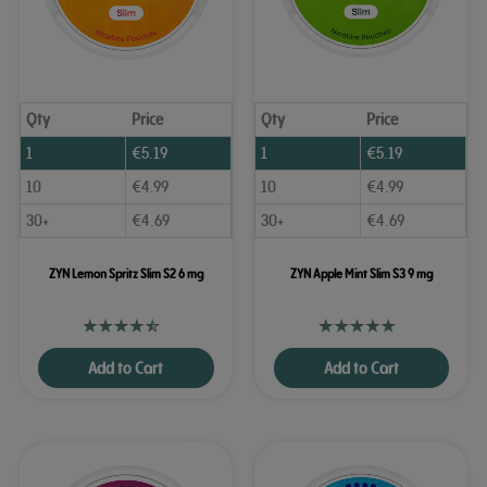
Qty
Price
Qty
Price
1
€
5.19
1
€
5.19
10
€
4.99
10
€
4.99
30+
€
4.69
30+
€
4.69
ZYN Lemon Spritz Slim S2 6 mg
ZYN Apple Mint Slim S3 9 mg
Add to Cart
Add to Cart