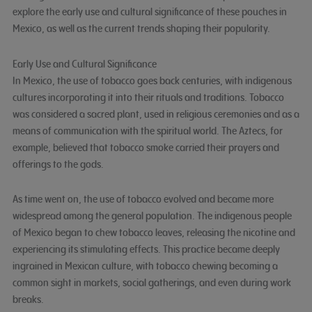
explore the early use and cultural significance of these pouches in
Mexico, as well as the current trends shaping their popularity.
Early Use and Cultural Significance
In Mexico, the use of tobacco goes back centuries, with indigenous
cultures incorporating it into their rituals and traditions. Tobacco
was considered a sacred plant, used in religious ceremonies and as a
means of communication with the spiritual world. The Aztecs, for
example, believed that tobacco smoke carried their prayers and
offerings to the gods.
As time went on, the use of tobacco evolved and became more
widespread among the general population. The indigenous people
of Mexico began to chew tobacco leaves, releasing the nicotine and
experiencing its stimulating effects. This practice became deeply
ingrained in Mexican culture, with tobacco chewing becoming a
common sight in markets, social gatherings, and even during work
breaks.