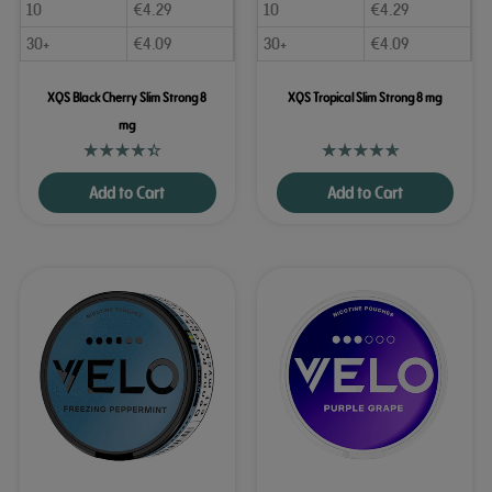
10
€
4.29
10
€
4.29
30+
€
4.09
30+
€
4.09
XQS Black Cherry Slim Strong 8
XQS Tropical Slim Strong 8 mg
mg
Add to Cart
Add to Cart