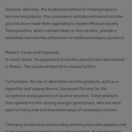
However, with time, the traditional method of chewing tobacco
became less popular. The convenience and discreetness of nicotine
pouches have made them appealing to modern Mexican society.
These pouches, which contain tobacco-free nicotine, provide a
smokeless and odorless alternative to traditional tobacco products.
Modern Trends and Popularity
In recent years, the popularity of nicotine pouches has skyrocketed
in Mexico. This can be attributed to various factors.
Furthermore, the rise of alternative nicotine products, such as e-
cigarettes and vaping devices, has paved the way for the
acceptance and popularity of nicotine pouches. These products
have gained traction among younger generations, who are more
open to trying new and innovative ways of consuming nicotine.
Changing social norms surrounding smoking have also played a role
in the increasing popularity of nicotine pouches. As smoking bans