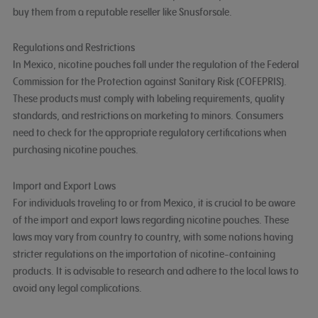
buy them from a reputable reseller like Snusforsale.
Regulations and Restrictions
In Mexico, nicotine pouches fall under the regulation of the Federal
Commission for the Protection against Sanitary Risk (COFEPRIS).
These products must comply with labeling requirements, quality
standards, and restrictions on marketing to minors. Consumers
need to check for the appropriate regulatory certifications when
purchasing nicotine pouches.
Import and Export Laws
For individuals traveling to or from Mexico, it is crucial to be aware
of the import and export laws regarding nicotine pouches. These
laws may vary from country to country, with some nations having
stricter regulations on the importation of nicotine-containing
products. It is advisable to research and adhere to the local laws to
avoid any legal complications.