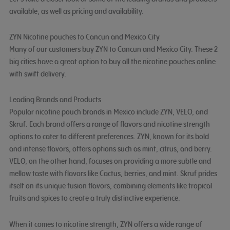
available, as well as pricing and availability.
ZYN Nicotine pouches to Cancun and Mexico City
Many of our customers buy ZYN to Cancun and Mexico City. These 2
big cities have a great option to buy all the nicotine pouches online
with swift delivery.
Leading Brands and Products
Popular nicotine pouch brands in Mexico include ZYN, VELO, and
Skruf. Each brand offers a range of flavors and nicotine strength
options to cater to different preferences. ZYN, known for its bold
and intense flavors, offers options such as mint, citrus, and berry.
VELO, on the other hand, focuses on providing a more subtle and
mellow taste with flavors like Cactus, berries, and mint. Skruf prides
itself on its unique fusion flavors, combining elements like tropical
fruits and spices to create a truly distinctive experience.
When it comes to nicotine strength, ZYN offers a wide range of