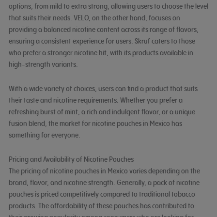
options, from mild to extra strong, allowing users to choose the level
that suits their needs. VELO, on the other hand, focuses on
providing a balanced nicotine content across its range of flavors,
ensuring a consistent experience for users. Skruf caters to those
who prefer a stronger nicotine hit, with its products available in
high-strength variants.
With a wide variety of choices, users can find a product that suits
their taste and nicotine requirements. Whether you prefer a
refreshing burst of mint, a rich and indulgent flavor, or a unique
fusion blend, the market for nicotine pouches in Mexico has
something for everyone.
Pricing and Availability of Nicotine Pouches
The pricing of nicotine pouches in Mexico varies depending on the
brand, flavor, and nicotine strength. Generally, a pack of nicotine
pouches is priced competitively compared to traditional tobacco
products. The affordability of these pouches has contributed to