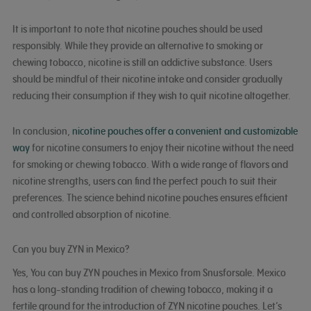
It is important to note that nicotine pouches should be used
responsibly. While they provide an alternative to smoking or
chewing tobacco, nicotine is still an addictive substance. Users
should be mindful of their nicotine intake and consider gradually
reducing their consumption if they wish to quit nicotine altogether.
In conclusion,
nicotine pouches offer a convenient and customizable
way
for nicotine consumers to enjoy their nicotine without the need
for smoking or chewing tobacco. With a wide range of flavors and
nicotine strengths, users can find the perfect pouch to suit their
preferences. The science behind nicotine pouches ensures efficient
and controlled absorption of nicotine.
Can you buy ZYN in Mexico?
Yes, You can buy ZYN pouches in Mexico from Snusforsale. Mexico
has a long-standing tradition of chewing tobacco, making it a
fertile ground for the introduction of ZYN nicotine pouches. Let’s