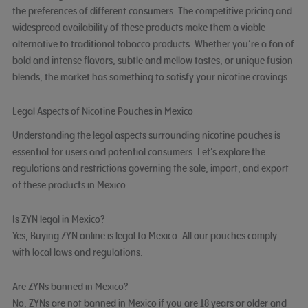
the preferences of different consumers. The competitive pricing and
widespread availability of these products make them a viable
alternative to traditional tobacco products. Whether you’re a fan of
bold and intense flavors, subtle and mellow tastes, or unique fusion
blends, the market has something to satisfy your nicotine cravings.
Legal Aspects of Nicotine Pouches in Mexico
Understanding the legal aspects surrounding nicotine pouches is
essential for users and potential consumers. Let’s explore the
regulations and restrictions governing the sale, import, and export
of these products in Mexico.
Is ZYN legal in Mexico?
Yes, Buying ZYN online is legal to Mexico. All our pouches comply
with local laws and regulations.
Are ZYNs banned in Mexico?
No, ZYNs are not banned in Mexico if you are 18 years or older and