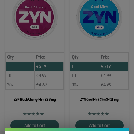
Qty
Price
Qty
Price
1
€
5.19
1
€
5.19
10
€
4.99
10
€
4.99
30+
€
4.69
30+
€
4.69
ZYN Black Cherry Mini S2 3 mg
ZYN Cool Mint Slim S4 11 mg
Add to Cart
Add to Cart