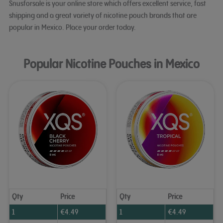
Snusforsale is your online store which offers excellent service, fast
shipping and a great variety of nicotine pouch brands that are
popular in Mexico. Place your order today.
Popular Nicotine Pouches in Mexico
Qty
Price
Qty
Price
1
€
4.49
1
€
4.49