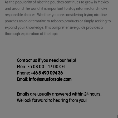
As the popularity of nicotine pouches continues to grow in Mexico
and around the world, it is important to stay informed and make
responsible choices. Whether you are considering trying nicotine
pouches as an alternative to tobacco products or simply seeking to
expand your knowledge, this comprehensive guide provides a
thorough exploration of the topic.
Contact us if you need our help!
Mon–Fri 08:00 – 17:00 CET
Phone:
+46 8 490 094 36
Email:
info@snusforsale.com
Emails are usually answered within 24 hours.
We look forward to hearing from you!