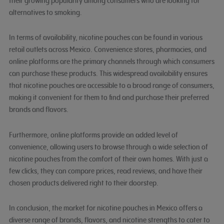
their growing popularity among consumers who are looking for
alternatives to smoking.
In terms of availability, nicotine pouches can be found in various
retail outlets across Mexico. Convenience stores, pharmacies, and
online platforms are the primary channels through which consumers
can purchase these products. This widespread availability ensures
that nicotine pouches are accessible to a broad range of consumers,
making it convenient for them to find and purchase their preferred
brands and flavors.
Furthermore, online platforms provide an added level of
convenience, allowing users to browse through a wide selection of
nicotine pouches from the comfort of their own homes. With just a
few clicks, they can compare prices, read reviews, and have their
chosen products delivered right to their doorstep.
In conclusion, the market for nicotine pouches in Mexico offers a
diverse range of brands, flavors, and nicotine strengths to cater to