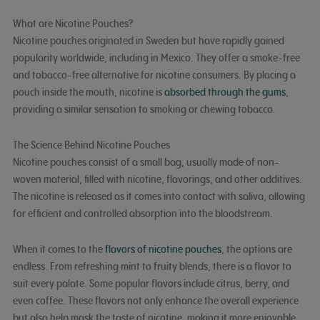
What are Nicotine Pouches?
Nicotine pouches originated in Sweden but have rapidly gained
popularity worldwide, including in Mexico. They offer a smoke-free
and tobacco-free alternative for nicotine consumers. By placing a
pouch inside the mouth, nicotine is
absorbed through the gums
,
providing a similar sensation to smoking or chewing tobacco.
The Science Behind Nicotine Pouches
Nicotine pouches consist of a small bag, usually made of non-
woven material, filled with nicotine, flavorings, and other additives.
The nicotine is released as it comes into contact with saliva, allowing
for efficient and controlled absorption into the bloodstream.
When it comes to the
flavors of nicotine pouches
, the options are
endless. From refreshing mint to fruity blends, there is a flavor to
suit every palate. Some popular flavors include citrus, berry, and
even coffee. These flavors not only enhance the overall experience
but also help mask the taste of nicotine, making it more enjoyable