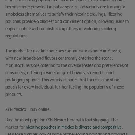
become more prevalent in public spaces, individuals are turning to
smokeless alternatives to satisfy their nicotine cravings. Nicotine
pouches provide a discreet and convenient option, allowing users to
enjoy nicotine without disturbing others or violating smoking
regulations.
The market for nicotine pouches continues to expand in Mexico,
with new brands and flavors constantly entering the scene.
Manufacturers are catering to the diverse tastes and preferences of
consumers, offering a wide range of flavors, strengths, and
packaging options. This variety ensures that there is a nicotine
pouch for every individual, further fueling the popularity of these
products.
ZYN Mexico – buy online
Buy the most popular ZYN Mexico here with fast shipping. The
market for
nicotine pouches in Mexico is diverse and competitive
.
Let’s take a closer look at some of the leading brands and products