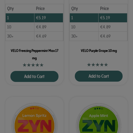
Qty
Price
Qty
Price
1
€
5.19
1
€
5.19
10
€
4.89
10
€
4.89
30+
€
4.69
30+
€
4.69
VELO Freezing Peppermint Max 17
VELO Purple Grape 10 mg
mg
Add to Cart
Add to Cart