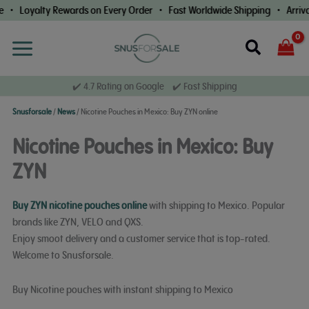
Skip
Loyalty Rewards on Every Order • Fast Worldwide Shipping • Arrival G
to
content
Search
✔️ 4.7 Rating on Google ✔️ Fast Shipping
Snusforsale
/
News
/
Nicotine Pouches in Mexico: Buy ZYN online
Nicotine Pouches in Mexico: Buy
ZYN
Buy ZYN nicotine pouches online
with shipping to Mexico. Popular
brands like ZYN, VELO and QXS.
Enjoy smoot delivery and a customer service that is top-rated.
Welcome to Snusforsale.
Buy Nicotine pouches with instant shipping to Mexico