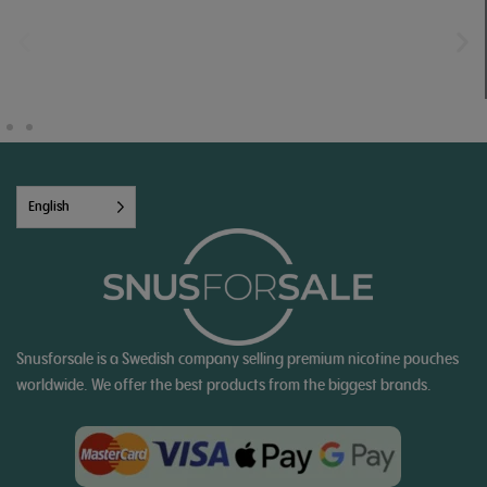
English
Snusforsale is a Swedish company selling premium nicotine pouches
worldwide. We offer the best products from the biggest brands.