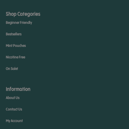
Shop Categories
Beginner Friendly
Bestsellers
Mint Pouches
Nicotine Free
On Sale!
Information
About Us
Contact Us
My Account