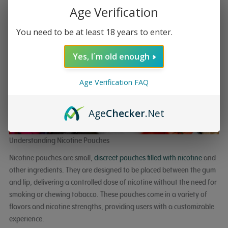
Age Verification
You need to be at least 18 years to enter.
Yes, I´m old enough
Age Verification FAQ
Age
Checker
.Net
Understanding Nicotine Pouches
Nicotine pouches are small,
discreet pouches filled with nicotine
and
other ingredients. They are designed to be placed between the gum
and lip, delivering a controlled dose of nicotine without the need for
smoking or chewing tobacco. These pouches come in a variety of
flavors and nicotine strengths, providing users with a customizable
experience.