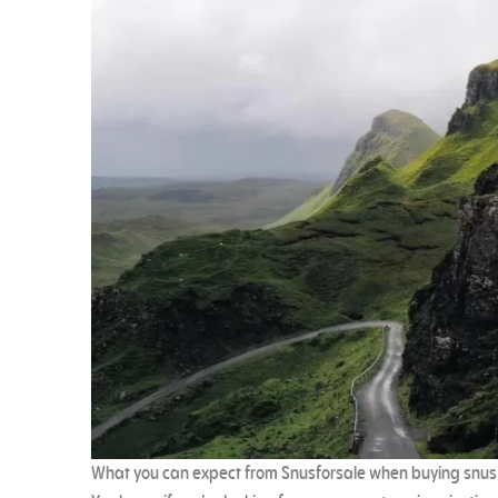
What you can expect from Snusforsale when buying snus 