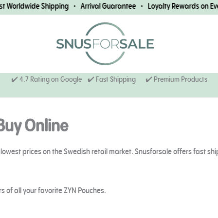
ide Shipping • Arrival Guarantee • Loyalty Rewards on Every Orde
✔️ 4.7 Rating on Google ✔️ Fast Shipping
✔️ Premium Products
Buy Online
lowest prices on the Swedish retail market. Snusforsale offers fast sh
s of all your favorite ZYN Pouches.