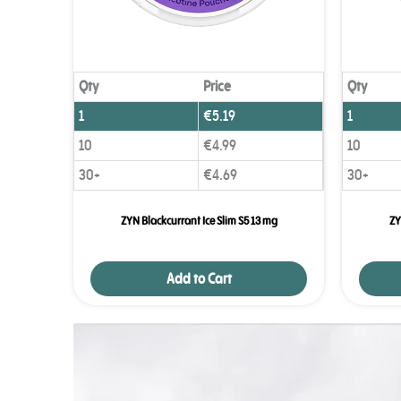
Qty
Price
Qty
1
€
5.19
1
10
€
4.99
10
30+
€
4.69
30+
ZYN Blackcurrant Ice Slim S5 13 mg
ZY
Add to Cart