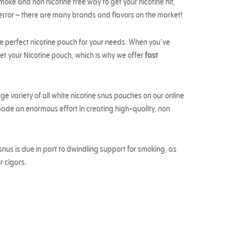
moke and non nicotine free way to get your nicotine hit,
 error – there are many brands and flavors on the market!
he perfect nicotine pouch for your needs. When you’ve
get your Nicotine pouch, which is why we offer
fast
ge variety of all white nicotine snus pouches on our online
de an enormous effort in creating high-quality, non
snus is due in part to dwindling support for smoking, as
r cigars.