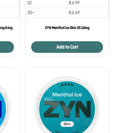
10
€
4.99
30+
€
4.69
ong 8 mg
ZYN Menthol Ice Slim S5 13mg
Add to Cart