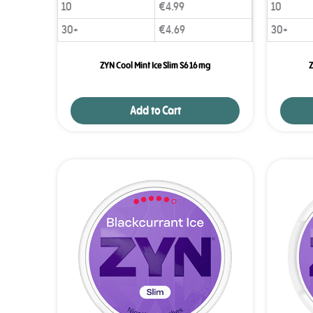
10
€
4.99
10
30+
€
4.69
30+
ZYN Cool Mint Ice Slim S6 16 mg
Z
Add to Cart