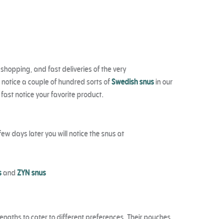
 shopping, and fast deliveries of the very
 notice a couple of hundred sorts of
Swedish snus
in our
 fast notice your favorite product.
ew days later you will notice the snus at
s
and
ZYN snus