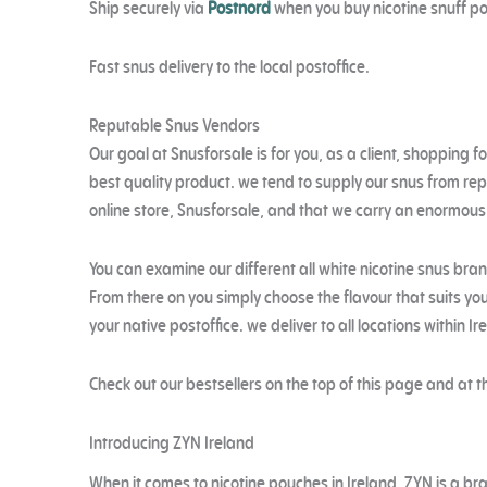
Ship securely via
Postnord
when you buy nicotine snuff p
Fast snus delivery to the local postoffice.
Reputable Snus Vendors
Our goal at Snusforsale is for you, as a client, shopping fo
best quality product. we tend to supply our snus from re
online store, Snusforsale, and that we carry an enormous ch
You can examine our different all white nicotine snus bra
From there on you simply choose the flavour that suits you
your native postoffice. we deliver to all locations within I
Check out our bestsellers on the top of this page and at t
Introducing ZYN Ireland