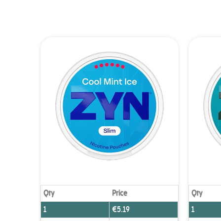
You
Qty
Price
Qty
1
€
5.19
1