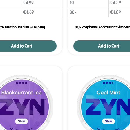
€
4.99
10
€
4.29
Age
Checker
.Net
€
4.69
30+
€
4.09
YN Menthol Ice Slim S6 16.5 mg
XQS Raspberry Blackcurrant Slim Str
Add to Cart
Add to Cart