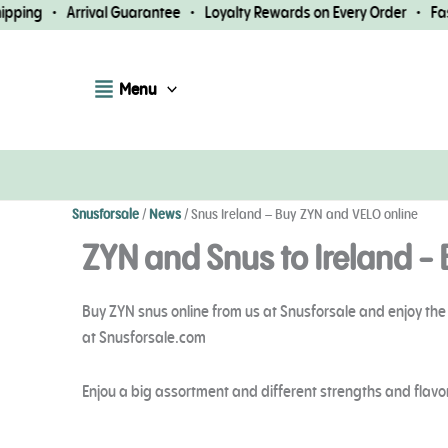
Skip
 Arrival Guarantee • Loyalty Rewards on Every Order • Fast Worldw
to
content
Menu
Snusforsale
/
News
/
Snus Ireland – Buy ZYN and VELO online
ZYN and Snus to Ireland - 
Buy ZYN snus online from us at Snusforsale and enjoy the 
at Snusforsale.com
Enjou a big assortment and different strengths and flavor