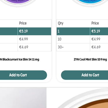
Price
Qty
Price
€
5.19
1
€
5.19
€
4.99
10
€
4.99
€
4.69
30+
€
4.69
N Blackcurrant Ice Slim S4 11 mg
ZYN Cool Mint Slim S3 9 mg
Add to Cart
Add to Cart