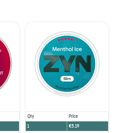
Qty
Price
1
€
5.19