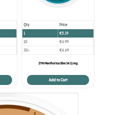
Qty
Price
1
€
5.19
10
€
4.99
30+
€
4.69
ZYN Menthol Ice Slim S4 11 mg
Add to Cart