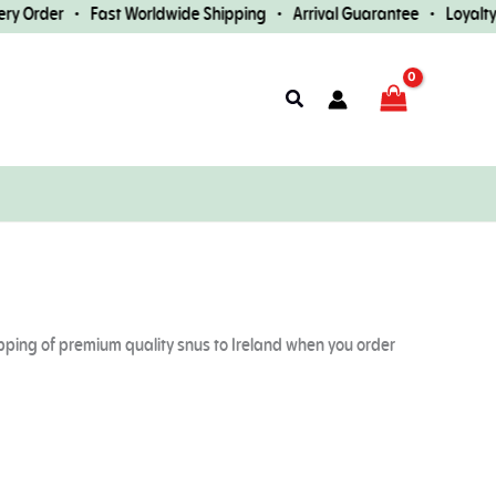
r • Fast Worldwide Shipping • Arrival Guarantee • Loyalty Rewards
Search
ipping of premium quality snus to Ireland when you order