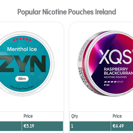
Popular Nicotine Pouches Ireland
Age Verification
 need to be at least 18 years to enter.
Yes, I´m old enough
Age Verification FAQ
Price
Qty
Price
€
5.19
1
€
4.49