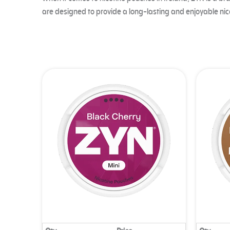
When it comes to nicotine pouches in Ireland, ZYN is a br
are designed to provide a long-lasting and enjoyable nic