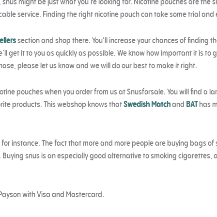
e, snus might be just what you’re looking for. Nicotine pouches are the s
able service. Finding the right nicotine pouch can take some trial and
ellers
section and shop there. You’ll increase your chances of finding t
ll get it to you as quickly as possible. We know how important it is to 
chase, please let us know and we will do our best to make it right.
otine pouches when you order from us at Snusforsale. You will find a lar
avorite products. This webshop knows that
Swedish Match
and
BAT
has ma
, for instance. The fact that more and more people are buying bags of 
. Buying snus is an especially good alternative to smoking cigarettes, o
Payson with Visa and Mastercard.