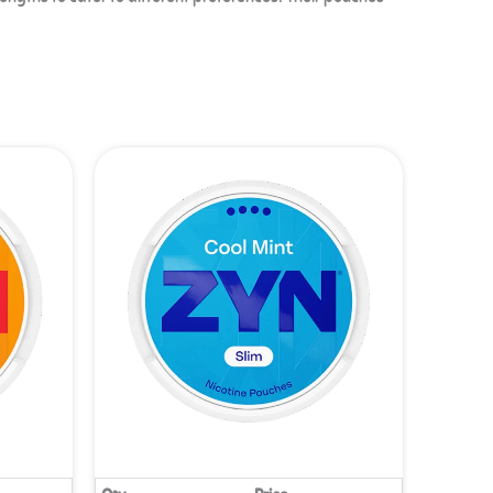
rengths to cater to different preferences. Their pouches