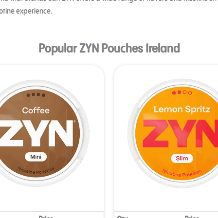
and that stands out. ZYN offers a wide range of flavors and nicotine st
otine experience.
Popular ZYN Pouches Ireland