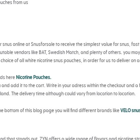
ouches from us
r
snus online at Snusforsale to receive the simplest value for snus, fast
putable
vendors like BAT, Swedish Match, and plenty of others. you may
oice of all white nicotine snus pouches, in order for us to deliver on a
nds here
Nicotine Pouches.
 and add it to the cart. Write in your adress within the checkout and a f
reland. The delivery time although could vary from location to location.
he bottom of this blog page you will find different brands like
VELO snu