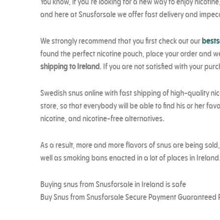
You know, if you’re looking for a new way to enjoy nicotin
and here at Snusforsale we offer fast delivery and impecc
We strongly recommend that you first check out our
bests
found the perfect nicotine pouch, place your order and we’
shipping to Ireland
. If you are not satisfied with your pur
Swedish snus online with fast shipping of high-quality nic
store, so that everybody will be able to find his or her f
nicotine, and nicotine-free alternatives.
As a result, more and more flavors of snus are being sold
well as smoking bans enacted in a lot of places in Ireland
Buying snus from Snusforsale in Ireland is safe
Buy Snus from Snusforsale Secure Payment Guaranteed 