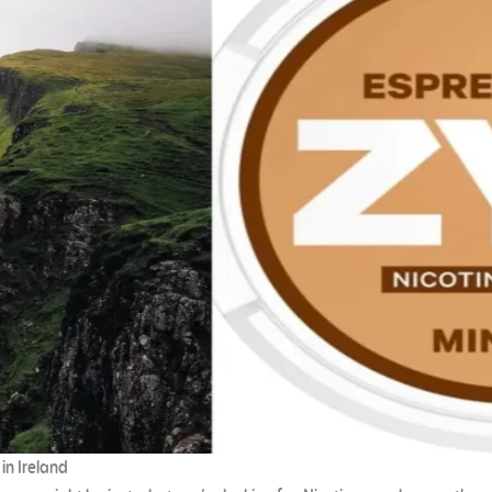
in Ireland