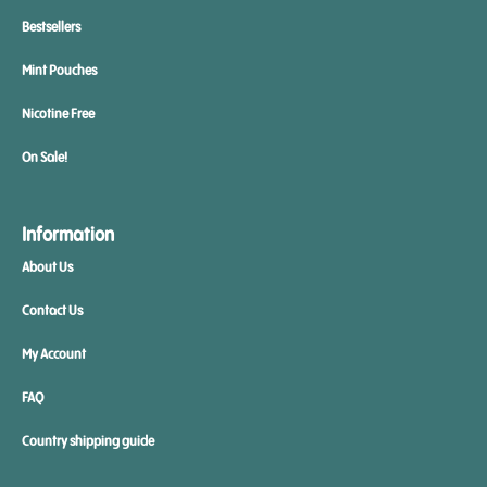
Bestsellers
Mint Pouches
Nicotine Free
On Sale!
Information
About Us
Contact Us
My Account
FAQ
Country shipping guide