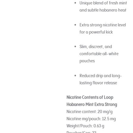
Unique blend of fresh mint
and subtle habanero heat
Extra strong nicotine level
for a powerful kick
Slim, discreet, and
comfortable all-white
pouches
Reduced drip and long-
lasting flavor release
Nicotine Contents of
Loop
Habanero Mint Extra Strong
Nicotine content: 20 mg/g
Nicotine mg/pouch: 12.5 mg
Weight/Pouch: 0.63 g
Pouches/Can: 22