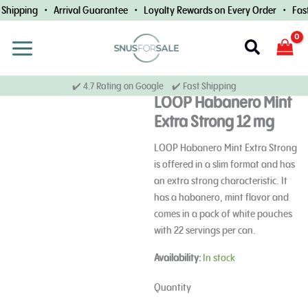
Skip
Shipping • Arrival Guarantee • Loyalty Rewards on Every Order • Fast 
to
content
Search
✔️ 4.7 Rating on Google ✔️ Fast Shipping
LOOP Habanero Mint
Extra Strong 12 mg
LOOP Habanero Mint Extra Strong
is offered in a slim format and has
an extra strong characteristic. It
has a habanero, mint flavor and
comes in a pack of white pouches
with 22 servings per can.
LOOP
Availability:
In stock
Habanero
Mint
Quantity
Extra