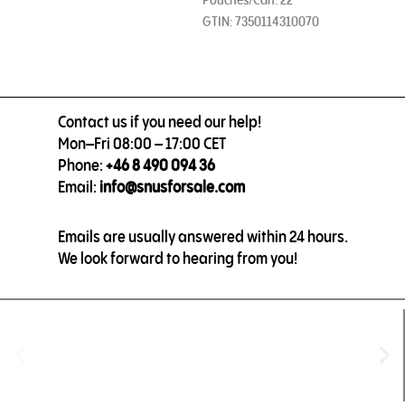
GTIN: 7350114310070
Contact us if you need our help!
Mon–Fri 08:00 – 17:00 CET
Phone:
+46 8 490 094 36
Email:
info@snusforsale.com
Emails are usually answered within 24 hours.
We look forward to hearing from you!