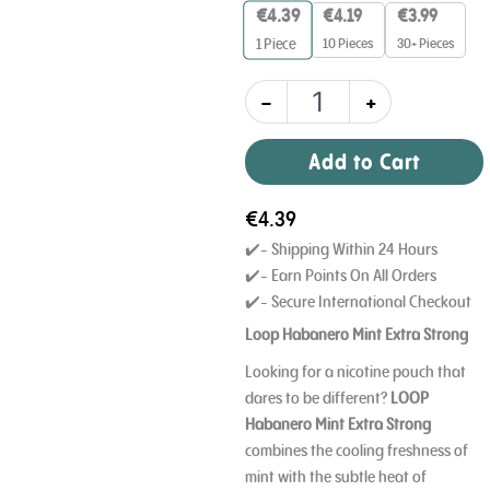
Strong
€
4.39
€
4.19
€
3.99
12
10 Pieces
30+ Pieces
1
Piece
mg
quantity
-
+
Add to Cart
€
4.39
✔️- Shipping Within 24 Hours
✔️- Earn Points On All Orders
✔️- Secure International Checkout
Loop Habanero Mint Extra Strong
Looking for a nicotine pouch that
dares to be different?
LOOP
Habanero Mint Extra Strong
combines the cooling freshness of
mint with the subtle heat of