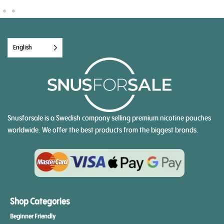
English
Snusforsale is a Swedish company selling premium nicotine pouches
worldwide. We offer the best products from the biggest brands.
Shop Categories
Beginner Friendly