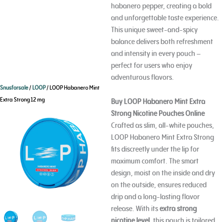
habanero pepper, creating a bold
and unforgettable taste experience.
This unique sweet-and-spicy
balance delivers both refreshment
and intensity in every pouch –
perfect for users who enjoy
adventurous flavors.
Snusforsale
/
LOOP
/ LOOP Habanero Mint
Extra Strong 12 mg
Buy LOOP Habanero Mint Extra
Strong Nicotine Pouches Online
Crafted as slim, all-white pouches,
LOOP Habanero Mint Extra Strong
fits discreetly under the lip for
maximum comfort. The smart
design, moist on the inside and dry
on the outside, ensures reduced
drip and a long-lasting flavor
release. With its
extra strong
nicotine level
, this pouch is tailored