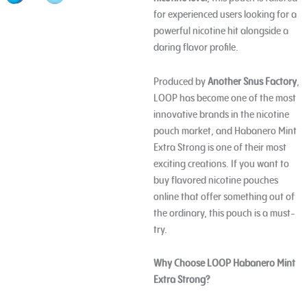
for experienced users looking for a
powerful nicotine hit alongside a
daring flavor profile.
Produced by
Another Snus Factory
,
LOOP has become one of the most
innovative brands in the nicotine
pouch market, and Habanero Mint
Extra Strong is one of their most
exciting creations. If you want to
buy flavored nicotine pouches
online that offer something out of
the ordinary, this pouch is a must-
try.
Why Choose LOOP Habanero Mint
Extra Strong?