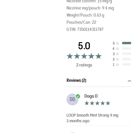
Nicotine content: 15 mg/g
Nicotine mg/pouch: 9.4 mg
Weight/Pouch: 0.63 g
Pouches/Can: 22
GTIN: 7350114311787
5.0
5
☆
4
☆
3
☆
2
☆
2 ratings
1
☆
Reviews (2)
Daga D
DD
LOOP Smooth Mint Strong 9 mg
3 months ago