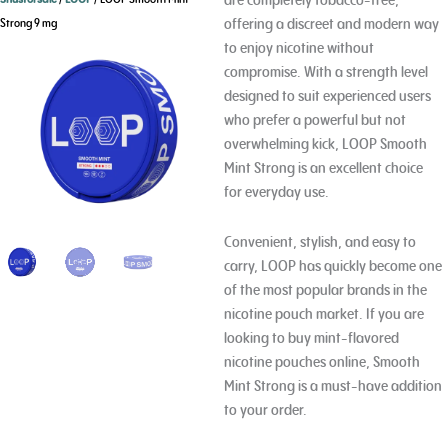
offering a discreet and modern way
Strong 9 mg
to enjoy nicotine without
compromise. With a strength level
designed to suit experienced users
who prefer a powerful but not
overwhelming kick, LOOP Smooth
Mint Strong is an excellent choice
for everyday use.
Convenient, stylish, and easy to
carry, LOOP has quickly become one
of the most popular brands in the
nicotine pouch market. If you are
looking to buy mint-flavored
nicotine pouches online, Smooth
Mint Strong is a must-have addition
to your order.