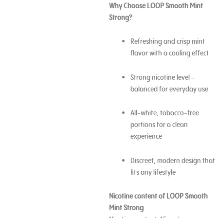
Why Choose LOOP Smooth Mint
Strong?
Refreshing and crisp mint
flavor with a cooling effect
Strong nicotine level –
balanced for everyday use
All-white, tobacco-free
portions for a clean
experience
Discreet, modern design that
fits any lifestyle
Nicotine content of LOOP Smooth
Mint Strong