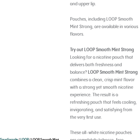
and upper lip.
Pouches, including LOOP Smooth
Mint Strong, are available in various
flavors.
Try out LOOP Smooth Mint Strong
Looking for a nicotine pouch that
delivers both freshness and
balance?
LOOP Smooth Mint Strong
combines a clean, crisp mint flavor
with a strong yet smooth nicotine
experience. The result is a
refreshing pouch that feels cooling,
invigorating, and satisfying from
the very first use.
These all-white nicotine pouches
are completely tobacco-free,
Snusforsale
/
LOOP
/ LOOP Smooth Mint