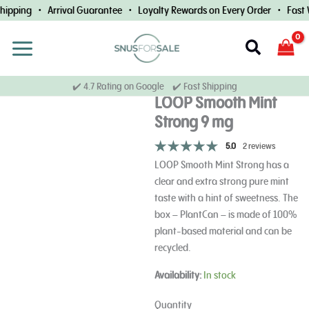
Skip
ipping • Arrival Guarantee • Loyalty Rewards on Every Order • Fast W
to
content
Search
✔️ 4.7 Rating on Google ✔️ Fast Shipping
LOOP Smooth Mint
Strong 9 mg
5.0
2 reviews
LOOP Smooth Mint Strong has a
clear and extra strong pure mint
taste with a hint of sweetness. The
box – PlantCan – is made of 100%
plant-based material and can be
recycled.
LOOP
Availability:
In stock
Smooth
Mint
Quantity