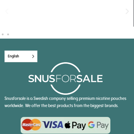
English
Snusforsale is a Swedish company selling premium nicotine pouches
worldwide. We offer the best products from the biggest brands.