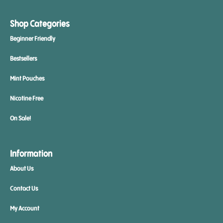
Shop Categories
Beginner Friendly
Bestsellers
Mint Pouches
Nicotine Free
On Sale!
Information
About Us
Contact Us
My Account