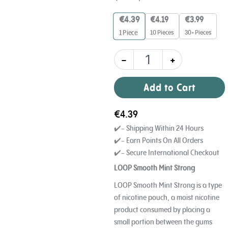
Strong
9
€
4.39
€
4.19
€
3.99
mg
10 Pieces
30+ Pieces
1
Piece
quantity
-
+
Add to Cart
€
4.39
✔️- Shipping Within 24 Hours
✔️- Earn Points On All Orders
✔️- Secure International Checkout
LOOP Smooth Mint Strong
LOOP Smooth Mint Strong is a type
of nicotine pouch, a moist nicotine
product consumed by placing a
small portion between the gums