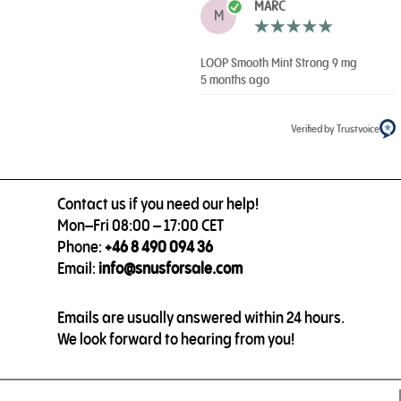
MARC
M
LOOP Smooth Mint Strong 9 mg
5 months ago
Verified by Trustvoice
Contact us if you need our help!
Mon–Fri 08:00 – 17:00 CET
Phone:
+46 8 490 094 36
Email:
info@snusforsale.com
Emails are usually answered within 24 hours.
We look forward to hearing from you!