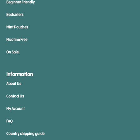
Beginner Friendly
Bestsellers
Mint Pouches
Nicotine Free
On Sale!
Information
About Us
Contact Us
My Account
FAQ
Country shipping guide