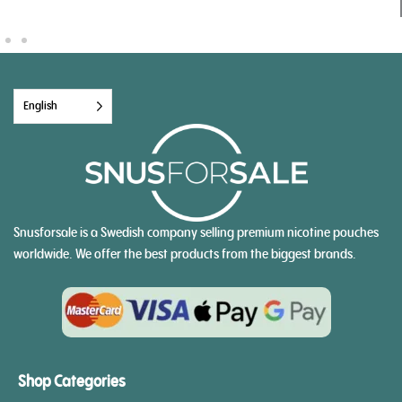
English
Snusforsale is a Swedish company selling premium nicotine pouches
worldwide. We offer the best products from the biggest brands.
Shop Categories