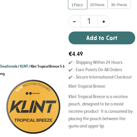
10 Pieces
30+ Pieces
1
Piece
-
+
Add to Cart
€
4.49
✔️- Shipping Within 24 Hours
Snusforsale
/
KLINT
/ Klint Tropical Breeze 5.6
✔️- Earn Points On All Orders
mg
✔️- Secure International Checkout
Klint Tropical Breeze
Klint Tropical Breeze is a nicotine
pouch, designed to be a moist
nicotine product. It is consumed by
placing the pouch between the
gums and upper lip.