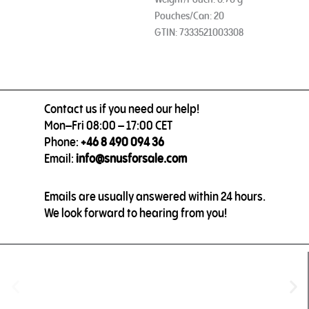
Pouches/Can: 20
GTIN: 7333521003308
Contact us if you need our help!
Mon–Fri 08:00 – 17:00 CET
Phone:
+46 8 490 094 36
Email:
info@snusforsale.com
Emails are usually answered within 24 hours.
We look forward to hearing from you!