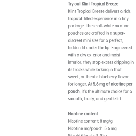
Try out Klint Tropical Breeze
Klint Tropical Breeze delivers a rich,
tropical-filled experience in a tiny
package. These all-white nicotine
pouches are crafted in a super-
discreet mini size for a perfect,
hidden fit under the lip. Engineered
with a dry exterior and moist
interior, they stop excess dripping in
its tracks while locking in that
sweet, authentic blueberry flavor
for longer.
At 5.6 mg of nicotine per
pouch
, it’s the ultimate choice for a
smooth, fruity, and gentle lift.
Nicotine content
Nicotine content: 8 mg/g
Nicotine mg/pouch: 5.6 mg
Weight/Pouch: 0.70 g