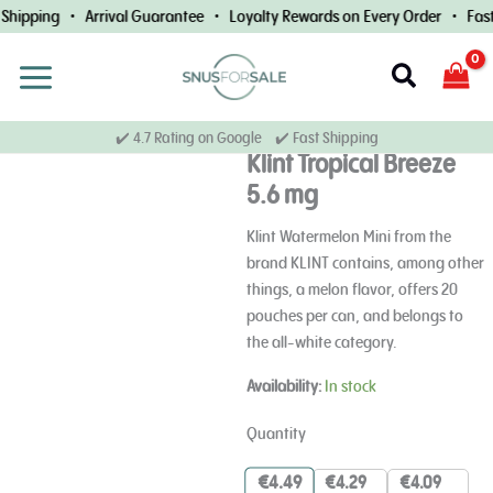
Skip
Shipping • Arrival Guarantee • Loyalty Rewards on Every Order • Fast
to
content
Search
✔️ 4.7 Rating on Google ✔️ Fast Shipping
Klint Tropical Breeze
5.6 mg
Klint Watermelon Mini from the
brand KLINT contains, among other
things, a melon flavor, offers 20
pouches per can, and belongs to
the all-white category.
Klint
Availability:
In stock
Tropical
Breeze
Quantity
5.6
mg
€
4.49
€
4.29
€
4.09
quantity