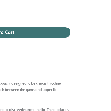
to Cart
ne pouch, designed to be a moist nicotine
ouch between the gums and upper lip.
d fit discreetly under the lip. The product is