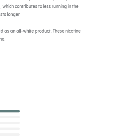
, which contributes to less running in the
sts longer.
zed as an all-white product. These nicotine
ne.