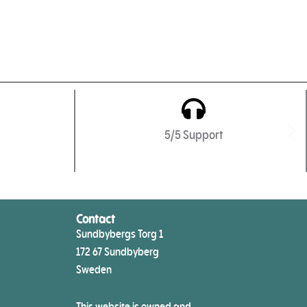
5/5 Support
Contact
Sundbybergs Torg 1
172 67 Sundbyberg
Sweden
This website is owned and