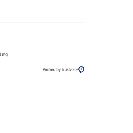
11 mg
Verified by Trustvoice