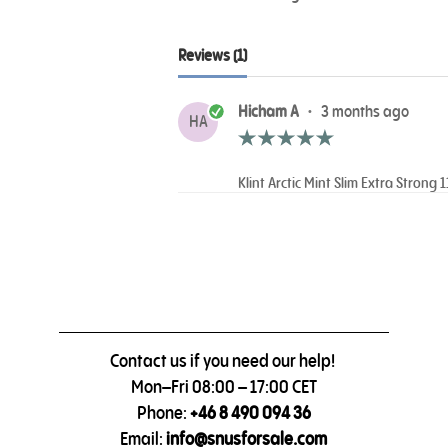
Reviews (1)
Hicham A
•
3 months ago
HA
Klint Arctic Mint Slim Extra Strong 
Contact us if you need our help!
Mon–Fri 08:00 – 17:00 CET
Phone:
+46 8 490 094 36
Email:
info@snusforsale.com