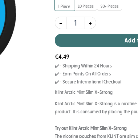
11
10 Pieces
30+ Pieces
1
Piece
mg
quantity
-
+
Add 
€
4.49
✔️- Shipping Within 24 Hours
✔️- Earn Points On All Orders
✔️- Secure International Checkout
Klint Arctic Mint Slim X-Strong
Klint Arctic Mint Slim X-Strong is a nicoti
product. It is consumed by placing the p
Try out Klint Arctic Mint Slim X-Strong
The nicotine pouches from KLINT are slim an