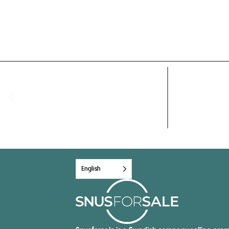
English