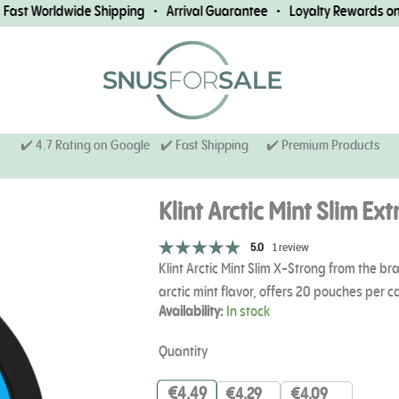
st Worldwide Shipping • Arrival Guarantee • Loyalty Rewards on Ev
✔️ 4.7 Rating on Google ✔️ Fast Shipping
✔️ Premium Products
Klint Arctic Mint Slim Ex
5.0
1 review
Klint Arctic Mint Slim X-Strong from the 
arctic mint flavor, offers 20 pouches per 
Klint
Availability:
In stock
Arctic
Mint
Quantity
Slim
Extra
€
4.49
€
4.29
€
4.09
Strong