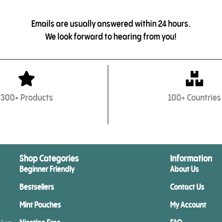
Emails are usually answered within 24 hours.
We look forward to hearing from you!
300+ Products
100+ Countries
Shop Categories
Information
Beginner Friendly
About Us
Bestsellers
Contact Us
Mint Pouches
My Account