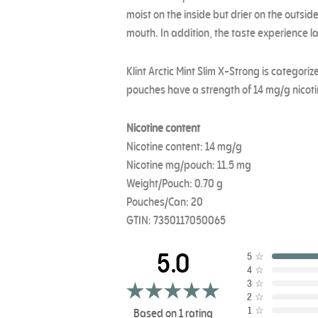
moist on the inside but drier on the outside
mouth. In addition, the taste experience la
Klint Arctic Mint Slim X-Strong is categori
pouches have a strength of 14 mg/g nicoti
Nicotine content
Nicotine content: 14 mg/g
Nicotine mg/pouch: 11.5 mg
Weight/Pouch: 0.70 g
Pouches/Can: 20
GTIN: 7350117050065
5.0
5
☆
4
☆
3
☆
2
☆
1
☆
Based on 1 rating