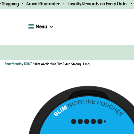
Skip
hipping • Arrival Guarantee • Loyalty Rewards on Every Order • Fa
to
content
Menu
Snusforsale
/
KLINT
/ Klint Arctic Mint Slim Extra Strong 11 mg