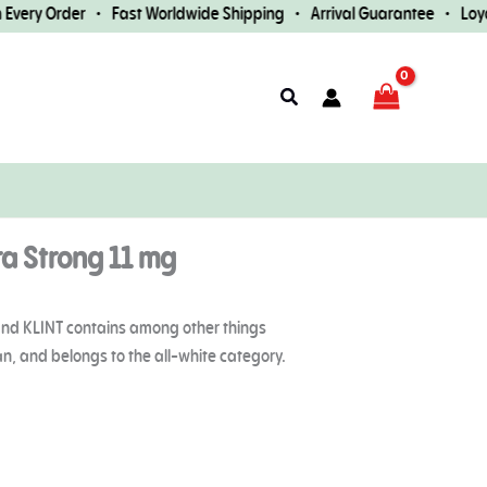
ery Order • Fast Worldwide Shipping • Arrival Guarantee • Loyalt
Search
tra Strong 11 mg
brand KLINT contains among other things
can, and belongs to the all-white category.