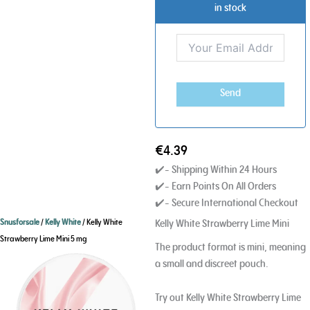
in stock
Send
€
4.39
✔️- Shipping Within 24 Hours
✔️- Earn Points On All Orders
✔️- Secure International Checkout
Kelly White Strawberry Lime Mini
Snusforsale
/
Kelly White
/ Kelly White
Strawberry Lime Mini 5 mg
The product format is mini, meaning
a small and discreet pouch.
Try out Kelly White Strawberry Lime