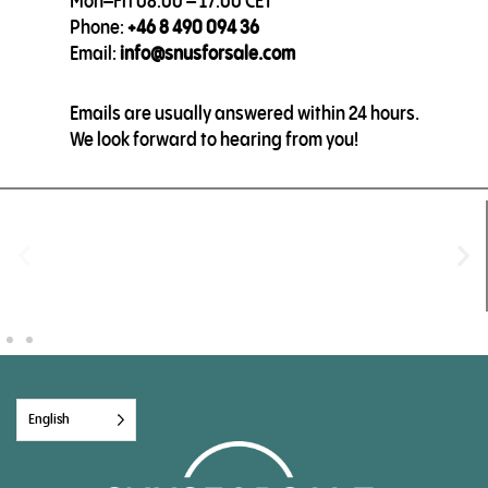
Mon–Fri 08:00 – 17:00 CET
Phone:
+46 8 490 094 36
Email:
info@snusforsale.com
Emails are usually answered within 24 hours.
We look forward to hearing from you!
English