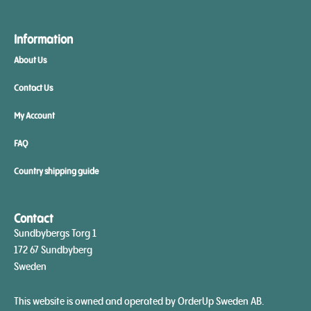
Information
About Us
Contact Us
My Account
FAQ
Country shipping guide
Contact
Sundbybergs Torg 1
172 67 Sundbyberg
Sweden
This website is owned and operated by OrderUp Sweden AB.