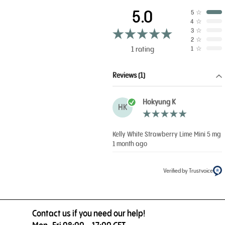
5.0
5
☆
4
☆
3
☆
2
☆
1 rating
1
☆
Reviews (1)
Hokyung K
HK
Kelly White Strawberry Lime Mini 5 mg
1 month ago
Verified by Trustvoice
Contact us if you need our help!