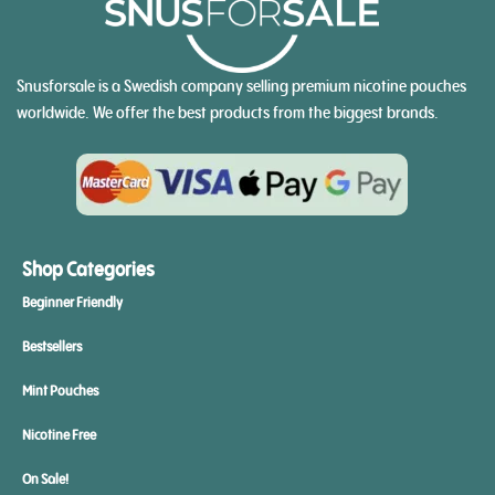
Snusforsale is a Swedish company selling premium nicotine pouches
worldwide. We offer the best products from the biggest brands.
Shop Categories
Beginner Friendly
Bestsellers
Mint Pouches
Nicotine Free
On Sale!