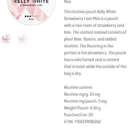
Mini
The nicotine pouch Kelly White
Strawberry Lime Mini is a pouch
with a nice taste of strawberry and
lime. The content instead consists of
plant fiber, flavors, and added
nicotine. The flavoring in the
portion is the strawberry. The pouch
has a mini format and a content
that is moist while the outside of the
bag is dry.
Nicotine content
Nicotine mg/g: 10 mg
Nicotine mg/pouch: 5 mg
Weight/Pouch: 0.50 g
Pouches/Can: 20
GTIN: 7350139080262