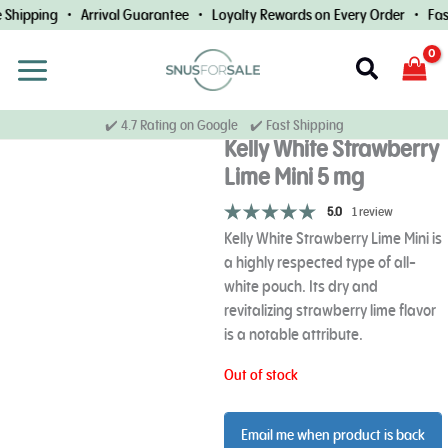
Skip
Shipping • Arrival Guarantee • Loyalty Rewards on Every Order • Fast
to
content
Search
✔️ 4.7 Rating on Google ✔️ Fast Shipping
Kelly White Strawberry
Lime Mini 5 mg
5.0
1 review
Kelly White Strawberry Lime Mini is
a highly respected type of all-
white pouch. Its dry and
revitalizing strawberry lime flavor
is a notable attribute.
Out of stock
Email me when product is back