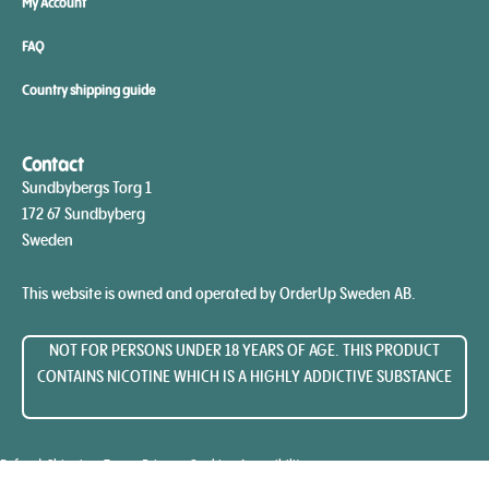
My Account
FAQ
Country shipping guide
Contact
Sundbybergs Torg 1
172 67 Sundbyberg
Sweden
This website is owned and operated by OrderUp Sweden AB.
NOT FOR PERSONS UNDER 18 YEARS OF AGE. THIS PRODUCT
CONTAINS NICOTINE WHICH IS A HIGHLY ADDICTIVE SUBSTANCE​
Refunds
Shipping
Terms
Privacy
Cookies
Accessibility