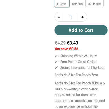
10 Pieces
30+ Pieces
1
Piece
0
mg
quantity
-
+
Add to Cart
€
4.29
€
3.43
You save
€
0.86
✔️- Shipping Within 24 Hours
✔️- Earn Points On All Orders
✔️- Secure International Checkout
Après No.5 Ice Tea Peach Zero
Après No.5 Ice Tea Peach ZERO
is a
100% all-white, nicotine-free
pouch crafted for those who
appreciate a smooth, sun-ripened
flavor experience without the