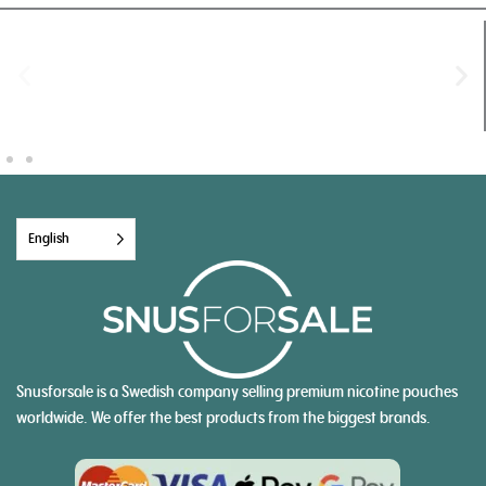
English
Snusforsale is a Swedish company selling premium nicotine pouches
worldwide. We offer the best products from the biggest brands.