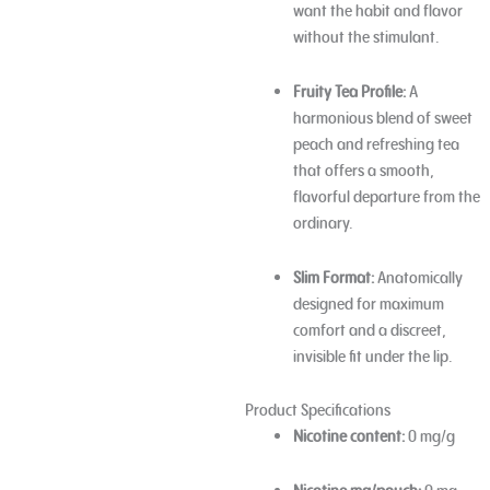
want the habit and flavor
without the stimulant.
Fruity Tea Profile:
A
harmonious blend of sweet
peach and refreshing tea
that offers a smooth,
flavorful departure from the
ordinary.
Slim Format:
Anatomically
designed for maximum
comfort and a discreet,
invisible fit under the lip.
Product Specifications
Nicotine content:
0 mg/g