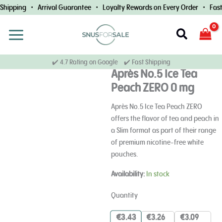
Skip
hipping • Arrival Guarantee • Loyalty Rewards on Every Order • Fast 
to
content
Search
✔️ 4.7 Rating on Google ✔️ Fast Shipping
Après No.5 Ice Tea
Peach ZERO 0 mg
Après No.5 Ice Tea Peach ZERO
offers the flavor of tea and peach in
a Slim format as part of their range
of premium nicotine-free white
pouches.
Après
Availability:
In stock
No.5
Ice
Quantity
Tea
Peach
€
3.43
€
3.26
€
3.09
ZERO