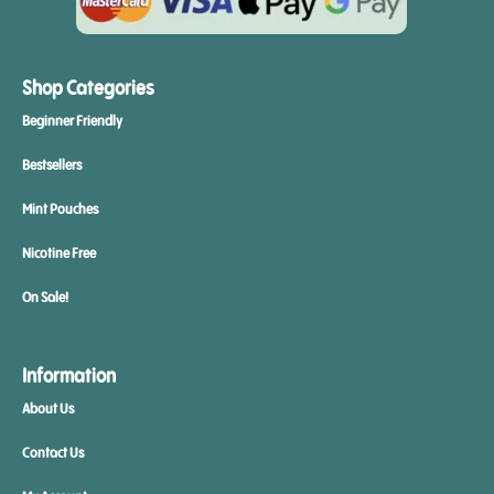
Shop Categories
Beginner Friendly
Bestsellers
Mint Pouches
Nicotine Free
On Sale!
Information
About Us
Contact Us