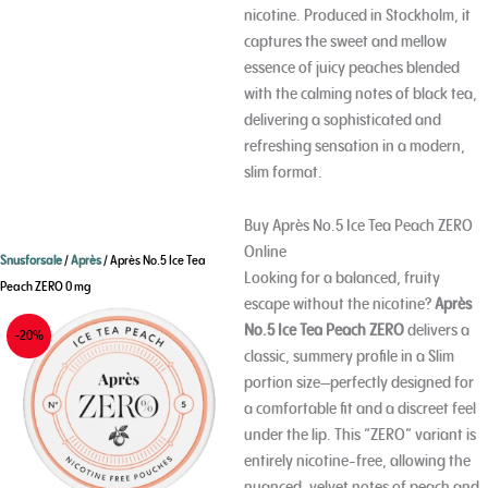
nicotine. Produced in Stockholm, it
captures the sweet and mellow
essence of juicy peaches blended
with the calming notes of black tea,
delivering a sophisticated and
refreshing sensation in a modern,
slim format.
Buy Après No.5 Ice Tea Peach ZERO
Online
Snusforsale
/
Après
/ Après No.5 Ice Tea
Looking for a balanced, fruity
Peach ZERO 0 mg
escape without the nicotine?
Après
No.5 Ice Tea Peach ZERO
delivers a
-20%
classic, summery profile in a Slim
portion size—perfectly designed for
a comfortable fit and a discreet feel
under the lip. This “ZERO” variant is
entirely nicotine-free, allowing the
nuanced, velvet notes of peach and