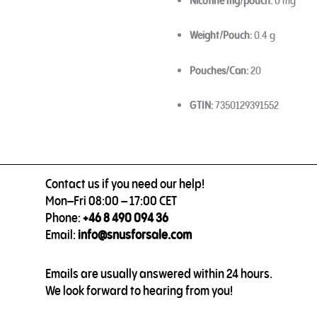
Nicotine mg/pouch:
0 mg
Weight/Pouch:
0.4 g
Pouches/Can:
20
GTIN:
7350129391552
Contact us if you need our help!
Mon–Fri 08:00 – 17:00 CET
Phone:
+46 8 490 094 36
Email:
info@snusforsale.com
Emails are usually answered within 24 hours.
We look forward to hearing from you!