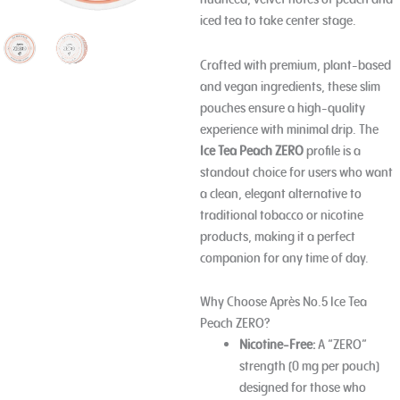
iced tea to take center stage.
Crafted with premium, plant-based
and vegan ingredients, these slim
pouches ensure a high-quality
experience with minimal drip. The
Ice Tea Peach ZERO
profile is a
standout choice for users who want
a clean, elegant alternative to
traditional tobacco or nicotine
products, making it a perfect
companion for any time of day.
Why Choose Après No.5 Ice Tea
Peach ZERO?
Nicotine-Free:
A “ZERO”
strength (0 mg per pouch)
designed for those who