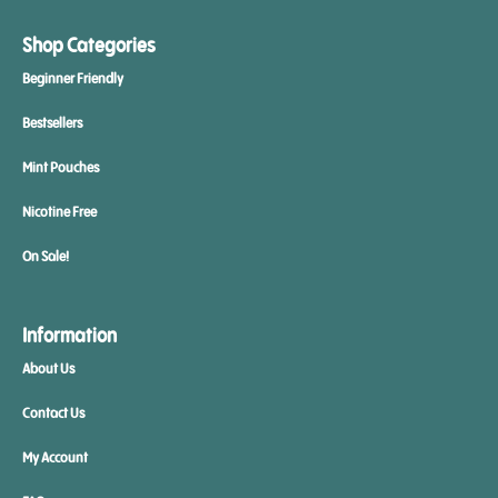
Shop Categories
Beginner Friendly
Bestsellers
Mint Pouches
Nicotine Free
On Sale!
Information
About Us
Contact Us
My Account