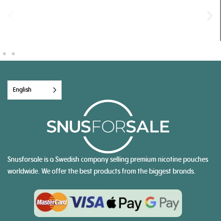
English
Snusforsale is a Swedish company selling premium nicotine pouches
worldwide. We offer the best products from the biggest brands.