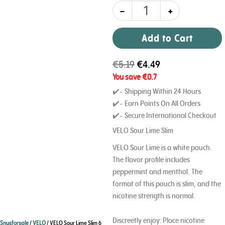
-
+
Add to Cart
€
5.19
€
4.49
You save
€
0.7
✔️- Shipping Within 24 Hours
✔️- Earn Points On All Orders
✔️- Secure International Checkout
VELO Sour Lime Slim
VELO Sour Lime is a white pouch.
The flavor profile includes
peppermint and menthol. The
format of this pouch is slim, and the
nicotine strength is normal.
Discreetly enjoy: Place nicotine
Snusforsale
/
VELO
/ VELO Sour Lime Slim 6