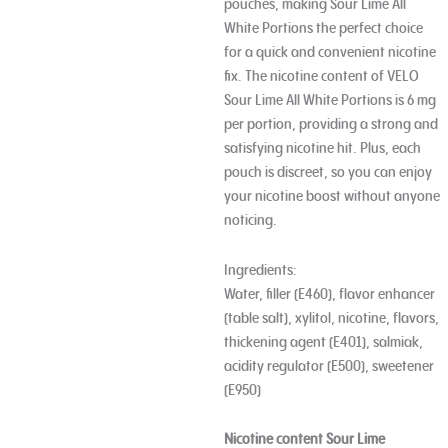
pouches, making Sour Lime All
White Portions the perfect choice
for a quick and convenient nicotine
fix. The nicotine content of VELO
Sour Lime All White Portions is 6 mg
per portion, providing a strong and
satisfying nicotine hit. Plus, each
pouch is discreet, so you can enjoy
your nicotine boost without anyone
noticing.
Ingredients:
Water, filler (E460), flavor enhancer
(table salt), xylitol, nicotine, flavors,
thickening agent (E401), salmiak,
acidity regulator (E500), sweetener
(E950)
Nicotine content Sour Lime