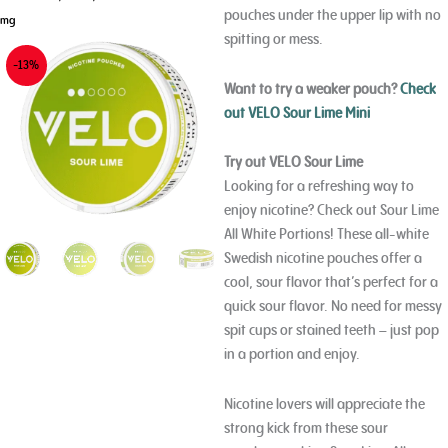
pouches under the upper lip with no
mg
spitting or mess.
-13%
Want to try a weaker pouch?
Check
out VELO Sour Lime Mini
Try out VELO Sour Lime
Looking for a refreshing way to
enjoy nicotine? Check out Sour Lime
All White Portions! These all-white
Swedish nicotine pouches offer a
cool, sour flavor that’s perfect for a
quick sour flavor. No need for messy
spit cups or stained teeth – just pop
in a portion and enjoy.
Nicotine lovers will appreciate the
strong kick from these sour