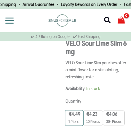
Skip
Shipping • Arrival Guarantee • Loyalty Rewards on Every Order • Fast 
to
content
Search
✔️ 4.7 Rating on Google ✔️ Fast Shipping
VELO Sour Lime Slim 6
mg
VELO Sour Lime Slim pouches offer
a mint flavor for a stimulating,
refreshing taste.
VELO
Availability:
In stock
Sour
Lime
Quantity
Slim
6
€
4.49
€
4.23
€
4.06
mg
10 Pieces
30+ Pieces
1
Piece
quantity