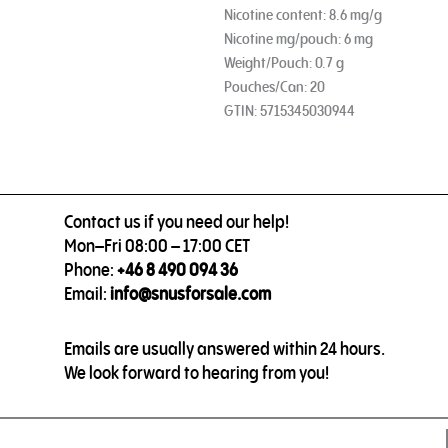
Nicotine content: 8.6 mg/g
Nicotine mg/pouch: 6 mg
Weight/Pouch: 0.7 g
Pouches/Can: 20
GTIN: 5715345030944
Contact us if you need our help!
Mon–Fri 08:00 – 17:00 CET
Phone:
+46 8 490 094 36
Email:
info@snusforsale.com
Emails are usually answered within 24 hours.
We look forward to hearing from you!